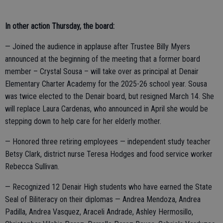
In other action Thursday, the board:
— Joined the audience in applause after Trustee Billy Myers
announced at the beginning of the meeting that a former board
member – Crystal Sousa – will take over as principal at Denair
Elementary Charter Academy for the 2025-26 school year. Sousa
was twice elected to the Denair board, but resigned March 14. She
will replace Laura Cardenas, who announced in April she would be
stepping down to help care for her elderly mother.
— Honored three retiring employees — independent study teacher
Betsy Clark, district nurse Teresa Hodges and food service worker
Rebecca Sullivan.
— Recognized 12 Denair High students who have earned the State
Seal of Biliteracy on their diplomas — Andrea Mendoza, Andrea
Padilla, Andrea Vasquez, Araceli Andrade, Ashley Hermosillo,