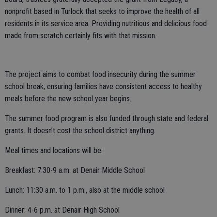
nonprofit based in Turlock that seeks to improve the health of all
residents in its service area. Providing nutritious and delicious food
made from scratch certainly fits with that mission.
The project aims to combat food insecurity during the summer
school break, ensuring families have consistent access to healthy
meals before the new school year begins.
The summer food program is also funded through state and federal
grants. It doesn’t cost the school district anything.
Meal times and locations will be:
Breakfast: 7:30-9 a.m. at Denair Middle School
Lunch: 11:30 a.m. to 1 p.m., also at the middle school
Dinner: 4-6 p.m. at Denair High School