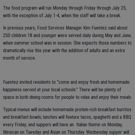
The food program will run Monday through Friday through July 25,
with the exception of July 1-4, when the staff will take a break.
In previous years, Food Services Manager Kim Fuentez said about
250 children 18 and younger were served daily during May and June,
when summer school was in session. She expects those numbers to
dramatically rise this year with the addition of adults and an extra
month of service.
Fuentez invited residents to “come and enjoy fresh and homemade
happiness served at your local schools.” There will be plenty of
space in both dining rooms for people to relax and enjoy their meals.
Typical menus will include homemade protein-rich breakfast burritos
and breakfast bowls; lunches will feature tacos, spaghetti and a BBQ
every Friday; and suppers will have an Italian theme on Monday,
Mexican on Tuesday and Asian on Thursday. Wednesday supper will