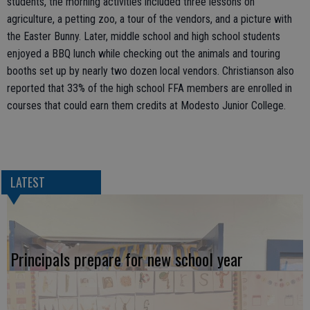
students, the morning activities included three lessons on
agriculture, a petting zoo, a tour of the vendors, and a picture with
the Easter Bunny. Later, middle school and high school students
enjoyed a BBQ lunch while checking out the animals and touring
booths set up by nearly two dozen local vendors. Christianson also
reported that 33% of the high school FFA members are enrolled in
courses that could earn them credits at Modesto Junior College.
LATEST
Principals prepare for new school year