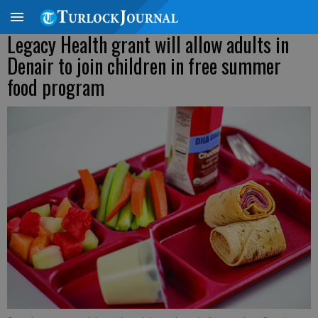
Legacy Health grant will allow adults in
Denair to join children in free summer
food program