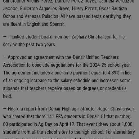
Christopher Vilchis Perez, Darrelle Perez Reyes, Gabriela Verduzco
Jacobo, Guillermo Arguelles Bravo, Hillary Perez, Oscar Bautista
Ochoa and Vanessa Palacios. All have passed tests certifying they
are fluent in English and Spanish.
— Thanked student board member Zachary Christianson for his
service the past two years.
— Approved an agreement with the Denair Unified Teachers
Association to conclude negotiations for the 2024-25 school year.
The agreement includes a one-time payment equal to 4.39% in lieu
of an ongoing increase to the salary schedule and increases some
stipends that teachers receive based on degrees or credentials
held.
— Heard a report from Denair High ag instructor Roger Christianson,
who shared that there 141 FFA students in Denair. Of that number,
80 participated in Ag Day on April 17. That event drew about 1,000
students from all the school sites to the high school. For elementary