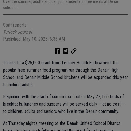
Over the summer, adults and can join students in free meals at Denair
schools.
Staff reports
Turlock Journal
Published: May 10, 2025, 6:36 AM
Thanks to a $25,000 grant from Legacy Health Endowment, the
popular free summer food program run through the Denair High
School and Denair Middle School kitchens will be expanded this year
to include adults.
Beginning with the start of summer school on May 27, hundreds of
breakfasts, lunches and suppers will be served daily – at no cost –
to children, adults and seniors who live in the Denair community.
At Thursday night’s meeting of the Denair Unified School District
board, trustees gratefully accepted the grant from Legacy, a