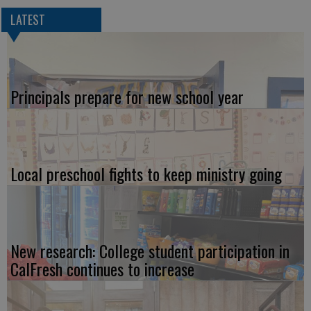
LATEST
Principals prepare for new school year
Local preschool fights to keep ministry going
New research: College student participation in
CalFresh continues to increase