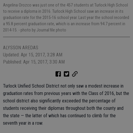
Angelina Orozco was just one of the 457 students at Turlock High School
to receive a diploma in 2016. Turlock High School saw an increase in its
graduation rate for the 2015-16 school year. Last year the school recorded
a 95.8 percent graduation rate, which is an increase from 94.7 percent in
2014-15.
- photo by Journal file photo
ALYSSON AREDAS
Updated: Apr 15, 2017, 3:28 AM
Published: Apr 15, 2017, 3:30 AM
Turlock Unified School District not only saw a modest increase in
graduation rates from previous years with the Class of 2016, but the
school district also significantly exceeded the percentage of
students receiving their diplomas throughout both the county and
the state — the latter of which has continued to climb for the
seventh year in a row.