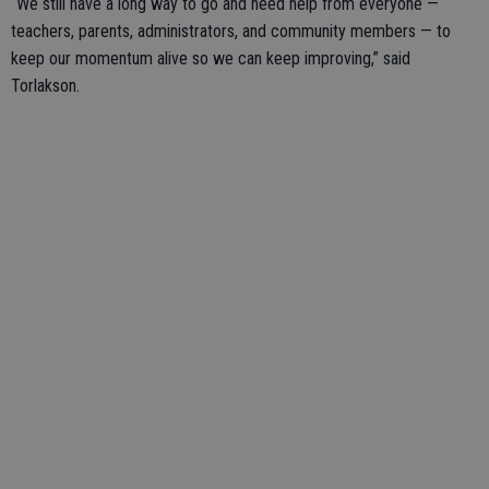
“We still have a long way to go and need help from everyone —
teachers, parents, administrators, and community members — to
keep our momentum alive so we can keep improving,” said
Torlakson.