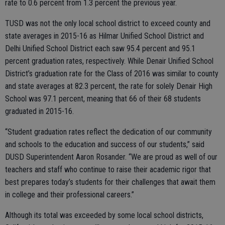
rate to 0.6 percent from 1.3 percent the previous year.
TUSD was not the only local school district to exceed county and
state averages in 2015-16 as Hilmar Unified School District and
Delhi Unified School District each saw 95.4 percent and 95.1
percent graduation rates, respectively. While Denair Unified School
District’s graduation rate for the Class of 2016 was similar to county
and state averages at 82.3 percent, the rate for solely Denair High
School was 97.1 percent, meaning that 66 of their 68 students
graduated in 2015-16.
“Student graduation rates reflect the dedication of our community
and schools to the education and success of our students,” said
DUSD Superintendent Aaron Rosander. “We are proud as well of our
teachers and staff who continue to raise their academic rigor that
best prepares today’s students for their challenges that await them
in college and their professional careers.”
Although its total was exceeded by some local school districts,