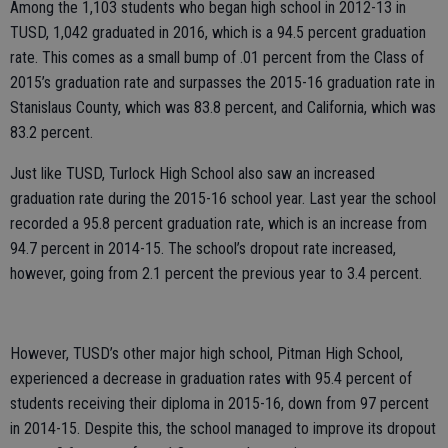
Among the 1,103 students who began high school in 2012-13 in
TUSD, 1,042 graduated in 2016, which is a 94.5 percent graduation
rate. This comes as a small bump of .01 percent from the Class of
2015’s graduation rate and surpasses the 2015-16 graduation rate in
Stanislaus County, which was 83.8 percent, and California, which was
83.2 percent.
Just like TUSD, Turlock High School also saw an increased
graduation rate during the 2015-16 school year. Last year the school
recorded a 95.8 percent graduation rate, which is an increase from
94.7 percent in 2014-15. The school’s dropout rate increased,
however, going from 2.1 percent the previous year to 3.4 percent.
However, TUSD’s other major high school, Pitman High School,
experienced a decrease in graduation rates with 95.4 percent of
students receiving their diploma in 2015-16, down from 97 percent
in 2014-15. Despite this, the school managed to improve its dropout