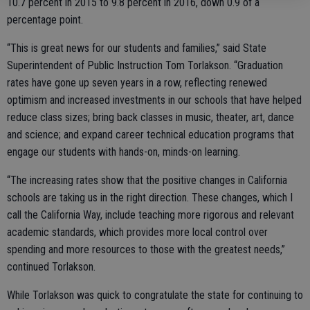
10.7 percent in 2015 to 9.8 percent in 2016, down 0.9 of a
percentage point.
“This is great news for our students and families,” said State
Superintendent of Public Instruction Tom Torlakson. “Graduation
rates have gone up seven years in a row, reflecting renewed
optimism and increased investments in our schools that have helped
reduce class sizes; bring back classes in music, theater, art, dance
and science; and expand career technical education programs that
engage our students with hands-on, minds-on learning.
“The increasing rates show that the positive changes in California
schools are taking us in the right direction. These changes, which I
call the California Way, include teaching more rigorous and relevant
academic standards, which provides more local control over
spending and more resources to those with the greatest needs,”
continued Torlakson.
While Torlakson was quick to congratulate the state for continuing to