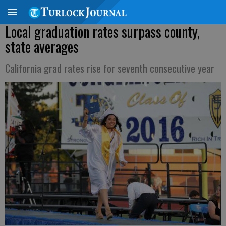
Local graduation rates surpass county,
state averages
California grad rates rise for seventh consecutive year