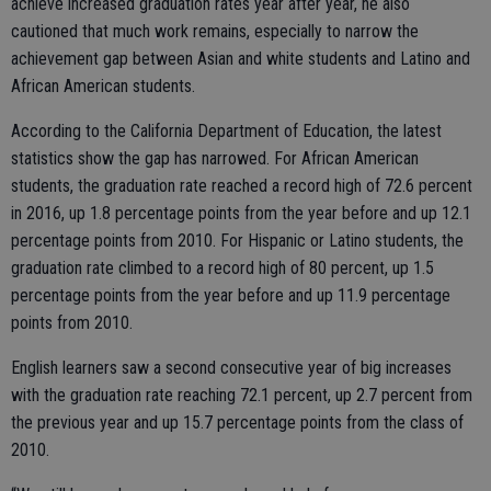
achieve increased graduation rates year after year, he also
cautioned that much work remains, especially to narrow the
achievement gap between Asian and white students and Latino and
African American students.
According to the California Department of Education, the latest
statistics show the gap has narrowed. For African American
students, the graduation rate reached a record high of 72.6 percent
in 2016, up 1.8 percentage points from the year before and up 12.1
percentage points from 2010. For Hispanic or Latino students, the
graduation rate climbed to a record high of 80 percent, up 1.5
percentage points from the year before and up 11.9 percentage
points from 2010.
English learners saw a second consecutive year of big increases
with the graduation rate reaching 72.1 percent, up 2.7 percent from
the previous year and up 15.7 percentage points from the class of
2010.