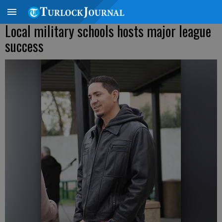
Local military schools hosts major league
success