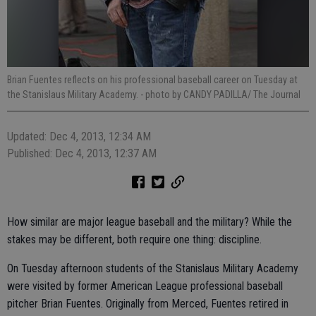
Brian Fuentes reflects on his professional baseball career on Tuesday at
the Stanislaus Military Academy.
- photo by CANDY PADILLA/ The Journal
Updated: Dec 4, 2013, 12:34 AM
Published: Dec 4, 2013, 12:37 AM
How similar are major league baseball and the military? While the
stakes may be different, both require one thing: discipline.
On Tuesday afternoon students of the Stanislaus Military Academy
were visited by former American League professional baseball
pitcher Brian Fuentes. Originally from Merced, Fuentes retired in