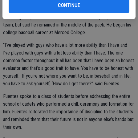
bloomer as he now stands 6 foot 4 inches and 240 pounds. That
CONTINUE
junior year he got a job at Subway and worked in his free time, but
couldn’t give up on baseball. He returned the next year, made the
team, but said he remained in the middle of the pack. He began his
college baseball career at Merced College.
“I’ve played with guys who have a lot more ability than I have and
I’ve played with guys with a lot less ability than I have. The one
common factor throughout it all has been that I have been an honest
evaluator and that’s a good trait to have. You have to be honest with
yourself. If you’re not where you want to be, in baseball and in life,
you have to ask yourself, ‘How do I get there?’” said Fuentes.
Fuentes spoke to a class of students before addressing the entire
school of cadets who performed a drill, ceremony and formation for
him. Fuentes reiterated the importance of discipline to the students
and reminded them that their future is not in anyone else’s hands but
their own.