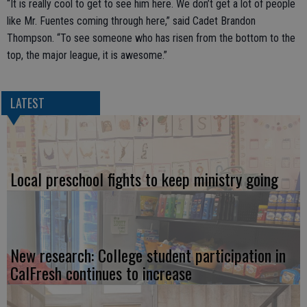
“It is really cool to get to see him here. We don’t get a lot of people
like Mr. Fuentes coming through here,” said Cadet Brandon
Thompson. “To see someone who has risen from the bottom to the
top, the major league, it is awesome.”
LATEST
Local preschool fights to keep ministry going
New research: College student participation in
CalFresh continues to increase