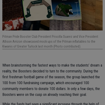
Pitman Pride Booster Club President Priscilla Suarez and Vice President
Allison Arrizon showcased mock ups of the Pitman inflatables to the
Kiwanis of Greater Turlock last month (Photo contributed).
When brainstorming the fastest ways to make the students’ dream a
reality, the Boosters decided to turn to the community. During the
first freshman football game of the season, the group launched the
100 from 100 fundraising campaign, which encouraged 100
community members to donate 100 dollars. In only a few days, the
Boosters were on the cusp on already reaching their goal.
While the funds had seen a significant increase through the help of