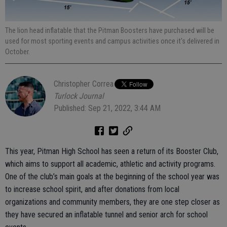
The lion head inflatable that the Pitman Boosters have purchased will be
used for most sporting events and campus activities once it's delivered in
October.
Christopher Correa
Turlock Journal
Published: Sep 21, 2022, 3:44 AM
This year, Pitman High School has seen a return of its Booster Club,
which aims to support all academic, athletic and activity programs.
One of the club’s main goals at the beginning of the school year was
to increase school spirit, and after donations from local
organizations and community members, they are one step closer as
they have secured an inflatable tunnel and senior arch for school