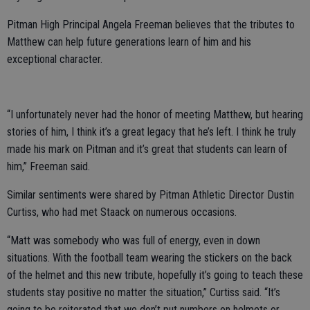
Pitman High Principal Angela Freeman believes that the tributes to
Matthew can help future generations learn of him and his
exceptional character.
“I unfortunately never had the honor of meeting Matthew, but hearing
stories of him, I think it’s a great legacy that he’s left. I think he truly
made his mark on Pitman and it’s great that students can learn of
him,” Freeman said.
Similar sentiments were shared by Pitman Athletic Director Dustin
Curtiss, who had met Staack on numerous occasions.
“Matt was somebody who was full of energy, even in down
situations. With the football team wearing the stickers on the back
of the helmet and this new tribute, hopefully it’s going to teach these
students stay positive no matter the situation,” Curtiss said. “It’s
going to be reiterated that we don’t put numbers on helmets or