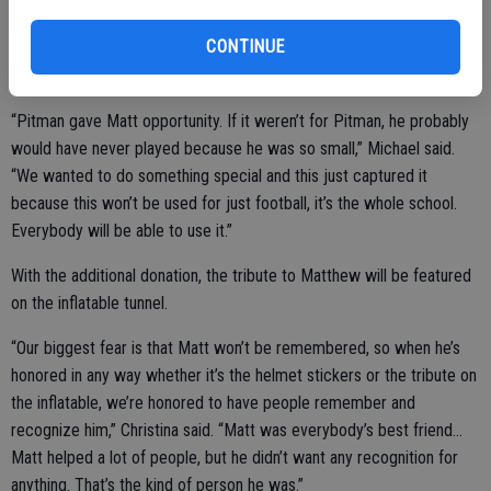
of their helmets. Upon hearing the news of wanting to bring an
CONTINUE
inflatable to Pitman, the Staacks decided to return the favor with a
donation of their own.
“Pitman gave Matt opportunity. If it weren’t for Pitman, he probably
would have never played because he was so small,” Michael said.
“We wanted to do something special and this just captured it
because this won’t be used for just football, it’s the whole school.
Everybody will be able to use it.”
With the additional donation, the tribute to Matthew will be featured
on the inflatable tunnel.
“Our biggest fear is that Matt won’t be remembered, so when he’s
honored in any way whether it’s the helmet stickers or the tribute on
the inflatable, we’re honored to have people remember and
recognize him,” Christina said. “Matt was everybody’s best friend…
Matt helped a lot of people, but he didn’t want any recognition for
anything. That’s the kind of person he was.”