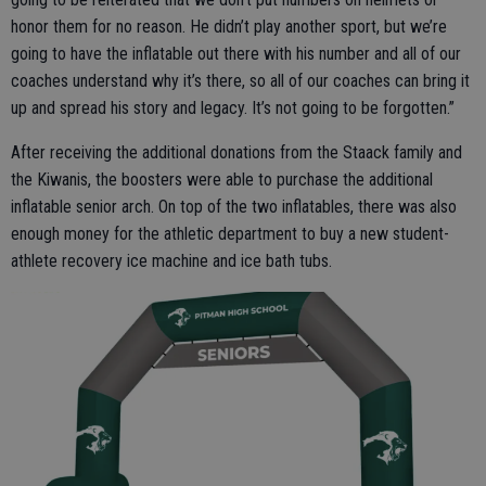
honor them for no reason. He didn’t play another sport, but we’re
going to have the inflatable out there with his number and all of our
coaches understand why it’s there, so all of our coaches can bring it
up and spread his story and legacy. It’s not going to be forgotten.”
After receiving the additional donations from the Staack family and
the Kiwanis, the boosters were able to purchase the additional
inflatable senior arch. On top of the two inflatables, there was also
enough money for the athletic department to buy a new student-
athlete recovery ice machine and ice bath tubs.