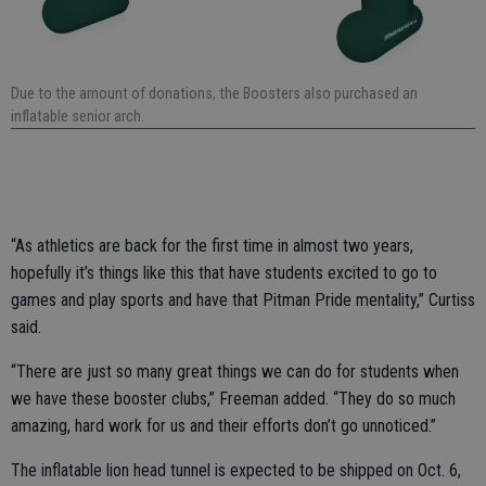
Due to the amount of donations, the Boosters also purchased an
inflatable senior arch.
“As athletics are back for the first time in almost two years,
hopefully it’s things like this that have students excited to go to
games and play sports and have that Pitman Pride mentality,” Curtiss
said.
“There are just so many great things we can do for students when
we have these booster clubs,” Freeman added. “They do so much
amazing, hard work for us and their efforts don’t go unnoticed.”
The inflatable lion head tunnel is expected to be shipped on Oct. 6,