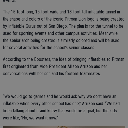
events.
The 15-foot-long, 15-foot-wide and 18-foot-tall inflatable tunnel in
the shape and colors of the iconic Pitman Lion logo is being created
by Inflatable Gurus out of San Diego. The plan is for the tunnel to be
used for sporting events and other campus activities. Meanwhile,
the senior arch being created is similarly colored and will be used
for several activities for the school’s senior classes.
According to the Boosters, the idea of bringing inflatables to Pitman
first originated from Vice President Allison Arrizon and her
conversations with her son and his football teammates.
“We would go to games and he would ask why we don’t have an
inflatable when every other school has one,” Arrizon said. “We had
been talking about it and knew that would be a goal, but the kids
were like, ‘No, we want it now.’”