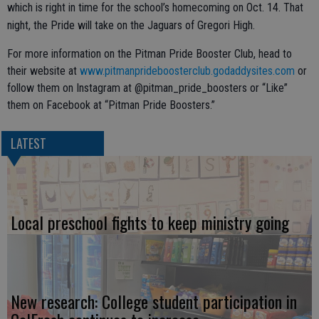
which is right in time for the school’s homecoming on Oct. 14. That
night, the Pride will take on the Jaguars of Gregori High.
For more information on the Pitman Pride Booster Club, head to
their website at
www.pitmanprideboosterclub.godaddysites.com
or
follow them on Instagram at @pitman_pride_boosters or “Like”
them on Facebook at “Pitman Pride Boosters.”
LATEST
Local preschool fights to keep ministry going
New research: College student participation in