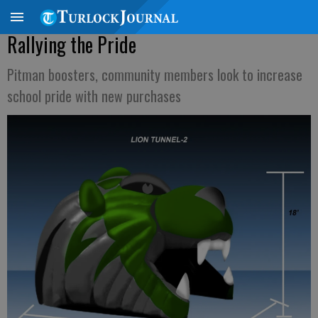
Rallying the Pride
Pitman boosters, community members look to increase
school pride with new purchases