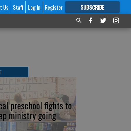
t Us
Staff
Log In
Register
SUBSCRIBE
FOR
MORE
GREAT CONTENT
T
cal preschool fights to
ep ministry going