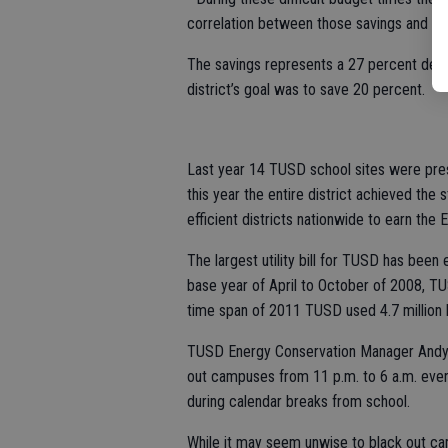
correlation between those savings and pr
The savings represents a 27 percent decr
district’s goal was to save 20 percent.
Last year 14 TUSD school sites were pre
this year the entire district achieved the 
efficient districts nationwide to earn the 
The largest utility bill for TUSD has been e
base year of April to October of 2008, TU
time span of 2011 TUSD used 4.7 million k
TUSD Energy Conservation Manager Andy W
out campuses from 11 p.m. to 6 a.m. every 
during calendar breaks from school.
While it may seem unwise to black out cam