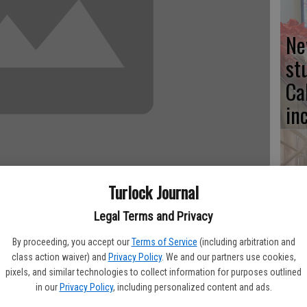
Ne
st
Ca
in
Turlock Journal
No
fo
Legal Terms and Privacy
st
By proceeding, you accept our
Terms of Service
(including arbitration and
aved more than $1.22 million since April of 2009, when energy
class action waiver) and
Privacy Policy
. We and our partners use cookies,
 saved funds are diverted away from utility bills and moved
pixels, and similar technologies to collect information for purposes outlined
dget.
in our
Privacy Policy
, including personalized content and ads.
types of savings are critical for the district. There is a direct