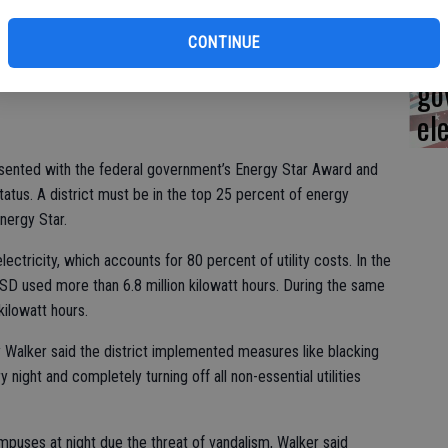
Ca
ograms, jobs and benefits,” said TUSD Trustee Frank Lima.
CONTINUE
op
ease in how much TUSD spends on utilities. In 2009 the
go
el
sented with the federal government’s Energy Star Award and
status. A district must be in the top 25 percent of energy
Energy Star.
lectricity, which accounts for 80 percent of utility costs. In the
SD used more than 6.8 million kilowatt hours. During the same
ilowatt hours.
alker said the district implemented measures like blacking
night and completely turning off all non-essential utilities
puses at night due the threat of vandalism, Walker said