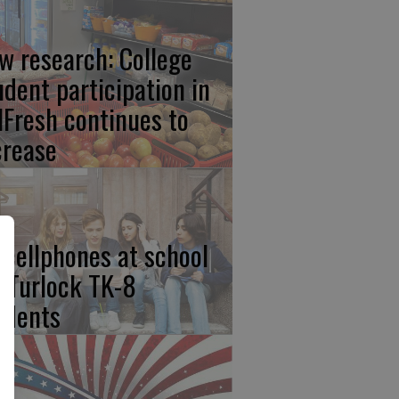
w research: College
udent participation in
lFresh continues to
crease
 cellphones at school
r Turlock TK-8
udents