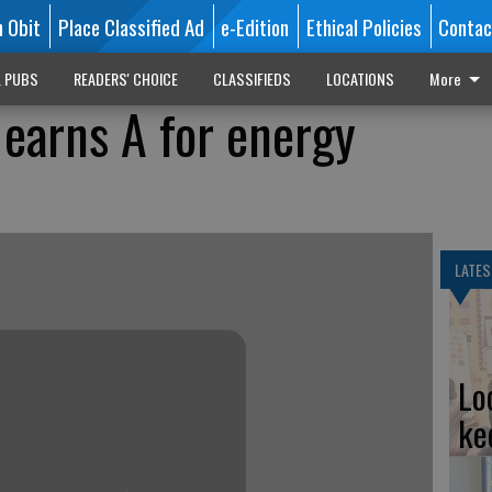
n Obit
Place Classified Ad
e-Edition
Ethical Policies
Contac
L PUBS
READERS' CHOICE
CLASSIFIEDS
LOCATIONS
More
 earns A for energy
LATES
Lo
ke