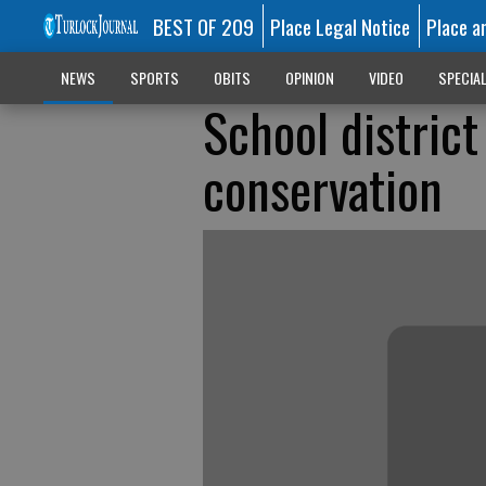
BEST OF 209
Place Legal Notice
Place a
NEWS
SPORTS
OBITS
OPINION
VIDEO
SPECIA
School district
conservation