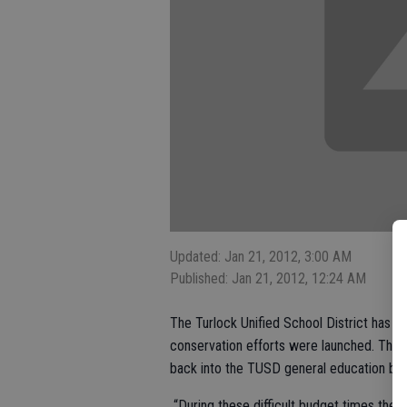
Updated: Jan 21, 2012, 3:00 AM
Published: Jan 21, 2012, 12:24 AM
The Turlock Unified School District has s
conservation efforts were launched. Those
back into the TUSD general education bu
“During these difficult budget times these 