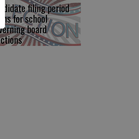
ndidate filing period
ens for school
verning board
ections