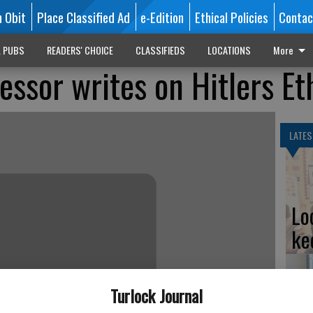
n Obit
Place Classified Ad
e-Edition
Ethical Policies
Contac
L PUBS
READERS' CHOICE
CLASSIFIEDS
LOCATIONS
More
essor writes on Hitlers Et
LATES
Lo
ke
Turlock Journal