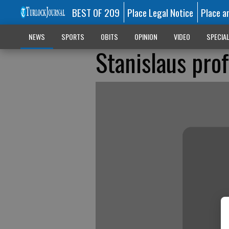
BEST OF 209
Place Legal Notice
Place a
NEWS
SPORTS
OBITS
OPINION
VIDEO
SPECIA
Stanislaus prof