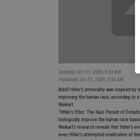
Updated: Oct 31, 2009, 3:33 AM
Published: Oct 31, 2009, 3:34 AM
Adolf Hitler’s immorality was inspired by e
improving the human race, according to a
Weikart.
“Hitler’s Ethic: The Nazi Pursuit of Evolut
biologically improve the human race based
Weikart’s research reveals that Hitler’s ev
even Hitler’s attempted eradication of the