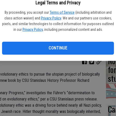
Ne
Legal Terms and Privacy
st
By proceeding, you accept our
Terms of Service
(including arbitration and
Ca
class action waiver) and
Privacy Policy
. We and our partners use cookies,
pixels, and similar technologies to collect information for purposes outlined
in
in our
Privacy Policy
, including personalized content and ads.
CONTINUE
No
fo
volutionary ethics to pursue the utopian project of biologically
st
 new book by CSU Stanislaus History Professor Richard
ionary Progress,” investigates the Führer’s “determination to
 on evolutionary ethics,” per a CSU Stanislaus press release.
olutionary ethic was a driving force behind nearly all Nazi policy,
Ca
 Jewish race. Hitler thought morality was biologically inherited,