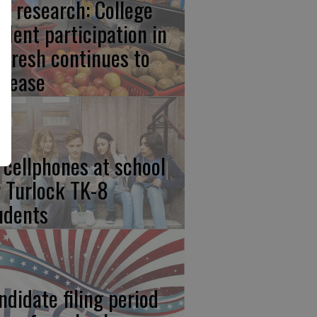
w research: College
udent participation in
lFresh continues to
crease
 cellphones at school
r Turlock TK-8
udents
ndidate filing period