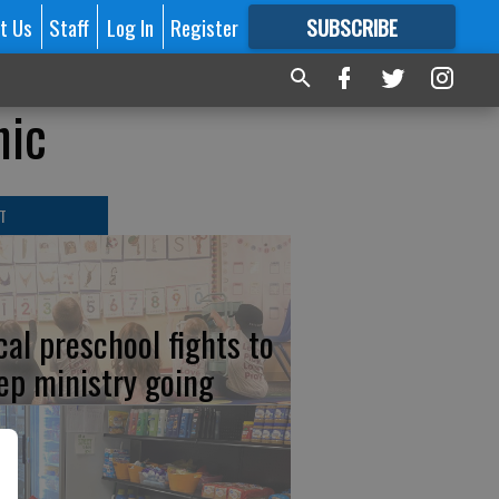
t Us
Staff
Log In
Register
SUBSCRIBE
FOR
MORE
GREAT CONTENT
hic
T
cal preschool fights to
ep ministry going