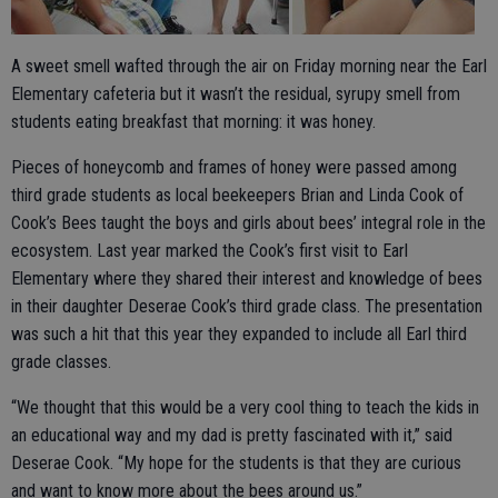
A sweet smell wafted through the air on Friday morning near the Earl
Elementary cafeteria but it wasn’t the residual, syrupy smell from
students eating breakfast that morning: it was honey.
Pieces of honeycomb and frames of honey were passed among
third grade students as local beekeepers Brian and Linda Cook of
Cook’s Bees taught the boys and girls about bees’ integral role in the
ecosystem. Last year marked the Cook’s first visit to Earl
Elementary where they shared their interest and knowledge of bees
in their daughter Deserae Cook’s third grade class. The presentation
was such a hit that this year they expanded to include all Earl third
grade classes.
“We thought that this would be a very cool thing to teach the kids in
an educational way and my dad is pretty fascinated with it,” said
Deserae Cook. “My hope for the students is that they are curious
and want to know more about the bees around us.”