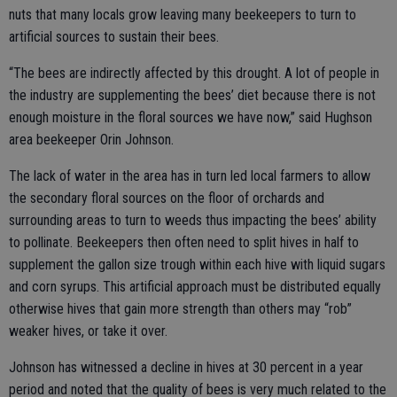
nuts that many locals grow leaving many beekeepers to turn to
artificial sources to sustain their bees.
“The bees are indirectly affected by this drought. A lot of people in
the industry are supplementing the bees’ diet because there is not
enough moisture in the floral sources we have now,” said Hughson
area beekeeper Orin Johnson.
The lack of water in the area has in turn led local farmers to allow
the secondary floral sources on the floor of orchards and
surrounding areas to turn to weeds thus impacting the bees’ ability
to pollinate. Beekeepers then often need to split hives in half to
supplement the gallon size trough within each hive with liquid sugars
and corn syrups. This artificial approach must be distributed equally
otherwise hives that gain more strength than others may “rob”
weaker hives, or take it over.
Johnson has witnessed a decline in hives at 30 percent in a year
period and noted that the quality of bees is very much related to the