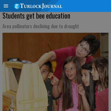
Students get bee education
Area pollinators declining due to drought