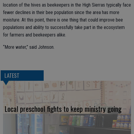
location of the hives as beekeepers in the High Sierras typically face
fewer declines in their bee population since the area has more
moisture. At this point, there is one thing that could improve bee
populations and ability to successfully take part in the ecosystem
for farmers and beekeepers alike.
“More water,” said Johnson.
LATEST
Local preschool fights to keep ministry going