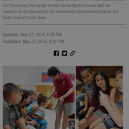
Earl Elementary third grade teacher Susan Nystrom looks with her
students at the bees within the observation hive provided by Brian and
Linda Cook of Cooks Bees.
Updated: May 27, 2014, 8:28 PM
Published: May 27, 2014, 8:29 PM