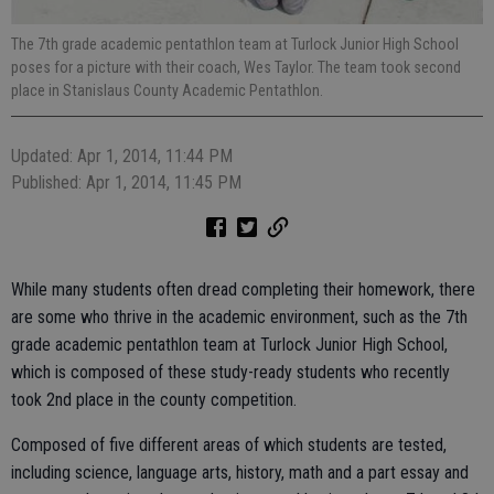
The 7th grade academic pentathlon team at Turlock Junior High School
poses for a picture with their coach, Wes Taylor. The team took second
place in Stanislaus County Academic Pentathlon.
Updated: Apr 1, 2014, 11:44 PM
Published: Apr 1, 2014, 11:45 PM
While many students often dread completing their homework, there
are some who thrive in the academic environment, such as the 7th
grade academic pentathlon team at Turlock Junior High School,
which is composed of these study-ready students who recently
took 2nd place in the county competition.
Composed of five different areas of which students are tested,
including science, language arts, history, math and a part essay and