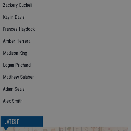
Zackery Bucheli
Kaylin Davis
Frances Haydock
Amber Herrera
Madison King
Logan Prichard
Matthew Salaber
Adam Seals
Alex Smith
LATEST