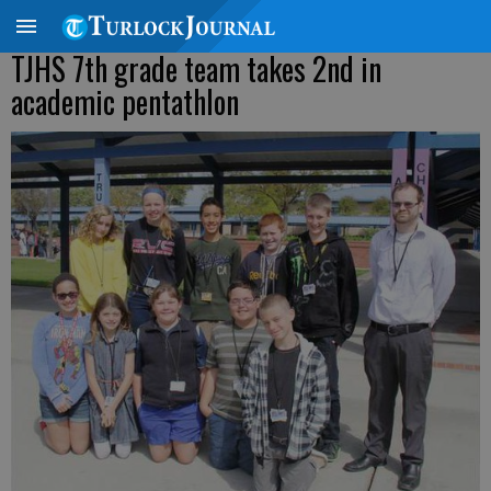
TJHS 7th grade team takes 2nd in
academic pentathlon