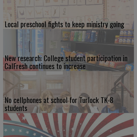
Local preschool fights to keep ministry going
New research: College student participation in
CalFresh continues to increase
No cellphones at school for Turlock TK-8
students