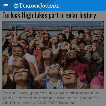
Turlock High takes part in solar history
Over 2,480 Turlock High School students pack into the bleachers at Joe
Debeley Stadium on Monday morning to watch the Great American Total
Solar Eclipse.
- photo by FRANKIE TOVAR/The Journal