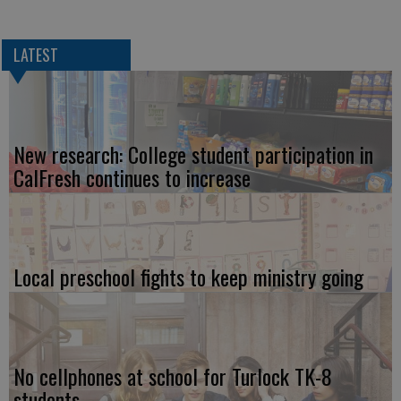
LATEST
New research: College student participation in
CalFresh continues to increase
Local preschool fights to keep ministry going
No cellphones at school for Turlock TK-8
students