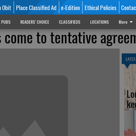
n Obit
Place Classified Ad
e-Edition
Ethical Policies
Contac
L PUBS
READERS' CHOICE
CLASSIFIEDS
LOCATIONS
More
 come to tentative agree
LATES
Lo
ke