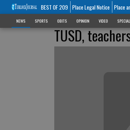
BEST OF 209
Place Legal Notice
Place a
NEWS
SPORTS
OBITS
OPINION
VIDEO
SPECIA
TUSD, teachers