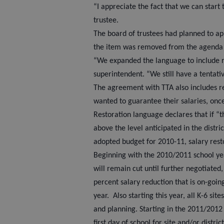
“I appreciate the fact that we can start 
trustee.
The board of trustees had planned to a
the item was removed from the agenda 
“We expanded the language to include 
superintendent. “We still have a tentat
The agreement with TTA also includes r
wanted to guarantee their salaries, onc
Restoration language declares that if “th
above the level anticipated in the distri
adopted budget for 2010-11, salary rest
Beginning with the 2010/2011 school yea
will remain cut until further negotiated
percent salary reduction that is on-goin
year.
Also starting this year, all K-6 s
and planning. Starting in the 2011/2012
first day of school for site and/or distri