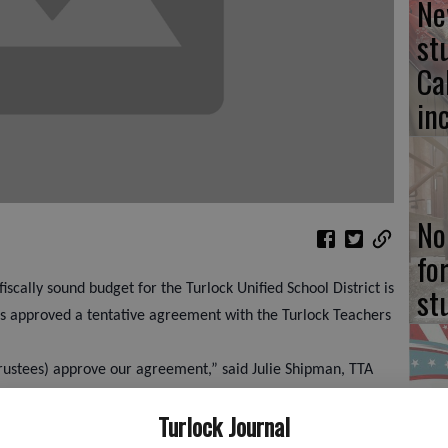
Ne
st
Ca
in
No
fo
st
iscally sound budget for the Turlock Unified School District is
es approved a tentative agreement with the Turlock Teachers
rustees) approve our agreement,” said Julie Shipman, TTA
r that you guys are behind us. Sorry it took so long, but if
Ca
Turlock Journal
 done it faster. We wanted a temporary fix to a temporary