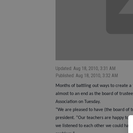
Updated: Aug 18, 2010, 3:31 AM
Published: Aug 18, 2010, 3:32 AM
Months of battling out ways to create a f
almost to an end as the board of truste
Association on Tuesday.
“We are pleased to have (the board of t
president. “Our teachers are happy to hea
we listened to each other we could have