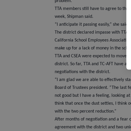
problem.”
TTA members still have to agree to the 
week, Shipman said.
“I anticipate it passing easily,” she said.
The district declared impasse with TTA,
California School Employees Association
make up for a lack of money in the scho
TTA and CSEA were expected to move into
district. So far, TTA and TC-AFT have a 
negotiations with the district.
“I am glad we are able to effectively s
Board of Trustees president. “The last 
not good but I have a feeling, looking at
think that once the dust settles, I think
with the two percent reduction.”
After months of negotiation and a fear o
agreement with the district and two unio