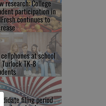
w research: College
udent participation in
lFresh continues to
crease
 cellphones at school
r Turlock TK-8
udents
ndidate filing period