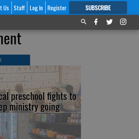
t Us
Staff
Log In
Register
SUBSCRIBE
FOR
MORE
GREAT CONTENT
ment
T
cal preschool fights to
ep ministry going