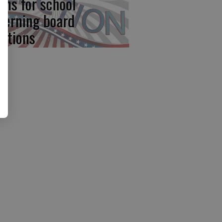
ens for school
verning board
ections