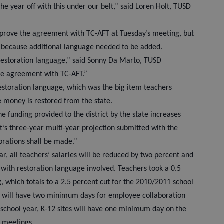
the year off with this under our belt,” said Loren Holt, TUSD
pprove the agreement with TC-AFT at Tuesday’s meeting, but
because additional language needed to be added.
restoration language,” said Sonny Da Marto, TUSD
ive agreement with TC-AFT.”
estoration language, which was the big item teachers
e money is restored from the state.
e funding provided to the district by the state increases
ct’s three-year multi-year projection submitted with the
orations shall be made.”
r, all teachers’ salaries will be reduced by two percent and
, with restoration language involved. Teachers took a 0.5
g, which totals to a 2.5 percent cut for the 2010/2011 school
ites will have two minimum days for employee collaboration
 school year, K-12 sites will have one minimum day on the
ct meetings.