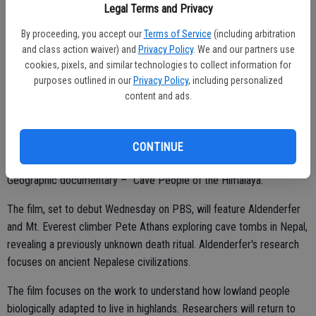
Legal Terms and Privacy
U.S. Green Building Council’s Leadership in Energy and Environmental
Design Platinum certification.
By proceeding, you accept our
Terms of Service
(including arbitration
and class action waiver) and
Privacy Policy
. We and our partners use
cookies, pixels, and similar technologies to collect information for
purposes outlined in our
Privacy Policy
, including personalized
content and ads.
UC Merced professor to be featured in PBS documentary
Mark Aldenderfer, dean of UC Merced's School of Social Sciences,
CONTINUE
Humanities and Arts, will be featured in an upcoming National
Geographic documentary – “Cave People of the Himalaya.”
The film, set to debut Wednesday on PBS, will feature Aldenderfer
and Mt. Everest climber Pete Athans exploring cave tombs in Nepal,
revealing a previously unknown death ritual. Aldenderfer's research
focuses on ancient Nepalese civilizations.
The film focuses on the work to understand how lowland people
biologically adapted to live in highlands. Researchers will return to