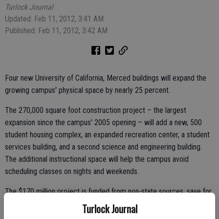
Turlock Journal
Updated: Feb 11, 2012, 3:41 AM
Published: Feb 11, 2012, 3:42 AM
Four new University of California, Merced buildings will expand the
growing campus' physical space by nearly 25 percent.
The 270,000 square foot construction project – the largest
expansion since the campus' 2005 opening – will add a new, 500
student housing complex, an expanded recreation center, a student
services building, and a second science and engineering building.
The additional instructional space will help the campus avoid
scheduling classes on nights and weekends.
The $170 million project is funded from non-state sources, save for
the science and engineering building. All buildings will look to
Turlock Journal
continue UC Merced's commitment to sustainability, aiming for the