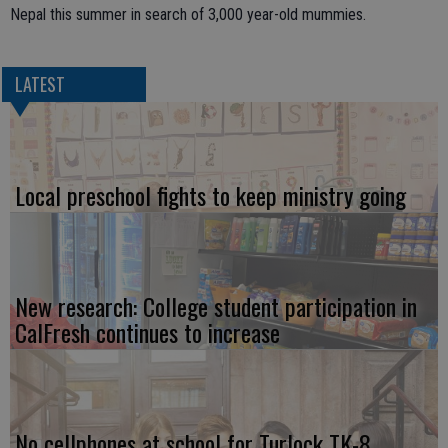
Nepal this summer in search of 3,000 year-old mummies.
LATEST
Local preschool fights to keep ministry going
New research: College student participation in
CalFresh continues to increase
No cellphones at school for Turlock TK-8