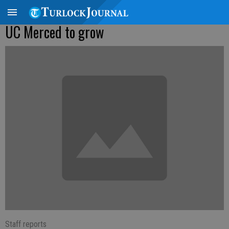
UC Merced to grow
Staff reports