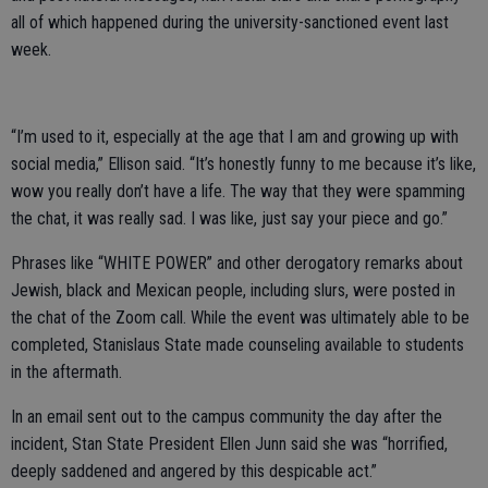
all of which happened during the university-sanctioned event last
week.
“I’m used to it, especially at the age that I am and growing up with
social media,” Ellison said. “It’s honestly funny to me because it’s like,
wow you really don’t have a life. The way that they were spamming
the chat, it was really sad. I was like, just say your piece and go.”
Phrases like “WHITE POWER” and other derogatory remarks about
Jewish, black and Mexican people, including slurs, were posted in
the chat of the Zoom call. While the event was ultimately able to be
completed, Stanislaus State made counseling available to students
in the aftermath.
In an email sent out to the campus community the day after the
incident, Stan State President Ellen Junn said she was “horrified,
deeply saddened and angered by this despicable act.”