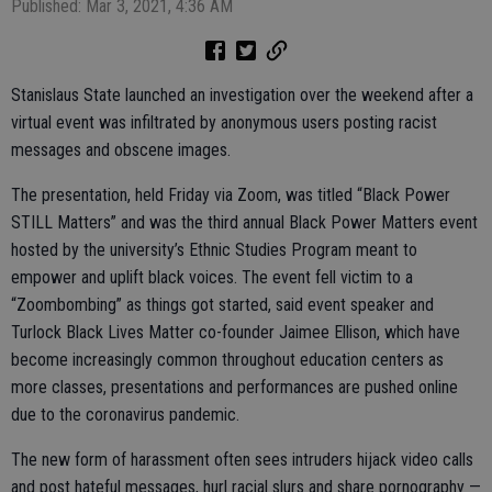
Published: Mar 3, 2021, 4:36 AM
Stanislaus State launched an investigation over the weekend after a
virtual event was infiltrated by anonymous users posting racist
messages and obscene images.
The presentation, held Friday via Zoom, was titled “Black Power
STILL Matters” and was the third annual Black Power Matters event
hosted by the university’s Ethnic Studies Program meant to
empower and uplift black voices. The event fell victim to a
“Zoombombing” as things got started, said event speaker and
Turlock Black Lives Matter co-founder Jaimee Ellison, which have
become increasingly common throughout education centers as
more classes, presentations and performances are pushed online
due to the coronavirus pandemic.
The new form of harassment often sees intruders hijack video calls
and post hateful messages, hurl racial slurs and share pornography —