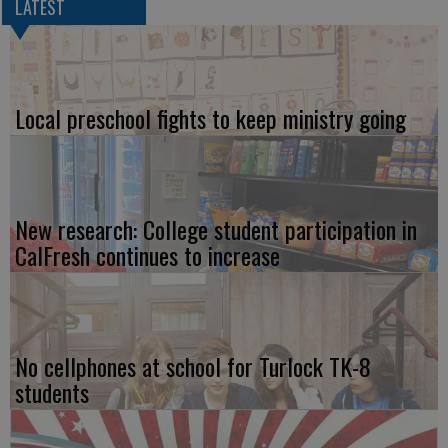
LATEST
Local preschool fights to keep ministry going
New research: College student participation in
CalFresh continues to increase
No cellphones at school for Turlock TK-8
students