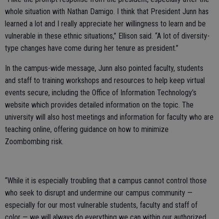
whole situation with Nathan Damigo. I think that President Junn has
learned a lot and I really appreciate her willingness to learn and be
vulnerable in these ethnic situations,” Ellison said. “A lot of diversity-
type changes have come during her tenure as president.”
In the campus-wide message, Junn also pointed faculty, students
and staff to training workshops and resources to help keep virtual
events secure, including the Office of Information Technology’s
website which provides detailed information on the topic. The
university will also host meetings and information for faculty who are
teaching online, offering guidance on how to minimize
Zoombombing risk.
“While it is especially troubling that a campus cannot control those
who seek to disrupt and undermine our campus community —
especially for our most vulnerable students, faculty and staff of
color — we will always do everything we can within our authorized