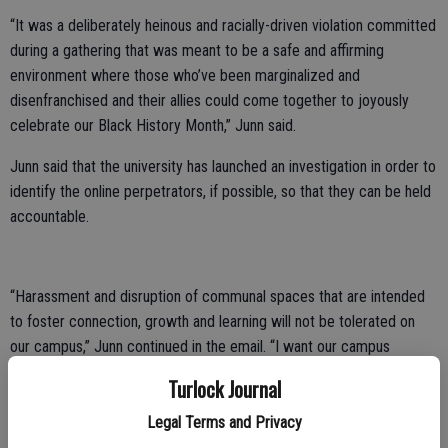
“It was a deliberately heinous and racially-driven violation committed
during a gathering that was meant to be a safe and affirming
environment where those who’ve been marginalized and
disenfranchised and their allies could come together to joyously
celebrate our Black History Month,” Junn said.
Junn said that the university has launched an investigation in order to
identify the online perpetrators, if possible, so that they can be held
accountable.
“Harassment and disruption of communal spaces that are intended
to foster connection, growth and learning will not be tolerated on
our campus,” Junn continued in the email. “I want our campus
community members to know that I and members of my Cabinet
Turlock Journal
stand firmly in solidarity in condemning this attack. No member of
our campus community should ever experience such targeted
Legal Terms and Privacy
threats, degradation and hatred. All members of our Warrior