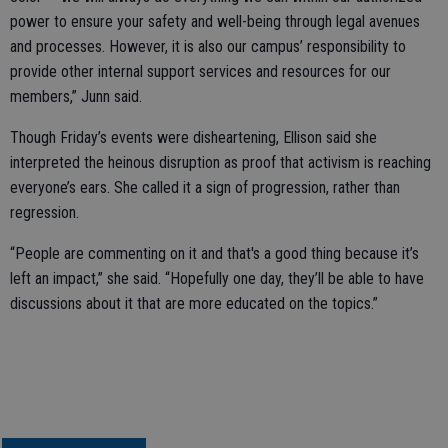
power to ensure your safety and well-being through legal avenues
and processes. However, it is also our campus’ responsibility to
provide other internal support services and resources for our
members,” Junn said.
Though Friday’s events were disheartening, Ellison said she
interpreted the heinous disruption as proof that activism is reaching
everyone’s ears. She called it a sign of progression, rather than
regression.
“People are commenting on it and that's a good thing because it’s
left an impact,” she said. “Hopefully one day, they’ll be able to have
discussions about it that are more educated on the topics.”