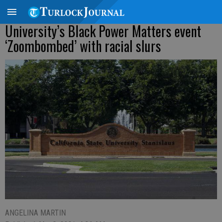
University’s Black Power Matters event
‘Zoombombed’ with racial slurs
ANGELINA MARTIN