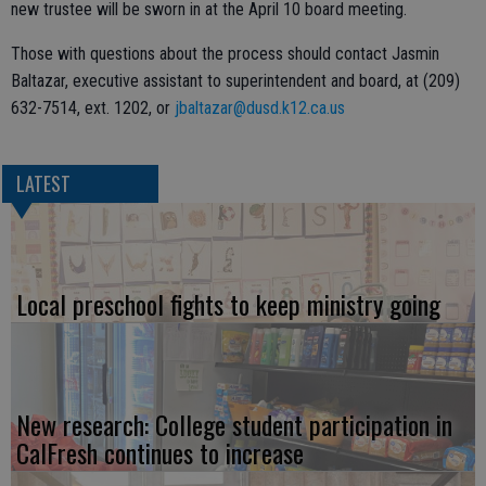
new trustee will be sworn in at the April 10 board meeting.
Those with questions about the process should contact Jasmin
Baltazar, executive assistant to superintendent and board, at (209)
632-7514, ext. 1202, or
jbaltazar@dusd.k12.ca.us
LATEST
Local preschool fights to keep ministry going
New research: College student participation in
CalFresh continues to increase