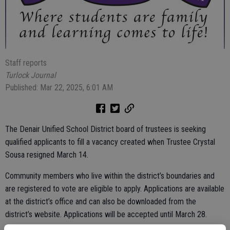
Staff reports
Turlock Journal
Published: Mar 22, 2025, 6:01 AM
The Denair Unified School District board of trustees is seeking
qualified applicants to fill a vacancy created when Trustee Crystal
Sousa resigned March 14.
Community members who live within the district’s boundaries and
are registered to vote are eligible to apply. Applications are available
at the district’s office and can also be downloaded from the
district’s website. Applications will be accepted until March 28.