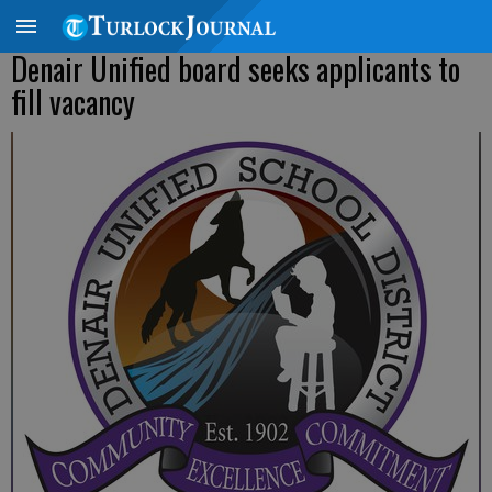
Denair Unified board seeks applicants to
fill vacancy