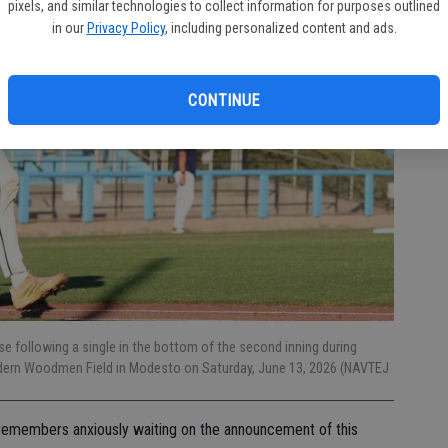
pixels, and similar technologies to collect information for purposes outlined
in our
Privacy Policy
, including personalized content and ads.
CONTINUE
se following a single in the bottom of the second inning during
dern Woodmen Field in Modesto on Saturday, June 13, 2026 (NAVTEJ
er remembers anxiously waiting on the announcement of this