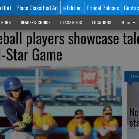
n Obit
Place Classified Ad
e-Edition
Ethical Policies
Contac
L PUBS
READERS' CHOICE
CLASSIFIEDS
LOCATIONS
More
eball players showcase tal
l-Star Game
LATES
Ne
st