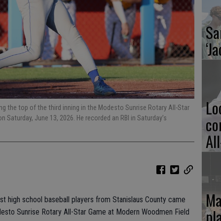
Sa
‘Ja
Lo
g the top of the third inning in the Modesto Sunrise Rotary All-Star
co
Saturday, June 13, 2026. He recorded an RBI in Saturday’s
Al
Ma
est high school baseball players from Stanislaus County came
pl
odesto Sunrise Rotary All-Star Game at Modern Woodmen Field