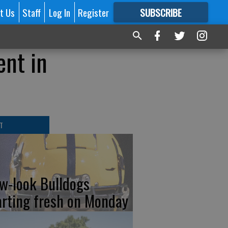
t Us
Staff
Log In
Register
SUBSCRIBE
FOR
MORE
GREAT CONTENT
ent in
T
w-look Bulldogs
arting fresh on Monday