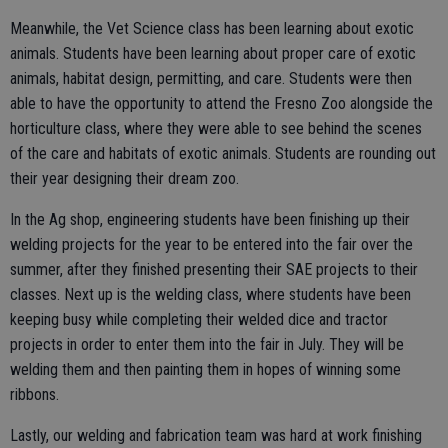
Meanwhile, the Vet Science class has been learning about exotic
animals. Students have been learning about proper care of exotic
animals, habitat design, permitting, and care. Students were then
able to have the opportunity to attend the Fresno Zoo alongside the
horticulture class, where they were able to see behind the scenes
of the care and habitats of exotic animals. Students are rounding out
their year designing their dream zoo.
In the Ag shop, engineering students have been finishing up their
welding projects for the year to be entered into the fair over the
summer, after they finished presenting their SAE projects to their
classes. Next up is the welding class, where students have been
keeping busy while completing their welded dice and tractor
projects in order to enter them into the fair in July. They will be
welding them and then painting them in hopes of winning some
ribbons.
Lastly, our welding and fabrication team was hard at work finishing