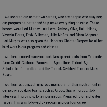
- We honored our hometown heroes, who are people who truly help
our program be better and help make everything possible. These
heroes were Lori Murphy, Luis Loza, Anthony Silva, Hali Hallock,
Yesenia Flores, Fayiz Suliemen, Julie McBay, and Diana Chapman.
Lori Murphy was also given the Honorary Chapter Degree for all her
hard work in our program and classes.
- We then honored numerous scholarship recipients from Yosemite
Farm Credit, California Women for Agriculture, Turlock Ag
Scholarship Committee, and the Turlock Certified Farmers Market
Board.
- We then recognized numerous members for their involvement in
our public speaking teams, such as Creed, Spanish Creed, Job
Interview, Impromptu, Extemporaneous, Prepared, BIG, and Water
Issues. This was followed by recognizing our four career