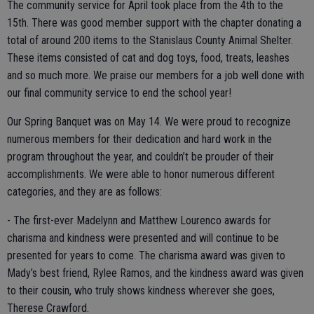
The community service for April took place from the 4th to the
15th. There was good member support with the chapter donating a
total of around 200 items to the Stanislaus County Animal Shelter.
These items consisted of cat and dog toys, food, treats, leashes
and so much more. We praise our members for a job well done with
our final community service to end the school year!
Our Spring Banquet was on May 14. We were proud to recognize
numerous members for their dedication and hard work in the
program throughout the year, and couldn’t be prouder of their
accomplishments. We were able to honor numerous different
categories, and they are as follows:
- The first-ever Madelynn and Matthew Lourenco awards for
charisma and kindness were presented and will continue to be
presented for years to come. The charisma award was given to
Mady’s best friend, Rylee Ramos, and the kindness award was given
to their cousin, who truly shows kindness wherever she goes,
Therese Crawford.