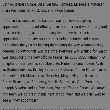
Carrillo, Isabella Chapa Diaz, Leilanny Ramirez, McKenzie Mutchler,
Clara Fey, Eduardo Ferdusco, and Paige Barnes.
- The last business of the banquet was the advisors giving
appreciation to the past officing team for their hard work throughout
their time in office, and the officing team gave back their
appreciation to the advisors for their help, patience, and humor
throughout the year by helping them along the way whenever they
needed. Following this was the time everyone was waiting for, which
was announcing the new officing team! The 2026-2027 Pitman FFA
Chapter officer team is as follows: As Parliamentarian, Dania Ayala;
as Student Advisor, Kinsley Latter; as Historian, Adrian Flores Jau; as
Sentinel, Caleb Mutchler; as Reporter, Megan Ellis; as Treasurer,
Carter Brannon; as Secretary, Natalie Mattos; as Vice President,
Joseph Silveira, and as President, Yosgart Toledo-Farias! We know
this team will do great things next school year, and we can’t wait to
see all they accomplish!