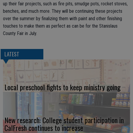
up their fair projects, such as fire pits, smudge pots, rocket stoves,
benches, and much more. They will be continuing these projects
over the summer by finalizing them with paint and other finishing
touches to make them as perfect as can be for the Stanislaus
County Fair in July.
LATEST
Local preschool fights to keep ministry going
New research: College student participation in
CalFresh continues to increase