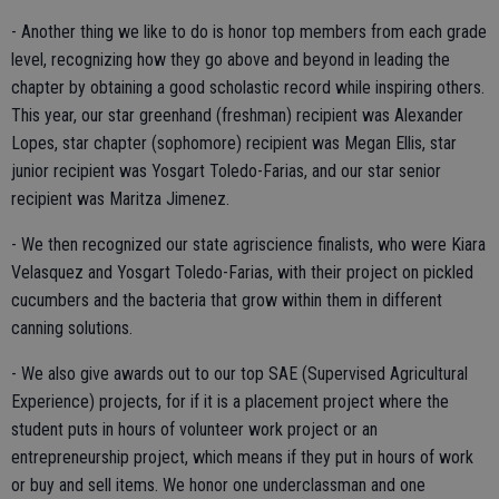
- Another thing we like to do is honor top members from each grade
level, recognizing how they go above and beyond in leading the
chapter by obtaining a good scholastic record while inspiring others.
This year, our star greenhand (freshman) recipient was Alexander
Lopes, star chapter (sophomore) recipient was Megan Ellis, star
junior recipient was Yosgart Toledo-Farias, and our star senior
recipient was Maritza Jimenez.
- We then recognized our state agriscience finalists, who were Kiara
Velasquez and Yosgart Toledo-Farias, with their project on pickled
cucumbers and the bacteria that grow within them in different
canning solutions.
- We also give awards out to our top SAE (Supervised Agricultural
Experience) projects, for if it is a placement project where the
student puts in hours of volunteer work project or an
entrepreneurship project, which means if they put in hours of work
or buy and sell items. We honor one underclassman and one