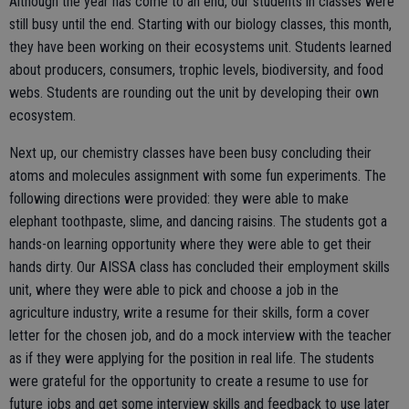
Although the year has come to an end, our students in classes were
still busy until the end. Starting with our biology classes, this month,
they have been working on their ecosystems unit. Students learned
about producers, consumers, trophic levels, biodiversity, and food
webs. Students are rounding out the unit by developing their own
ecosystem.
Next up, our chemistry classes have been busy concluding their
atoms and molecules assignment with some fun experiments. The
following directions were provided: they were able to make
elephant toothpaste, slime, and dancing raisins. The students got a
hands-on learning opportunity where they were able to get their
hands dirty. Our AISSA class has concluded their employment skills
unit, where they were able to pick and choose a job in the
agriculture industry, write a resume for their skills, form a cover
letter for the chosen job, and do a mock interview with the teacher
as if they were applying for the position in real life. The students
were grateful for the opportunity to create a resume to use for
future jobs and get some interview skills and feedback to use later