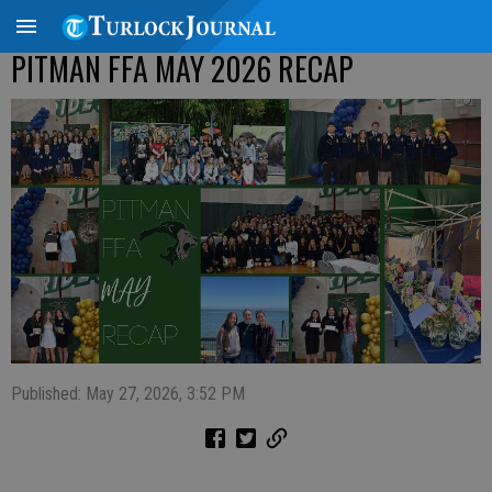
PITMAN FFA MAY 2026 RECAP
Published: May 27, 2026, 3:52 PM