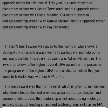
upperclassman for this award. This year, our underclassmen
placement winner was Jesse Townsend, and our upperclassmen
placement winner was Saige Mendes. Our underclassmen
entrepreneurship winner was Natalie Mattos, and our upperclassmen
entrepreneurship winner was Hayden Koenig.
- The lion's heart award was given to the member who shows a
strong work ethic and always wants to participate and help out in
any way possible. This year's recipient was Adrian Flores Jau. The
award to follow is the highest overall GPA award for the person in
the program with the highest GPA for our chapter, which this year
went to Isabella Ford with her GPA of 4.5.
- The next award was the merit award, which is given to an individual
who shows leadership and provides guidance for our chapter, and
someone who proves that leadership is not about being in charge;
instead, it’s about lending a hand and bettering your skills as an FFA