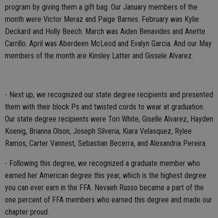
program by giving them a gift bag. Our January members of the
month were Victor Meraz and Paige Barnes. February was Kylie
Deckard and Holly Beech. March was Aiden Benavides and Anette
Carrillo. April was Aberdeen McLeod and Evalyn Garcia. And our May
members of the month are Kinsley Latter and Gissele Alvarez.
- Next up, we recognized our state degree recipients and presented
them with their block Ps and twisted cords to wear at graduation.
Our state degree recipients were Tori White, Giselle Alvarez, Hayden
Koenig, Brianna Olson, Joseph Silveria, Kiara Velasquez, Rylee
Ramos, Carter Vannest, Sebastian Becerra, and Alexandria Pereira.
- Following this degree, we recognized a graduate member who
earned her American degree this year, which is the highest degree
you can ever earn in the FFA. Nevaeh Russo became a part of the
one percent of FFA members who earned this degree and made our
chapter proud.