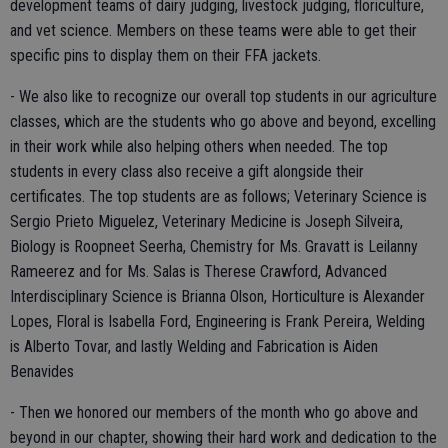
development teams of dairy judging, livestock judging, floriculture,
and vet science. Members on these teams were able to get their
specific pins to display them on their FFA jackets.
- We also like to recognize our overall top students in our agriculture
classes, which are the students who go above and beyond, excelling
in their work while also helping others when needed. The top
students in every class also receive a gift alongside their
certificates. The top students are as follows; Veterinary Science is
Sergio Prieto Miguelez, Veterinary Medicine is Joseph Silveira,
Biology is Roopneet Seerha, Chemistry for Ms. Gravatt is Leilanny
Rameerez and for Ms. Salas is Therese Crawford, Advanced
Interdisciplinary Science is Brianna Olson, Horticulture is Alexander
Lopes, Floral is Isabella Ford, Engineering is Frank Pereira, Welding
is Alberto Tovar, and lastly Welding and Fabrication is Aiden
Benavides
- Then we honored our members of the month who go above and
beyond in our chapter, showing their hard work and dedication to the