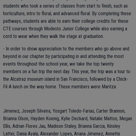
students who took a series of classes from start to finish, such as
horticulture, intro to floral, and advanced floral. By completing these
pathways, students are able to earn their college credits for these
CTE courses through Modesto Junior College while also earning a
cord to wear when they walk the stage at graduation.
- In order to show appreciation to the members who go above and
beyond in our chapter by participating in and attending the most
events throughout the school year, we take the top twenty
members on a fun trip the next day. This year, the trip was a tour to
the Alcatraz museum island in San Francisco, followed by a Chick-
Fil-A lunch on the way home. These members were Maritza
Jimenez, Joseph Silveira, Yosgart Toledo-Farias, Carter Brannon,
Brianna Olson, Hayden Koenig, Kylie Deckard, Natalie Mattos, Megan
Ellis, Adrian Flores Jau, Madison Staley, Brianna Garcia, Kinsley
Latter, Dania Ayala, Alexander Lopes, Ariana Jimenez, Annette