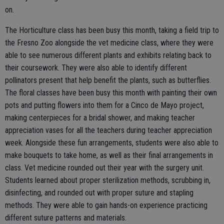
on.
The Horticulture class has been busy this month, taking a field trip to
the Fresno Zoo alongside the vet medicine class, where they were
able to see numerous different plants and exhibits relating back to
their coursework. They were also able to identify different
pollinators present that help benefit the plants, such as butterflies.
The floral classes have been busy this month with painting their own
pots and putting flowers into them for a Cinco de Mayo project,
making centerpieces for a bridal shower, and making teacher
appreciation vases for all the teachers during teacher appreciation
week. Alongside these fun arrangements, students were also able to
make bouquets to take home, as well as their final arrangements in
class. Vet medicine rounded out their year with the surgery unit.
Students learned about proper sterilization methods, scrubbing in,
disinfecting, and rounded out with proper suture and stapling
methods. They were able to gain hands-on experience practicing
different suture patterns and materials.