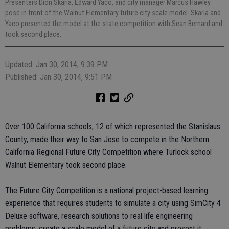
Presenters Dion Skaria, Edward Yaco, and city manager Marcus Hawley
pose in front of the Walnut Elementary future city scale model. Skaria and
Yaco presented the model at the state competition with Sean Bernard and
took second place.
Updated: Jan 30, 2014, 9:39 PM
Published: Jan 30, 2014, 9:51 PM
Over 100 California schools, 12 of which represented the Stanislaus
County, made their way to San Jose to compete in the Northern
California Regional Future City Competition where Turlock school
Walnut Elementary took second place.
The Future City Competition is a national project-based learning
experience that requires students to simulate a city using SimCity 4
Deluxe software, research solutions to real life engineering
problems, create a scale model of a future city and present it