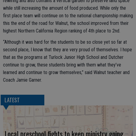
rewiring and also contains a vertical garden to preserve land space
while still increasing the amount of food produced. While only the
first place team will continue on to the national championship making
this the end of the road for Walnut, the school improved from their
highest Northern California Region ranking of 4th place to 2nd.
“Although it was hard for the students to be so close yet so far at
second place, I know that they are very proud of themselves. I hope
that as the programs at Turlock Junior High School and Dutcher
continue to grow, these students bring with them what they’ve
learned and continue to grow themselves,” said Walnut teacher and
Coach Jamie Garner.
LATEST
Local preschool fights to keep ministry going