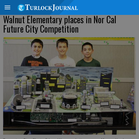
Walnut Elementary places in Nor Cal
Future City Competition