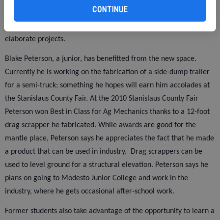
CONTINUE
construction for the past semester. An additional 2,500 feet was
also added to the shop, allowing students to work on larger, more
elaborate projects.
Blake Peterson, a junior, has benefitted from the new space.
Currently he is working on the fabrication of a side-dump trailer
for a semi-truck; something he hopes will earn him accolades at
the Stanislaus County Fair. At the 2010 Stanislaus County Fair
Peterson won Best in Class for Ag Mechanics thanks to a 12-foot
drag scrapper he fabricated. While awards are good for the
mantle place, Peterson says he appreciates the fact that he made
a product that can be used in industry.
Drag scrappers can be
used to level ground for a structural elevation. Peterson says he
plans on going to Modesto Junior College and work in the
industry, where he gets occasional after-school work.
Former students also take advantage of the opportunity to learn a