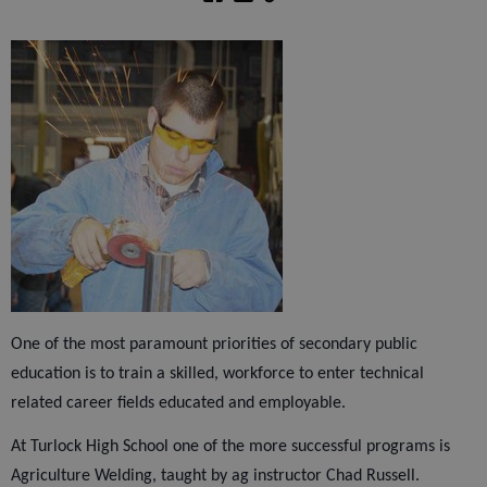
One of the most paramount priorities of secondary public
education is to train a skilled, workforce to enter technical
related career fields educated and employable.
At Turlock High School one of the more successful programs is
Agriculture Welding, taught by ag instructor Chad Russell.