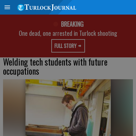
BREAKING
One dead, one arrested in Turlock shooting
FULL STORY
Welding tech students with future
occupations