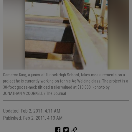
Cameron King, a junior at Turlock High School, takes measurements on a
project he is currently working on for his Ag Welding class. The project is a
30-foot goose-neck tilt-bed trailer valued at $13,000.
- photo by
JONATHAN MCCORKELL / The Journal
Updated: Feb 2, 2011, 4:11 AM
Published: Feb 2, 2011, 4:13 AM