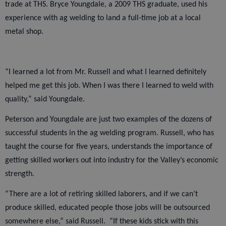
trade at THS. Bryce Youngdale, a 2009 THS graduate, used his
experience with ag welding to land a full-time job at a local
metal shop.
“I learned a lot from Mr. Russell and what I learned definitely
helped me get this job. When I was there I learned to weld with
quality,” said Youngdale.
Peterson and Youngdale are just two examples of the dozens of
successful students in the ag welding program. Russell, who has
taught the course for five years, understands the importance of
getting skilled workers out into industry for the Valley’s economic
strength.
“There are a lot of retiring skilled laborers, and if we can’t
produce skilled, educated people those jobs will be outsourced
somewhere else,” said Russell.
“If these kids stick with this