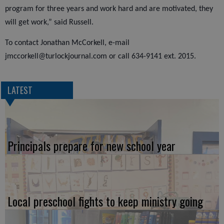
program for three years and work hard and are motivated, they
will get work,” said Russell.
To contact Jonathan McCorkell, e-mail
jmccorkell@turlockjournal.com or call 634-9141 ext. 2015.
LATEST
Principals prepare for new school year
Local preschool fights to keep ministry going