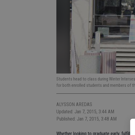
Students head to class during Winter Interse
for both enrolled students and members of th
ALYSSON AREDAS
Updated: Jan 7, 2015, 3:44 AM
Published: Jan 7, 2015, 3:48 AM
Whether looking to graduate early, fulfil