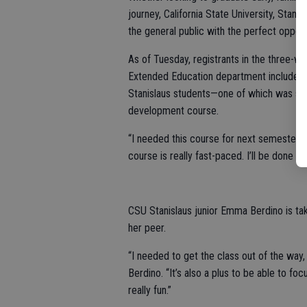
journey, California State University, Stani
the general public with the perfect opportu
As of Tuesday, registrants in the three-w
Extended Education department included 
Stanislaus students—one of which was so
development course.
“I needed this course for next semester and
course is really fast-paced. I’ll be done in
CSU Stanislaus junior Emma Berdino is t
her peer.
“I needed to get the class out of the way,
Berdino. “It’s also a plus to be able to foc
really fun.”