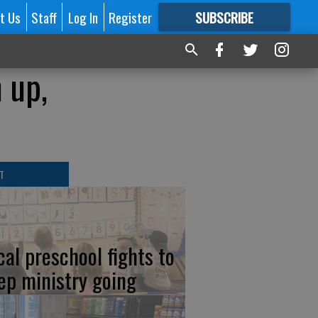
t Us
Staff
Log In
Register
SUBSCRIBE
FOR
MORE
GREAT CONTENT
 up,
T
cal preschool fights to
ep ministry going