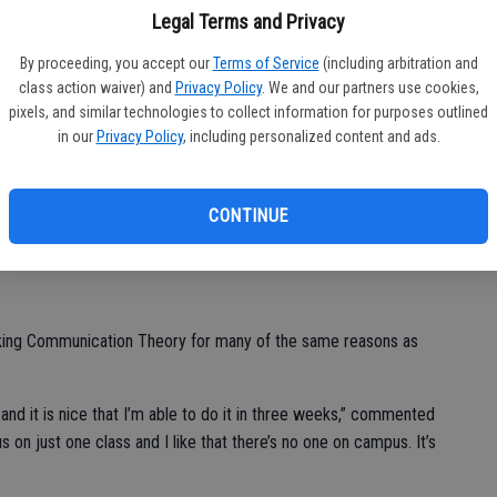
Ca
Legal Terms and Privacy
slaus’ Winter Intersession provides both enrolled students and
nity to attain any and all of their educational goals.
op
By proceeding, you accept our
Terms of Service
(including arbitration and
go
class action waiver) and
Privacy Policy
. We and our partners use cookies,
eek accelerated Winter Intersession offered by the University
pixels, and similar technologies to collect information for purposes outlined
40 members from the general public and 564 enrolled CSU
el
in our
Privacy Policy
, including personalized content and ads.
phomore Savannah Bigler, who elected to take a human
CONTINUE
 they don’t offer it then,” said Bigler. “I also like how the
 15 days.”
aking Communication Theory for many of the same reasons as
 and it is nice that I’m able to do it in three weeks,” commented
us on just one class and I like that there’s no one on campus. It’s