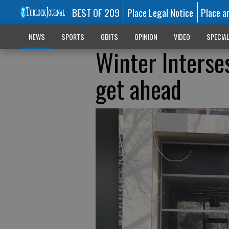
BEST OF 209
Place Legal Notice
Place a
NEWS
SPORTS
OBITS
OPINION
VIDEO
SPECIA
Winter Interse
get ahead