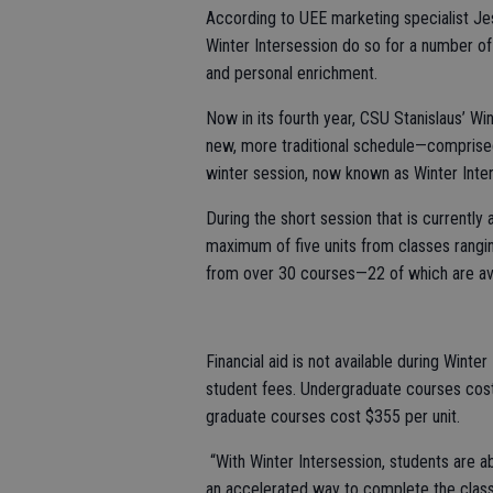
According to UEE marketing specialist Jessi
Winter Intersession do so for a number of
and personal enrichment.
Now in its fourth year, CSU Stanislaus’ Win
new, more traditional schedule—compris
winter session, now known as Winter Inte
During the short session that is currently
maximum of five units from classes rangi
from over 30 courses—22 of which are ava
Financial aid is not available during Wint
student fees. Undergraduate courses cost
graduate courses cost $355 per unit.
“With Winter Intersession, students are abl
an accelerated way to complete the class