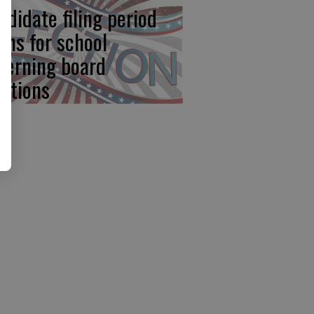
ndidate filing period
ens for school
verning board
ections