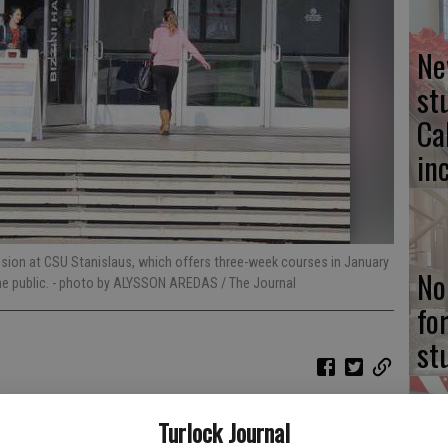
Ne
st
Ca
in
ssion at CSU Stanislaus, which offers three-week courses in January
No
e public.
- photo by ALYSSON AREDAS / The Journal
fo
st
Turlock Journal
l prerequisites for an upcoming class or embark on an academic