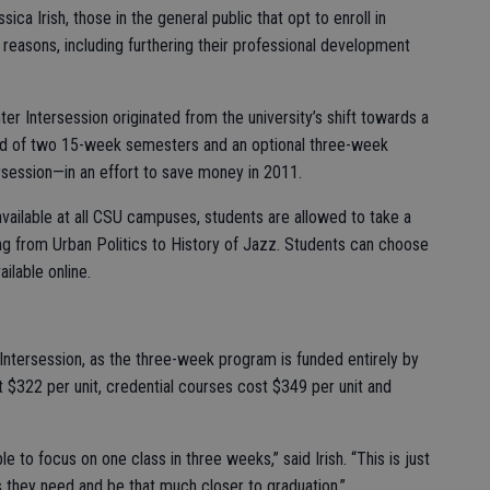
ca Irish, those in the general public that opt to enroll in
 reasons, including furthering their professional development
ter Intersession originated from the university’s shift towards a
ed of two 15-week semesters and an optional three-week
rsession—in an effort to save money in 2011.
 available at all CSU campuses, students are allowed to take a
ng from Urban Politics to History of Jazz. Students can choose
ilable online.
er Intersession, as the three-week program is funded entirely by
 $322 per unit, credential courses cost $349 per unit and
e to focus on one class in three weeks,” said Irish. “This is just
 they need and be that much closer to graduation.”