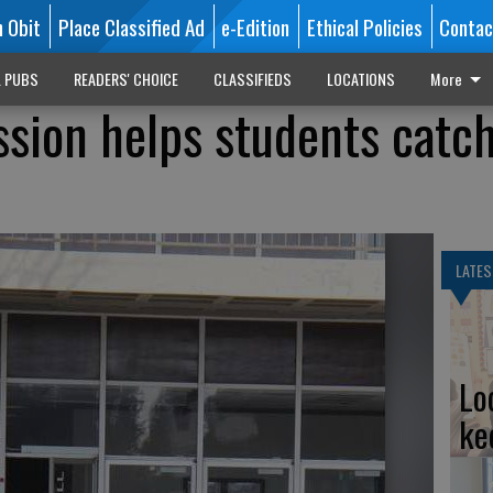
n Obit
Place Classified Ad
e-Edition
Ethical Policies
Contac
L PUBS
READERS' CHOICE
CLASSIFIEDS
LOCATIONS
More
ssion helps students catch
LATES
Lo
ke