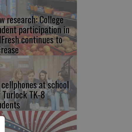
w research: College
udent participation in
lFresh continues to
crease
 cellphones at school
r Turlock TK-8
udents