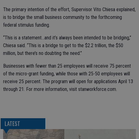
The primary intention of the effort, Supervisor Vito Chiesa explained,
is to bridge the small business community to the forthcoming
federal stimulus funding.
“This is a statement...and it’s always been intended to be bridging,”
Chiesa said. “This is a bridge to get to the $2.2 trillion, the $50
million, but there’s no doubting the need.”
Businesses with fewer than 25 employees will receive 75 percent
of the micro-grant funding, while those with 25-50 employees will
receive 25 percent. The program will open for applications April 13
through 21. For more information, visit stanworkforce.com.
LATEST