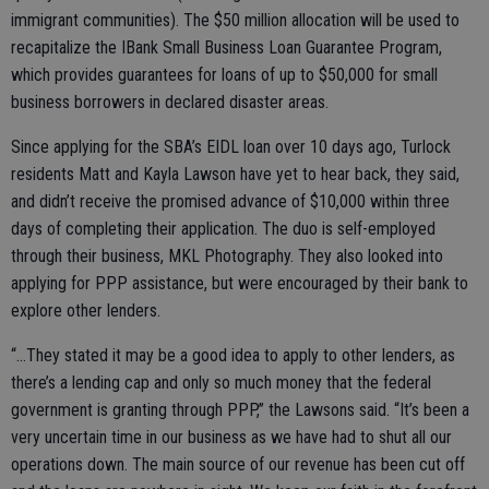
immigrant communities). The $50 million allocation will be used to
recapitalize the IBank Small Business Loan Guarantee Program,
which provides guarantees for loans of up to $50,000 for small
business borrowers in declared disaster areas.
Since applying for the SBA’s EIDL loan over 10 days ago, Turlock
residents Matt and Kayla Lawson have yet to hear back, they said,
and didn’t receive the promised advance of $10,000 within three
days of completing their application. The duo is self-employed
through their business, MKL Photography. They also looked into
applying for PPP assistance, but were encouraged by their bank to
explore other lenders.
“...They stated it may be a good idea to apply to other lenders, as
there’s a lending cap and only so much money that the federal
government is granting through PPP,” the Lawsons said. “It’s been a
very uncertain time in our business as we have had to shut all our
operations down. The main source of our revenue has been cut off