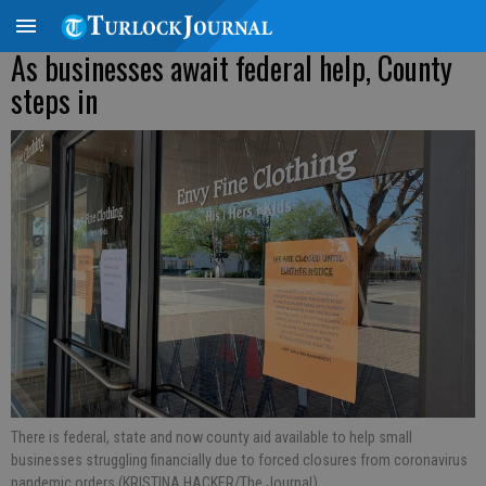
As businesses await federal help, County
steps in
There is federal, state and now county aid available to help small
businesses struggling financially due to forced closures from coronavirus
pandemic orders (KRISTINA HACKER/The Journal).