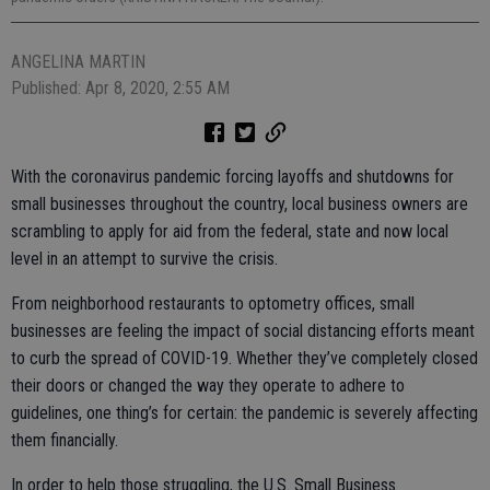
ANGELINA MARTIN
Published: Apr 8, 2020, 2:55 AM
With the coronavirus pandemic forcing layoffs and shutdowns for
small businesses throughout the country, local business owners are
scrambling to apply for aid from the federal, state and now local
level in an attempt to survive the crisis.
From neighborhood restaurants to optometry offices, small
businesses are feeling the impact of social distancing efforts meant
to curb the spread of COVID-19. Whether they’ve completely closed
their doors or changed the way they operate to adhere to
guidelines, one thing’s for certain: the pandemic is severely affecting
them financially.
In order to help those struggling, the U.S. Small Business