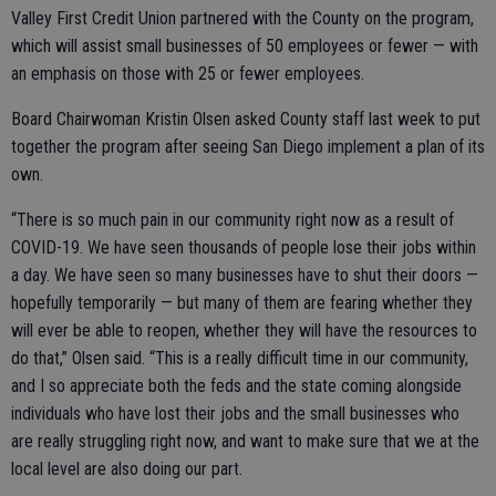
Valley First Credit Union partnered with the County on the program,
which will assist small businesses of 50 employees or fewer — with
an emphasis on those with 25 or fewer employees.
Board Chairwoman Kristin Olsen asked County staff last week to put
together the program after seeing San Diego implement a plan of its
own.
“There is so much pain in our community right now as a result of
COVID-19. We have seen thousands of people lose their jobs within
a day. We have seen so many businesses have to shut their doors —
hopefully temporarily — but many of them are fearing whether they
will ever be able to reopen, whether they will have the resources to
do that,” Olsen said. “This is a really difficult time in our community,
and I so appreciate both the feds and the state coming alongside
individuals who have lost their jobs and the small businesses who
are really struggling right now, and want to make sure that we at the
local level are also doing our part.