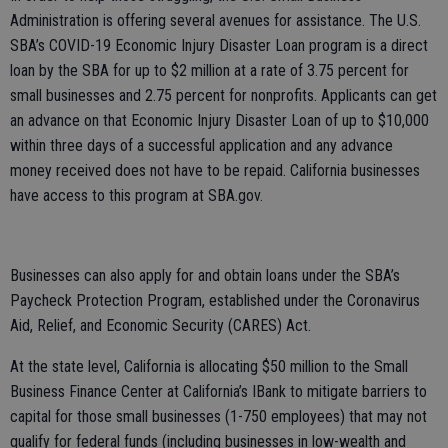
Administration is offering several avenues for assistance. The U.S.
SBA’s COVID-19 Economic Injury Disaster Loan program is a direct
loan by the SBA for up to $2 million at a rate of 3.75 percent for
small businesses and 2.75 percent for nonprofits. Applicants can get
an advance on that Economic Injury Disaster Loan of up to $10,000
within three days of a successful application and any advance
money received does not have to be repaid. California businesses
have access to this program at SBA.gov.
Businesses can also apply for and obtain loans under the SBA’s
Paycheck Protection Program, established under the Coronavirus
Aid, Relief, and Economic Security (CARES) Act.
At the state level, California is allocating $50 million to the Small
Business Finance Center at California’s IBank to mitigate barriers to
capital for those small businesses (1-750 employees) that may not
qualify for federal funds (including businesses in low-wealth and