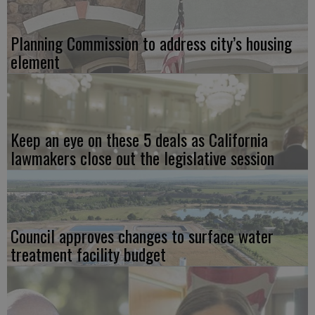
Planning Commission to address city’s housing
element
Keep an eye on these 5 deals as California
lawmakers close out the legislative session
Council approves changes to surface water
treatment facility budget