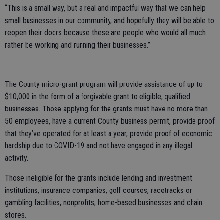
“This is a small way, but a real and impactful way that we can help
small businesses in our community, and hopefully they will be able to
reopen their doors because these are people who would all much
rather be working and running their businesses.”
The County micro-grant program will provide assistance of up to
$10,000 in the form of a forgivable grant to eligible, qualified
businesses. Those applying for the grants must have no more than
50 employees, have a current County business permit, provide proof
that they’ve operated for at least a year, provide proof of economic
hardship due to COVID-19 and not have engaged in any illegal
activity.
Those ineligible for the grants include lending and investment
institutions, insurance companies, golf courses, racetracks or
gambling facilities, nonprofits, home-based businesses and chain
stores.