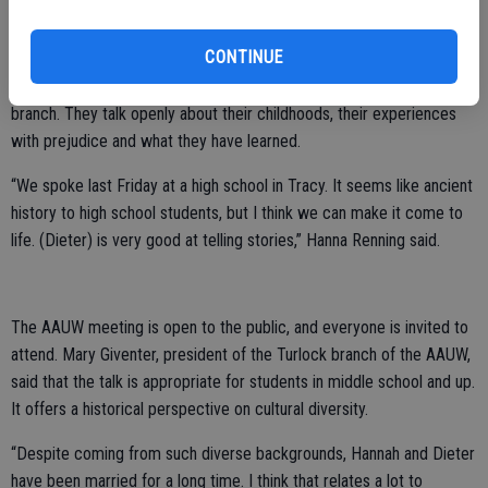
The Rennings have lived in Turlock since 1970. Dieter Renning is
retired from teaching at California State University, Stanislaus as an
CONTINUE
economics professor. Hanna Renning worked as a librarian at both
the CSU Stanislaus library and the Stanislaus County Library Turlock
branch. They talk openly about their childhoods, their experiences
with prejudice and what they have learned.
“We spoke last Friday at a high school in Tracy. It seems like ancient
history to high school students, but I think we can make it come to
life. (Dieter) is very good at telling stories,” Hanna Renning said.
The AAUW meeting is open to the public, and everyone is invited to
attend. Mary Giventer, president of the Turlock branch of the AAUW,
said that the talk is appropriate for students in middle school and up.
It offers a historical perspective on cultural diversity.
“Despite coming from such diverse backgrounds, Hannah and Dieter
have been married for a long time. I think that relates a lot to