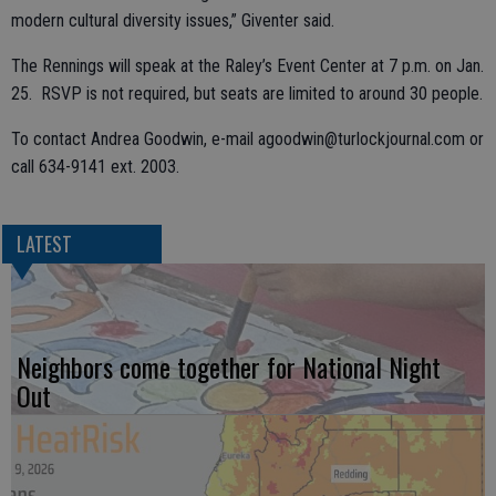
modern cultural diversity issues,” Giventer said.
The Rennings will speak at the Raley’s Event Center at 7 p.m. on Jan.
25. RSVP is not required, but seats are limited to around 30 people.
To contact Andrea Goodwin, e-mail agoodwin@turlockjournal.com or
call 634-9141 ext. 2003.
LATEST
Neighbors come together for National Night
Out