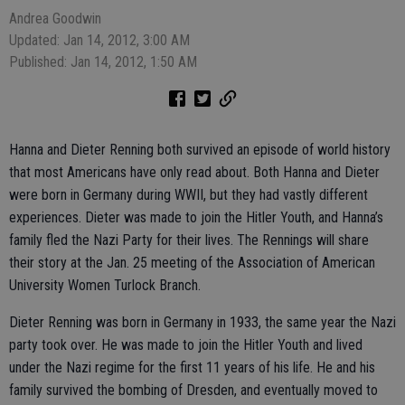
Andrea Goodwin
Updated: Jan 14, 2012, 3:00 AM
Published: Jan 14, 2012, 1:50 AM
Hanna and Dieter Renning both survived an episode of world history
that most Americans have only read about. Both Hanna and Dieter
were born in Germany during WWII, but they had vastly different
experiences. Dieter was made to join the Hitler Youth, and Hanna’s
family fled the Nazi Party for their lives. The Rennings will share
their story at the Jan. 25 meeting of the Association of American
University Women Turlock Branch.
Dieter Renning was born in Germany in 1933, the same year the Nazi
party took over. He was made to join the Hitler Youth and lived
under the Nazi regime for the first 11 years of his life. He and his
family survived the bombing of Dresden, and eventually moved to