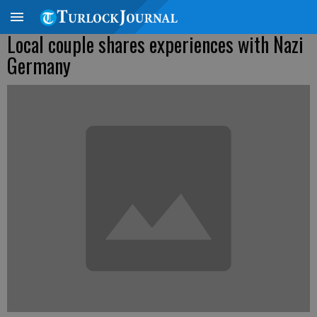
Local couple shares experiences with Nazi
Germany