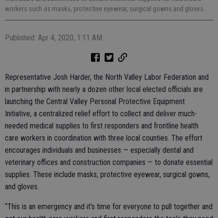
workers such as masks, protective eyewear, surgical gowns and gloves.
Published: Apr 4, 2020, 1:11 AM
Representative Josh Harder, the North Valley Labor Federation and
in partnership with nearly a dozen other local elected officials are
launching the Central Valley Personal Protective Equipment
Initiative, a centralized relief effort to collect and deliver much-
needed medical supplies to first responders and frontline health
care workers in coordination with three local counties. The effort
encourages individuals and businesses — especially dental and
veterinary offices and construction companies — to donate essential
supplies. These include masks, protective eyewear, surgical gowns,
and gloves.
“This is an emergency and it’s time for everyone to pull together and