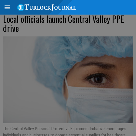
Local officials launch Central Valley PPE
drive
The Central Valley Personal Protective Equipment Initiative encourages
individuals and businesses to donate essential supplies for healthcare