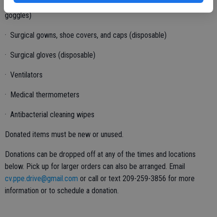
· Eye Protection (plastic face shields and especially non-ventilated
goggles)
· Surgical gowns, shoe covers, and caps (disposable)
· Surgical gloves (disposable)
· Ventilators
· Medical thermometers
· Antibacterial cleaning wipes
Donated items must be new or unused.
Donations can be dropped off at any of the times and locations
below. Pick up for larger orders can also be arranged. Email
cv.ppe.drive@gmail.com
or call or text 209-259-3856 for more
information or to schedule a donation.