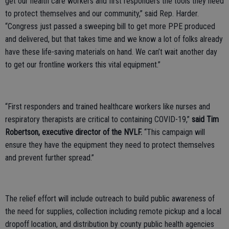
get our health care workers and first responders the tools they need
to protect themselves and our community,” said Rep. Harder.
“Congress just passed a sweeping bill to get more PPE produced
and delivered, but that takes time and we know a lot of folks already
have these life-saving materials on hand. We can’t wait another day
to get our frontline workers this vital equipment.”
“First responders and trained healthcare workers like nurses and
respiratory therapists are critical to containing COVID-19,”
said Tim
Robertson, executive director of the NVLF.
“This campaign will
ensure they have the equipment they need to protect themselves
and prevent further spread.”
The relief effort will include outreach to build public awareness of
the need for supplies, collection including remote pickup and a local
dropoff location, and distribution by county public health agencies