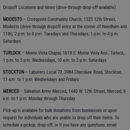
Dropoff Locations and times (drive-through drop-off available):
MODESTO
– Crosspoint Community Church, 1325 12th Street,
Modesto (drive-through dropoff entry at the corner of Needham and
11th), 2 p.m. to 4 p.m. Tuesdays and Thursdays, 1 p.m. to 4 p.m.
Saturdays.
TURLOCK
– Monte Vista Chapel, 1619 E. Monte Vista Ave., Turlock,
1 p.m. to 5 p.m. Wednesdays, 10 a.m. to 2 p.m. Saturdays
STOCKTON
– Laborers Local 73, 3984 Cherokee Road, Stockton,
11 a.m. to 1 p.m. Wednesdays and Fridays
MERCED
– Salvation Army Merced, 1440 W. 12th Street, Merced, 9
a.m. to 1 p.m. Monday through Thursday
Pick-up is available for bulk donations from businesses or upon
request for individuals who are unable to drop off their items. To
schedule a pickup, drop-off, or if you have any questions, email