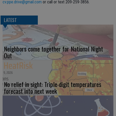
cv.ppe.drive@gmail.com
or call or text 209-259-3856.
LATEST
Neighbors come together for National Night
Out
No relief in sight: Triple-digit temperatures
forecast into next week