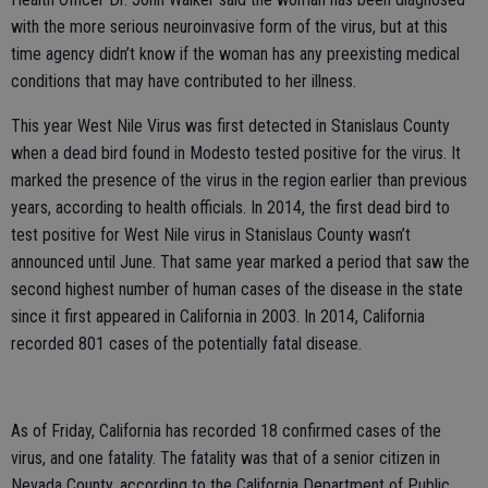
with the more serious neuroinvasive form of the virus, but at this
time agency didn’t know if the woman has any preexisting medical
conditions that may have contributed to her illness.
This year West Nile Virus was first detected in Stanislaus County
when a dead bird found in Modesto tested positive for the virus. It
marked the presence of the virus in the region earlier than previous
years, according to health officials. In 2014, the first dead bird to
test positive for West Nile virus in Stanislaus County wasn’t
announced until June. That same year marked a period that saw the
second highest number of human cases of the disease in the state
since it first appeared in California in 2003. In 2014, California
recorded 801 cases of the potentially fatal disease.
As of Friday, California has recorded 18 confirmed cases of the
virus, and one fatality. The fatality was that of a senior citizen in
Nevada County, according to the California Department of Public