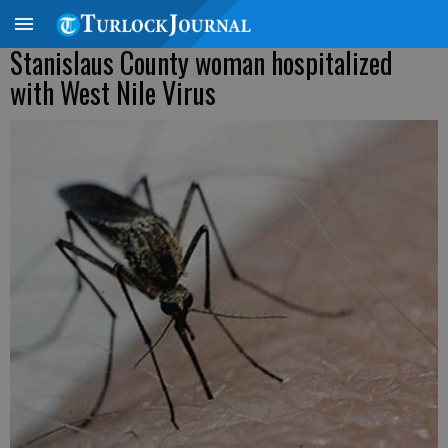
Stanislaus County woman hospitalized
with West Nile Virus