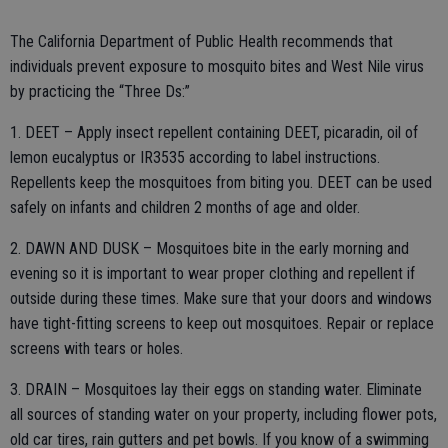
The California Department of Public Health recommends that
individuals prevent exposure to mosquito bites and West Nile virus
by practicing the “Three Ds:”
1. DEET – Apply insect repellent containing DEET, picaradin, oil of
lemon eucalyptus or IR3535 according to label instructions.
Repellents keep the mosquitoes from biting you. DEET can be used
safely on infants and children 2 months of age and older.
2. DAWN AND DUSK – Mosquitoes bite in the early morning and
evening so it is important to wear proper clothing and repellent if
outside during these times. Make sure that your doors and windows
have tight-fitting screens to keep out mosquitoes. Repair or replace
screens with tears or holes.
3. DRAIN – Mosquitoes lay their eggs on standing water. Eliminate
all sources of standing water on your property, including flower pots,
old car tires, rain gutters and pet bowls. If you know of a swimming