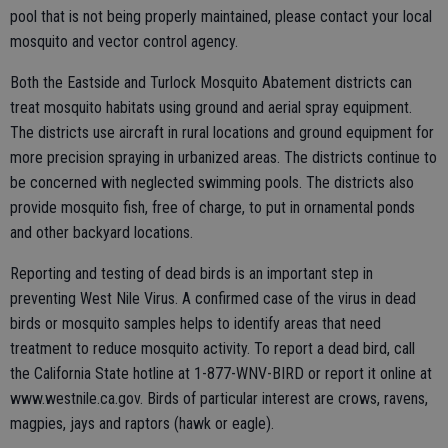
pool that is not being properly maintained, please contact your local
mosquito and vector control agency.
Both the Eastside and Turlock Mosquito Abatement districts can
treat mosquito habitats using ground and aerial spray equipment.
The districts use aircraft in rural locations and ground equipment for
more precision spraying in urbanized areas. The districts continue to
be concerned with neglected swimming pools. The districts also
provide mosquito fish, free of charge, to put in ornamental ponds
and other backyard locations.
Reporting and testing of dead birds is an important step in
preventing West Nile Virus. A confirmed case of the virus in dead
birds or mosquito samples helps to identify areas that need
treatment to reduce mosquito activity. To report a dead bird, call
the California State hotline at 1-877-WNV-BIRD or report it online at
www.westnile.ca.gov. Birds of particular interest are crows, ravens,
magpies, jays and raptors (hawk or eagle).