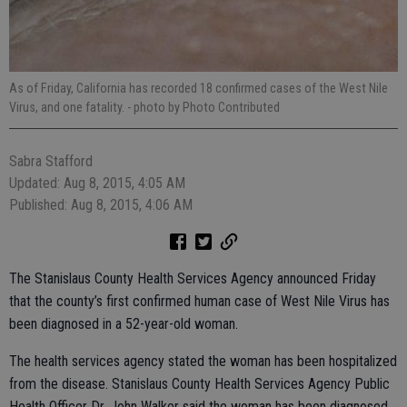
As of Friday, California has recorded 18 confirmed cases of the West Nile
Virus, and one fatality.
- photo by Photo Contributed
Sabra Stafford
Updated: Aug 8, 2015, 4:05 AM
Published: Aug 8, 2015, 4:06 AM
The Stanislaus County Health Services Agency announced Friday
that the county’s first confirmed human case of West Nile Virus has
been diagnosed in a 52-year-old woman.
The health services agency stated the woman has been hospitalized
from the disease. Stanislaus County Health Services Agency Public
Health Officer Dr. John Walker said the woman has been diagnosed