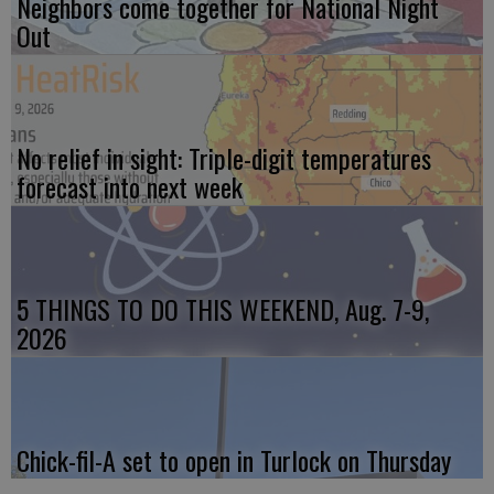
Neighbors come together for National Night
Out
No relief in sight: Triple-digit temperatures
forecast into next week
5 THINGS TO DO THIS WEEKEND, Aug. 7-9,
2026
Chick-fil-A set to open in Turlock on Thursday