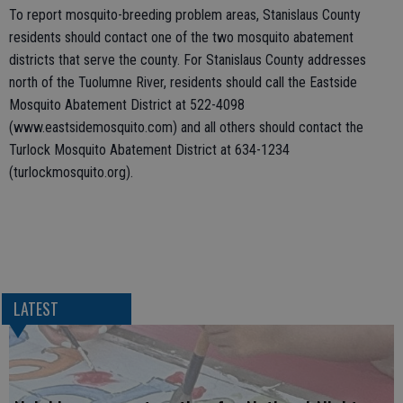
To report mosquito-breeding problem areas, Stanislaus County
residents should contact one of the two mosquito abatement
districts that serve the county. For Stanislaus County addresses
north of the Tuolumne River, residents should call the Eastside
Mosquito Abatement District at 522-4098
(www.eastsidemosquito.com) and all others should contact the
Turlock Mosquito Abatement District at 634-1234
(turlockmosquito.org).
LATEST