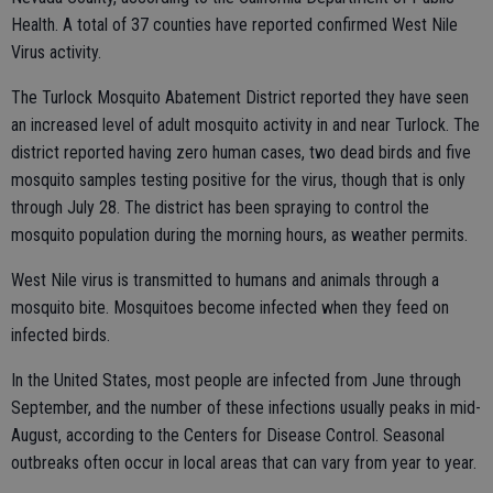
Health. A total of 37 counties have reported confirmed West Nile
Virus activity.
The Turlock Mosquito Abatement District reported they have seen
an increased level of adult mosquito activity in and near Turlock. The
district reported having zero human cases, two dead birds and five
mosquito samples testing positive for the virus, though that is only
through July 28. The district has been spraying to control the
mosquito population during the morning hours, as weather permits.
West Nile virus is transmitted to humans and animals through a
mosquito bite. Mosquitoes become infected when they feed on
infected birds.
In the United States, most people are infected from June through
September, and the number of these infections usually peaks in mid-
August, according to the Centers for Disease Control. Seasonal
outbreaks often occur in local areas that can vary from year to year.