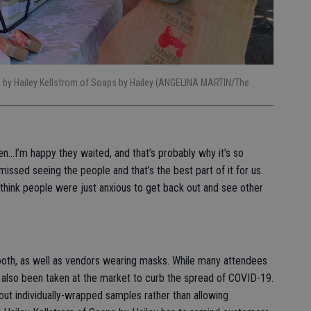
d by Hailey Kellstrom of Soaps by Hailey (ANGELINA MARTIN/The
n…I’m happy they waited, and that’s probably why it’s so
missed seeing the people and that’s the best part of it for us.
think people were just anxious to get back out and see other
ooth, as well as vendors wearing masks. While many attendees
also been taken at the market to curb the spread of COVID-19.
t individually-wrapped samples rather than allowing