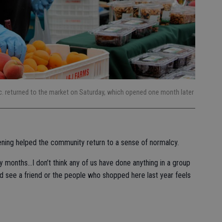
c. returned to the market on Saturday, which opened one month later
ening helped the community return to a sense of normalcy.
y months…I don’t think any of us have done anything in a group
and see a friend or the people who shopped here last year feels