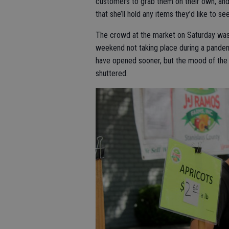
customers to grab them on their own, and
that she’ll hold any items they’d like to se
The crowd at the market on Saturday was 
weekend not taking place during a pande
have opened sooner, but the mood of the 
shuttered.