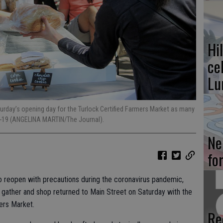
Hi
ce
Lu
aturday’s opening day for the Turlock Certified Farmers Market as many
D-19 (ANGELINA MARTIN/The Journal).
Ne
fo
o reopen with precautions during the coronavirus pandemic,
 gather and shop returned to Main Street on Saturday with the
ers Market.
Re