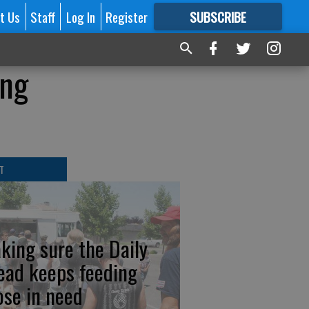
t Us
Staff
Log In
Register
SUBSCRIBE
FOR
MORE
GREAT CONTENT
ing
T
king sure the Daily
ead keeps feeding
ose in need