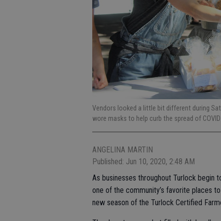
Vendors looked a little bit different during S
wore masks to help curb the spread of COVI
ANGELINA MARTIN
Published: Jun 10, 2020, 2:48 AM
As businesses throughout Turlock begin t
one of the community’s favorite places to
new season of the Turlock Certified Farm