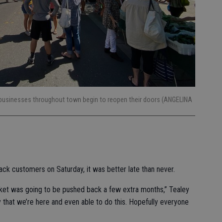
 businesses throughout town begin to reopen their doors (ANGELINA
k customers on Saturday, it was better late than never.
ket was going to be pushed back a few extra months,” Tealey
y that we’re here and even able to do this. Hopefully everyone