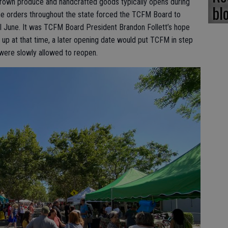
grown produce and handcrafted goods typically opens during
bl
me orders throughout the state forced the TCFM Board to
l June. It was TCFM Board President Brandon Follett’s hope
 up at that time, a later opening date would put TCFM in step
were slowly allowed to reopen.