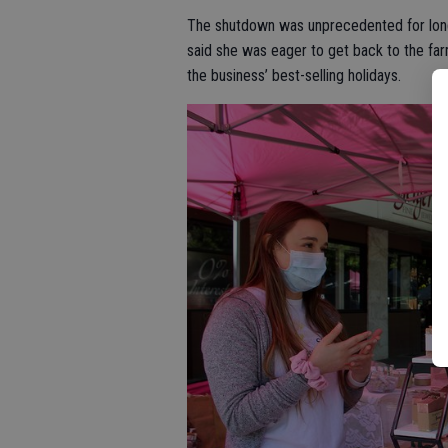
The shutdown was unprecedented for lon
said she was eager to get back to the fa
the business’ best-selling holidays.