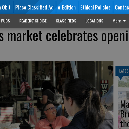
n Obit
Place Classified Ad
e-Edition
Ethical Policies
Contac
L PUBS
READERS' CHOICE
CLASSIFIEDS
LOCATIONS
More
s market celebrates open
LATES
Ma
Br
th