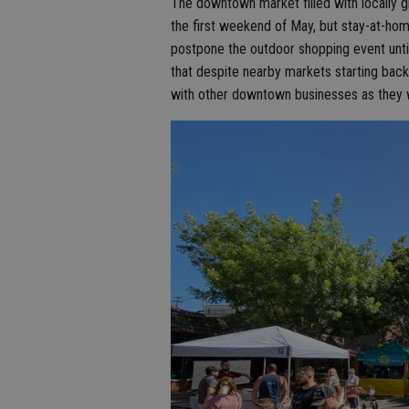
The downtown market filled with locally 
the first weekend of May, but stay-at-ho
postpone the outdoor shopping event unti
that despite nearby markets starting back
with other downtown businesses as they 