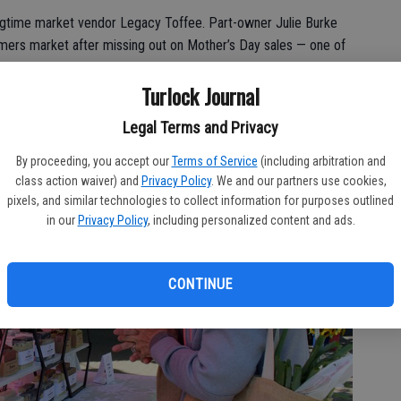
gtime market vendor Legacy Toffee. Part-owner Julie Burke
rmers market after missing out on Mother’s Day sales — one of
Turlock Journal
Legal Terms and Privacy
By proceeding, you accept our
Terms of Service
(including arbitration and
class action waiver) and
Privacy Policy
. We and our partners use cookies,
pixels, and similar technologies to collect information for purposes outlined
in our
Privacy Policy
, including personalized content and ads.
CONTINUE