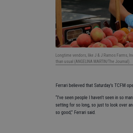
Longtime vendors, like J & J Ramos Farms, In
than usual (ANGELINA MARTIN/The Journal).
Ferrari believed that Saturday’s TCFM op
“I’ve seen people I haven’t seen in so man
setting for so long, so just to look over 
so good,” Ferrari said.