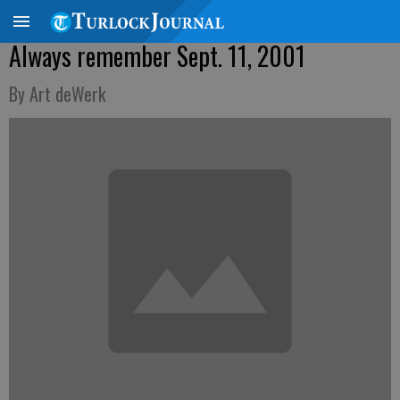
Always remember Sept. 11, 2001
By Art deWerk