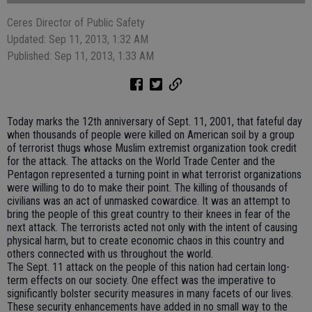
Ceres Director of Public Safety
Updated: Sep 11, 2013, 1:32 AM
Published: Sep 11, 2013, 1:33 AM
Today marks the 12th anniversary of Sept. 11, 2001, that fateful day
when thousands of people were killed on American soil by a group
of terrorist thugs whose Muslim extremist organization took credit
for the attack. The attacks on the World Trade Center and the
Pentagon represented a turning point in what terrorist organizations
were willing to do to make their point. The killing of thousands of
civilians was an act of unmasked cowardice. It was an attempt to
bring the people of this great country to their knees in fear of the
next attack. The terrorists acted not only with the intent of causing
physical harm, but to create economic chaos in this country and
others connected with us throughout the world.
The Sept. 11 attack on the people of this nation had certain long-
term effects on our society. One effect was the imperative to
significantly bolster security measures in many facets of our lives.
These security enhancements have added in no small way to the