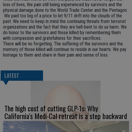
loss of lives, the pain still being experienced by survivors and the
physical damage done to the World Trade Center and the Pentagon.
We paid too big of a price to let 9/11 drift into the clouds of the
past. We need to keep in mind the continuing threats from terrorist
organizations and the fact that they are hell-bent to do us harm. We
do honor to the survivors and those killed by remembering them
with compassion and gratefulness for their sacrifices.
There will be no forgetting. The suffering of the survivors and the
memory of those killed will continue to reside in our hearts. We pay
homage to them and share in their pain and sense of loss.
LATEST
The high cost of cutting GLP-1s: Why
California’s Medi-Cal retreat is a step backward