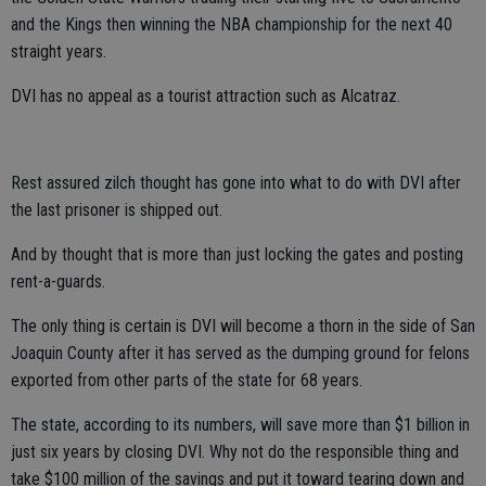
and the Kings then winning the NBA championship for the next 40
straight years.
DVI has no appeal as a tourist attraction such as Alcatraz.
Rest assured zilch thought has gone into what to do with DVI after
the last prisoner is shipped out.
And by thought that is more than just locking the gates and posting
rent-a-guards.
The only thing is certain is DVI will become a thorn in the side of San
Joaquin County after it has served as the dumping ground for felons
exported from other parts of the state for 68 years.
The state, according to its numbers, will save more than $1 billion in
just six years by closing DVI. Why not do the responsible thing and
take $100 million of the savings and put it toward tearing down and