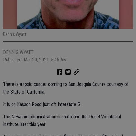
Dennis Wyatt
DENNIS WYATT
Published: Mar 20, 2021, 5:45 AM
There is a toxic cancer coming to San Joaquin County courtesy of
the State of California.
It is on Kasson Road just off Interstate 5.
The Newsom administration is shuttering the Deuel Vocational
Institute later this year.