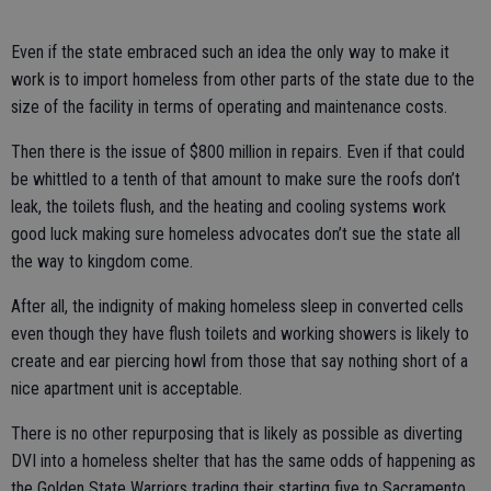
Even if the state embraced such an idea the only way to make it
work is to import homeless from other parts of the state due to the
size of the facility in terms of operating and maintenance costs.
Then there is the issue of $800 million in repairs. Even if that could
be whittled to a tenth of that amount to make sure the roofs don’t
leak, the toilets flush, and the heating and cooling systems work
good luck making sure homeless advocates don’t sue the state all
the way to kingdom come.
After all, the indignity of making homeless sleep in converted cells
even though they have flush toilets and working showers is likely to
create and ear piercing howl from those that say nothing short of a
nice apartment unit is acceptable.
There is no other repurposing that is likely as possible as diverting
DVI into a homeless shelter that has the same odds of happening as
the Golden State Warriors trading their starting five to Sacramento