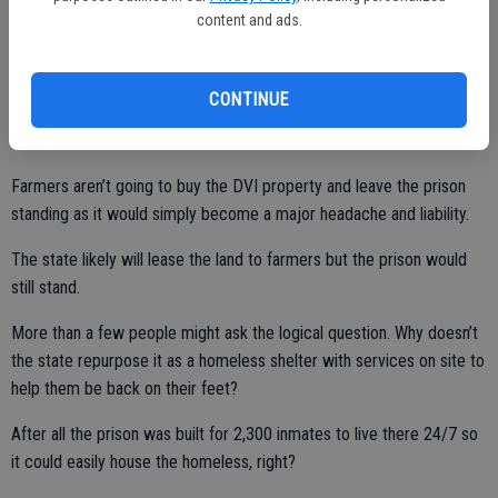
develop condos going for millions of dollars on a stunning point on
content and ads.
the edge of the North San Francisco Bay, it would never pencil out
on Kasson Road. Come to think of it a developer would have to be
certifiable nuts to think they could develop San Quentin without
CONTINUE
putting a massive target on their proverbial back you could see from
outer space for environmentalists to take aim at.
Farmers aren’t going to buy the DVI property and leave the prison
standing as it would simply become a major headache and liability.
The state likely will lease the land to farmers but the prison would
still stand.
More than a few people might ask the logical question. Why doesn’t
the state repurpose it as a homeless shelter with services on site to
help them be back on their feet?
After all the prison was built for 2,300 inmates to live there 24/7 so
it could easily house the homeless, right?