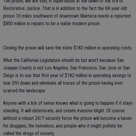
The prison, we are told, is superfluous at the dawn of the Era of
Restorative Justice. That is in addition to the fact the 68-year-old
prison 10 miles southwest of downtown Manteca needs a reported
$800 million in repairs to be a viable modern prison.
Closing the prison will save the state $182 million in operating costs.
What the California Legislature should do but won’t because San
Joaquin County is not Los Angeles, San Francisco, San Jose or San
Diego is to use that first year of $182 million in operating savings to
tear DVI down and eliminate all traces of the prison having ever
scarred the landscape.
Anyone with a lick of sense knows what is going to happen if it stays
standing. It will deteriorate, and create massive blight. Of course
without a robust 24/7 security force the prison will become a haven
for druggies, the homeless, and people who it might politely be
called the dregs of society.