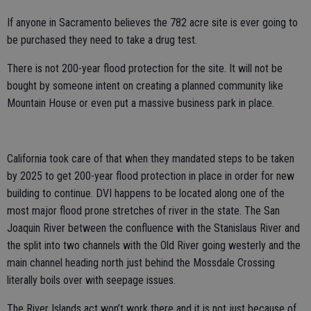
If anyone in Sacramento believes the 782 acre site is ever going to
be purchased they need to take a drug test.
There is not 200-year flood protection for the site. It will not be
bought by someone intent on creating a planned community like
Mountain House or even put a massive business park in place.
California took care of that when they mandated steps to be taken
by 2025 to get 200-year flood protection in place in order for new
building to continue. DVI happens to be located along one of the
most major flood prone stretches of river in the state. The San
Joaquin River between the confluence with the Stanislaus River and
the split into two channels with the Old River going westerly and the
main channel heading north just behind the Mossdale Crossing
literally boils over with seepage issues.
The River Islands act won’t work there and it is not just because of