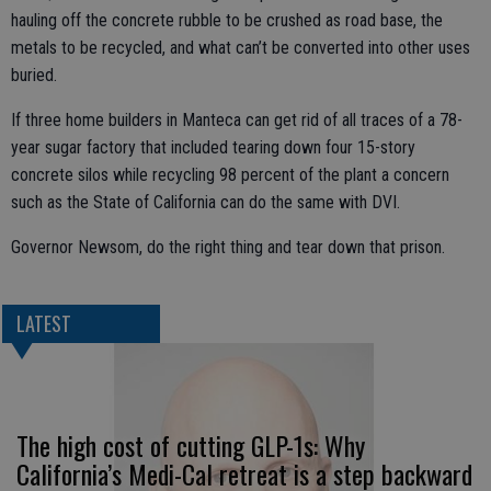
hauling off the concrete rubble to be crushed as road base, the
metals to be recycled, and what can’t be converted into other uses
buried.
If three home builders in Manteca can get rid of all traces of a 78-
year sugar factory that included tearing down four 15-story
concrete silos while recycling 98 percent of the plant a concern
such as the State of California can do the same with DVI.
Governor Newsom, do the right thing and tear down that prison.
LATEST
The high cost of cutting GLP-1s: Why
California’s Medi-Cal retreat is a step backward