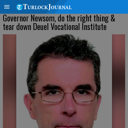
Governor Newsom, do the right thing &
tear down Deuel Vocational Institute