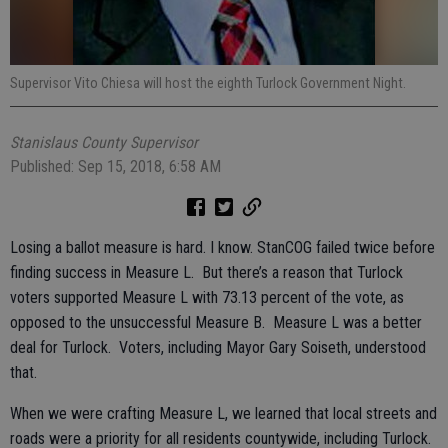
Supervisor Vito Chiesa will host the eighth Turlock Government Night.
Stanislaus County Supervisor
Published: Sep 15, 2018, 6:58 AM
Losing a ballot measure is hard. I know. StanCOG failed twice before
finding success in Measure L. But there’s a reason that Turlock
voters supported Measure L with 73.13 percent of the vote, as
opposed to the unsuccessful Measure B. Measure L was a better
deal for Turlock. Voters, including Mayor Gary Soiseth, understood
that.
When we were crafting Measure L, we learned that local streets and
roads were a priority for all residents countywide, including Turlock.