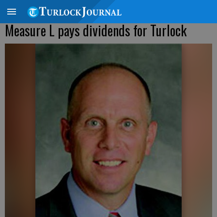
Measure L pays dividends for Turlock