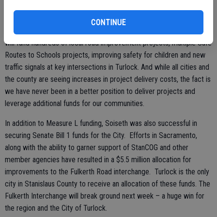
Over the next 25 years, Turlock residents are projected to receive
CONTINUE
over $95 million in funding, or an average of $3.8 million a year. This
will fund hundreds of local road improvement projects, multiple Safe
Routes to Schools projects, improving safety for children and new
traffic signals at key intersections in Turlock. And while all cities and
the county are seeing increases in project delivery costs, the fact is
we have never been in a better position to deliver projects and
leverage additional funds for our communities.
In addition to Measure L funding, Soiseth was also successful in
securing Senate Bill 1 funds for the City. Efforts in Sacramento,
along with the ability to garner support of StanCOG and other
member agencies have resulted in a $5.5 million allocation for
improvements to the Fulkerth Road interchange. Turlock is the only
city in Stanislaus County to receive an allocation of these funds. The
Fulkerth Interchange will break ground next week – a huge win for
the region and the City of Turlock.