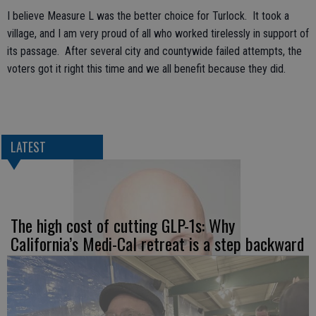
I believe Measure L was the better choice for Turlock. It took a
village, and I am very proud of all who worked tirelessly in support of
its passage. After several city and countywide failed attempts, the
voters got it right this time and we all benefit because they did.
LATEST
The high cost of cutting GLP-1s: Why
California’s Medi-Cal retreat is a step backward