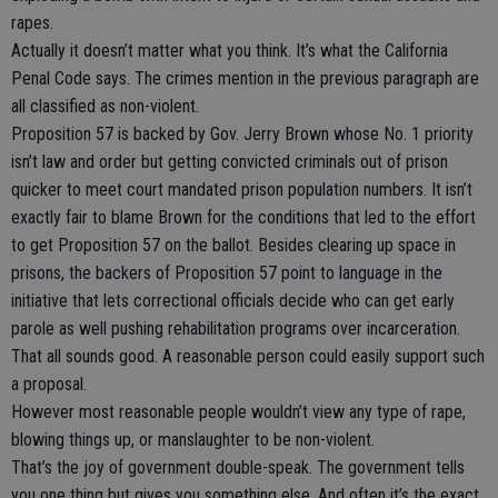
rapes.
Actually it doesn’t matter what you think. It’s what the California
Penal Code says. The crimes mention in the previous paragraph are
all classified as non-violent.
Proposition 57 is backed by Gov. Jerry Brown whose No. 1 priority
isn’t law and order but getting convicted criminals out of prison
quicker to meet court mandated prison population numbers. It isn’t
exactly fair to blame Brown for the conditions that led to the effort
to get Proposition 57 on the ballot. Besides clearing up space in
prisons, the backers of Proposition 57 point to language in the
initiative that lets correctional officials decide who can get early
parole as well pushing rehabilitation programs over incarceration.
That all sounds good. A reasonable person could easily support such
a proposal.
However most reasonable people wouldn’t view any type of rape,
blowing things up, or manslaughter to be non-violent.
That’s the joy of government double-speak. The government tells
you one thing but gives you something else. And often it’s the exact