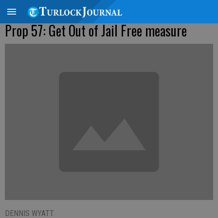
Prop 57: Get Out of Jail Free measure
DENNIS WYATT