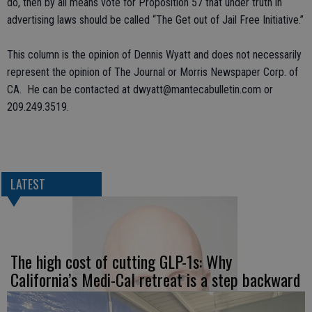
do, then by all means vote for Proposition 57 that under truth in
advertising laws should be called “The Get out of Jail Free Initiative.”
This column is the opinion of Dennis Wyatt and does not necessarily
represent the opinion of The Journal or Morris Newspaper Corp. of
CA. He can be contacted at dwyatt@mantecabulletin.com or
209.249.3519.
LATEST
The high cost of cutting GLP-1s: Why
California’s Medi-Cal retreat is a step backward