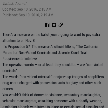
Turlock Journal
Updated: Sep 10, 2016, 2:18 AM
Published: Sep 10, 2016, 2:19 AM
There’s a measure on the ballot you’re going to want to pay extra
attention to on Nov. 8.
It’s Proposition 57. The measure’s official title is, “The California
Parole for Non-Violent Criminals and Juvenile Court Trial
Requirements Initiative.
The operative words — or at least they should be— are “non-violent
criminals.”
The words “non-violent criminals” conjures up images of shoplifters,
drug users charged with possession, auto burglary and other such
crimes.
You wouldn’t think of domestic violence, involuntary manslaughter,
vehicular manslaughter, assaulting someone with a deadly weapon,
exploding a bomb with intent to injure or certain sexual assaults and