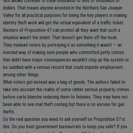
turn allows criminals to steal thousands to tens of thousands of
dollars. That means anyone arrested in the Northern San Joaquin
Valley for all practical purposes for being the key players in making
identity theft work will get the virtual equivalent of a traffic ticket.
Backers of Proposition 47 can protest all they want that such a
situation wasn’t the intent. That doesn’t get them off the hook.
They mislead voters by portraying it as something it wasn’t — an
ironclad way of making sure people who committed petty crimes
that didn’t have major consequences wouldn’t clog up the system or
be saddled with a serious record that could impede employment
among other things.
What voters got instead was a bag of goods. The authors failed to
take into account the reality of some rather serious property crimes
before carte blanche reducing them to felonies. They may have not
been able to see mail theft coming but there is no excuse for gun
thefts.
So the real question you need to ask yourself on Proposition 57 is
this: Do you trust government bureaucrats to keep you safe? If you