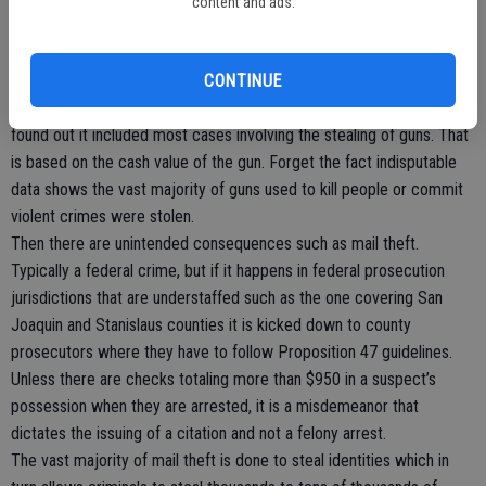
content and ads.
other.
We are assured that the “dangerous” ones won’t be cut lose early.
CONTINUE
Remember Proposition 47? It supposedly reduced various non-
violent felonies to misdemeanors. After Californians passed it they
found out it included most cases involving the stealing of guns. That
is based on the cash value of the gun. Forget the fact indisputable
data shows the vast majority of guns used to kill people or commit
violent crimes were stolen.
Then there are unintended consequences such as mail theft.
Typically a federal crime, but if it happens in federal prosecution
jurisdictions that are understaffed such as the one covering San
Joaquin and Stanislaus counties it is kicked down to county
prosecutors where they have to follow Proposition 47 guidelines.
Unless there are checks totaling more than $950 in a suspect’s
possession when they are arrested, it is a misdemeanor that
dictates the issuing of a citation and not a felony arrest.
The vast majority of mail theft is done to steal identities which in