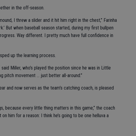
ether in the off-season.
ound, I threw a slider and it hit him right in the chest,” Farinha
work.’ But when baseball season started, during my first bullpen
rogress. Way different. I pretty much have full confidence in
s sped up the learning process.
 said Miller, who’s played the position since he was in Little
g pitch movement … just better all-around.”
year and now serves as the team’s catching coach, is pleased
things, because every little thing matters in this game,” the coach
 on him for a reason: I think he’s going to be one helluva a