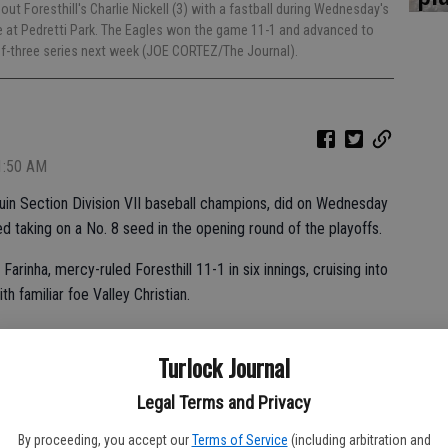
 out Foresthill's Charlie Nickell (3) with a fastball during Wednesday's
e at Pedretti Park. The Eagles won the game 11-1 and advanced to
t-of-three series next week (JOE CORTEZ/The Journal).
 1:50 AM
uin Section Division VII baseball champions, did on Wednesday
 taking on a No. 8 seed in the opening round of the playoffs.
rinha, mercy-ruled Foresthill 11-1 in six innings, cruising into
h familiar foe Valley Christian.
d a mild upset with an 8-3 win over No. 4 Delta, lost to Turlock
Turlock Journal
Legal Terms and Privacy
program in the section history with eight blue championship
By proceeding, you accept our
Terms of Service
(including arbitration and