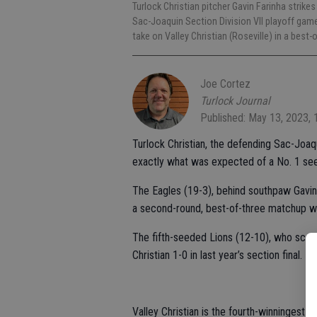
Turlock Christian pitcher Gavin Farinha strikes
Sac-Joaquin Section Division VII playoff gam
take on Valley Christian (Roseville) in a bes
Joe Cortez
Turlock Journal
Published: May 13, 2023,
Turlock Christian, the defending Sac-Joaq
exactly what was expected of a No. 1 seed
The Eagles (19-3), behind southpaw Gavin Fa
a second-round, best-of-three matchup wit
The fifth-seeded Lions (12-10), who score
Christian 1-0 in last year’s section final.
Valley Christian is the fourth-winningest 