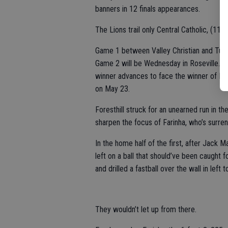
banners in 12 finals appearances.
The Lions trail only Central Catholic, (11)
Game 1 between Valley Christian and Turlo
Game 2 will be Wednesday in Roseville. Ga
winner advances to face the winner of No. 
on May 23.
Foresthill struck for an unearned run in t
sharpen the focus of Farinha, who’s surrend
In the home half of the first, after Jack M
left on a ball that should’ve been caught 
and drilled a fastball over the wall in left 
They wouldn’t let up from there.