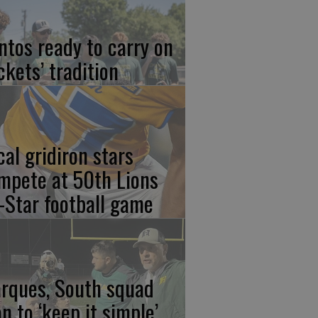
ntos ready to carry on
ckets’ tradition
cal gridiron stars
mpete at 50th Lions
l-Star football game
rques, South squad
an to ‘keep it simple’