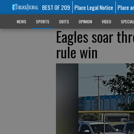
BEST OF 209
Place Legal Notice
Place a
NEWS
SPORTS
OBITS
OPINION
VIDEO
SPECIA
Eagles soar th
rule win