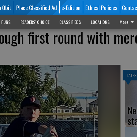
n Obit
Place Classified Ad
e-Edition
Ethical Policies
Contac
L PUBS
READERS' CHOICE
CLASSIFIEDS
LOCATIONS
More
rough first round with mer
LATES
Ne
st