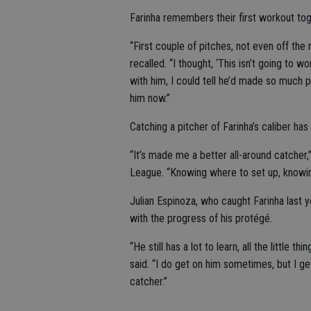
Farinha remembers their first workout tog
“First couple of pitches, not even off the m
recalled. “I thought, ‘This isn’t going to 
with him, I could tell he’d made so much p
him now.”
Catching a pitcher of Farinha’s caliber ha
“It’s made me a better all-around catcher,”
League. “Knowing where to set up, knowin
Julian Espinoza, who caught Farinha last 
with the progress of his protégé.
“He still has a lot to learn, all the little 
said. “I do get on him sometimes, but I get
catcher.”