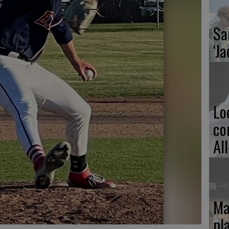
Sa
‘Ja
Lo
co
Al
Ma
pl