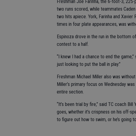
Freshman Joe Farinha, the 6-foot-3, 225-po
two runs scored, while teammates Caden 
two hits apiece. York, Farinha and Xavier 
times in four plate appearances, was witho
Espinoza drove in the run in the bottom of 
contest to a half.
“I knew I had a chance to end the game,” sa
just looking to put the ball in play.”
Freshman Michael Miller also was without a
Miller’s primary focus on Wednesday was c
entire section.
“It’s been trial by fire,” said TC coach Bi
goes, whether it’s crispness on his off-spe
to figure out how to swim, or he’s going to