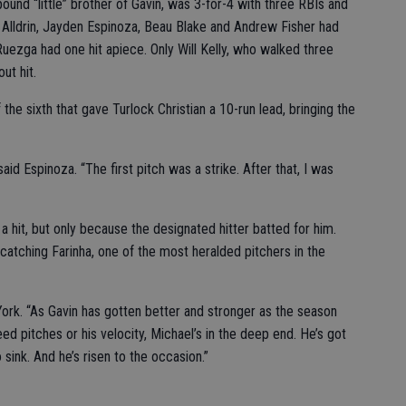
und “little” brother of Gavin, was 3-for-4 with three RBIs and
Alldrin, Jayden Espinoza, Beau Blake and Andrew Fisher had
Ruezga had one hit apiece. Only Will Kelly, who walked three
ut hit.
the sixth that gave Turlock Christian a 10-run lead, bringing the
id Espinoza. “The first pitch was a strike. After that, I was
 hit, but only because the designated hitter batted for him.
atching Farinha, one of the most heralded pitchers in the
ll York. “As Gavin has gotten better and stronger as the season
ed pitches or his velocity, Michael’s in the deep end. He’s got
 sink. And he’s risen to the occasion.”