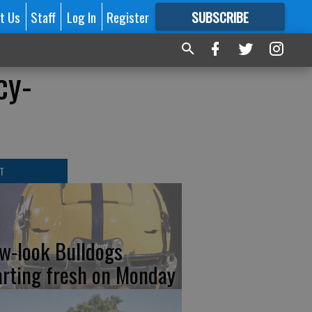
t Us
Staff
Log In
Register
SUBSCRIBE
FOR
MORE
GREAT CONTENT
cy-
T
w-look Bulldogs
arting fresh on Monday