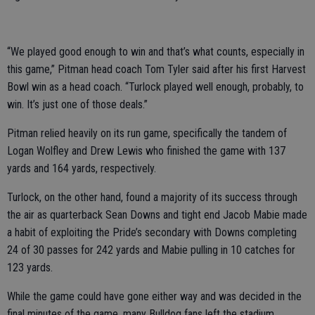
“We played good enough to win and that’s what counts, especially in
this game,” Pitman head coach Tom Tyler said after his first Harvest
Bowl win as a head coach. “Turlock played well enough, probably, to
win. It’s just one of those deals.”
Pitman relied heavily on its run game, specifically the tandem of
Logan Wolfley and Drew Lewis who finished the game with 137
yards and 164 yards, respectively.
Turlock, on the other hand, found a majority of its success through
the air as quarterback Sean Downs and tight end Jacob Mabie made
a habit of exploiting the Pride’s secondary with Downs completing
24 of 30 passes for 242 yards and Mabie pulling in 10 catches for
123 yards.
While the game could have gone either way and was decided in the
final minutes of the game, many Bulldog fans left the stadium