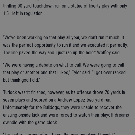
thrilling 90 yard touchdown run on a statue of liberty play with only
1:51 left in regulation.
“We’ve been working on that play all year, we don’t run it much. It
was the perfect opportunity to run it and we executed it perfectly.
The line paved the way and I just ran up the hole,” Wolfley said.
“We were having a debate on what to call. We were going to call
that play or another one that I liked,” Tyler said. “I got over ranked,
but thank god I did.”
Turlock wasn’t finished, however, as its offense drove 70 yards in
seven plays and scored on a Andrew Lopez two-yard run.
Unfortunately for the Bulldogs, they were unable to recover the
ensuing onside kick and were forced to watch their playoff dreams
dwindle with the game clock.
“I’m just real proud of my team, the way we played tonight,”