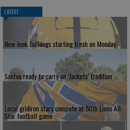
LATEST
New-look Bulldogs starting fresh on Monday
Santos ready to carry on ‘Jackets’ tradition
Local gridiron stars compete at 50th Lions All-
Star football game