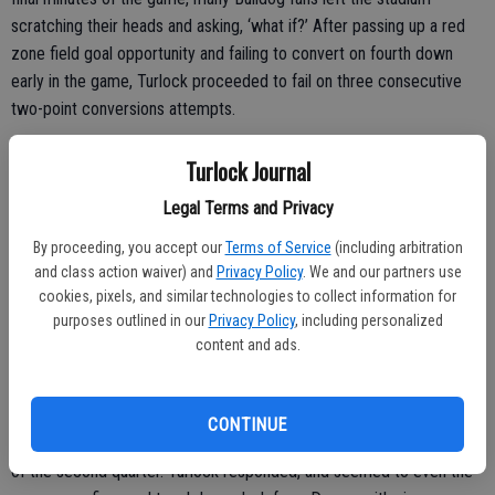
scratching their heads and asking, ‘what if?’ After passing up a red
zone field goal opportunity and failing to convert on fourth down
early in the game, Turlock proceeded to fail on three consecutive
two-point conversions attempts.
“We were going for the win; it’s a game of inches,” Turlock head
Turlock Journal
coach James Peterson explained. “We thought our best chance was
Legal Terms and Privacy
going for two tonight and it didn’t pay off. They stuffed us. Pitman
was prepared, hey, hats off. They played great.”
By proceeding, you accept our
Terms of Service
(including arbitration
and class action waiver) and
Privacy Policy
. We and our partners use
cookies, pixels, and similar technologies to collect information for
purposes outlined in our
Privacy Policy
, including personalized
content and ads.
Scoring Rundown
Pitman hit the scoreboard first when Josh Vercelli capped an 11-
CONTINUE
play drive with a one yard touchdown plunge in the opening minutes
of the second quarter. Turlock responded, and seemed to even the