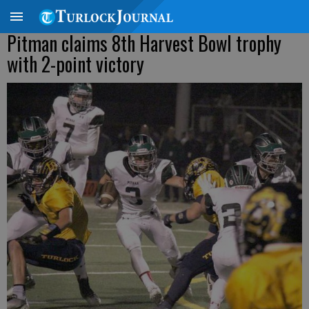
Pitman claims 8th Harvest Bowl trophy
with 2-point victory