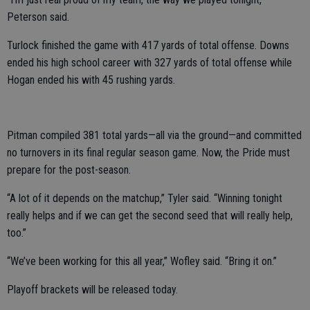
Peterson said.
Turlock finished the game with 417 yards of total offense. Downs
ended his high school career with 327 yards of total offense while
Hogan ended his with 45 rushing yards.
Pitman compiled 381 total yards—all via the ground—and committed
no turnovers in its final regular season game. Now, the Pride must
prepare for the post-season.
“A lot of it depends on the matchup,” Tyler said. “Winning tonight
really helps and if we can get the second seed that will really help,
too.”
“We’ve been working for this all year,” Wofley said. “Bring it on.”
Playoff brackets will be released today.