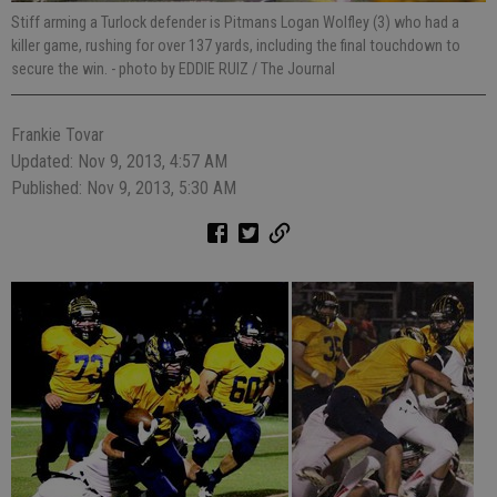
Stiff arming a Turlock defender is Pitmans Logan Wolfley (3) who had a
killer game, rushing for over 137 yards, including the final touchdown to
secure the win.
- photo by EDDIE RUIZ / The Journal
Frankie Tovar
Updated: Nov 9, 2013, 4:57 AM
Published: Nov 9, 2013, 5:30 AM