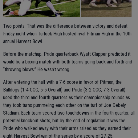
Two points. That was the difference between victory and defeat
Friday night when Turlock High hosted rival Pitman High in the 10th
annual Harvest Bowl.
Before the matchup, Pride quarterback Wyatt Clapper predicted it
would be a boxing match with both teams going back and forth and
“throwing blows.” He wasn’t wrong.
After entering the half with a 7-6 score in favor of Pitman, the
Bulldogs (1-4 CCC, 5-5 Overall) and Pride (3-2 CCC, 7-3 Overall)
used the third and fourth quarters as their championship rounds as
they took turns pummeling each other on the turf of Joe Debely
Stadium. Each team scored two touchdowns in the fourth quarter, all
potential knockout shots, but by the end of regulation it was the
Pride who walked away with their arms raised as they earned their
eight Harvest Bowl win of the series by a score of 27-25.