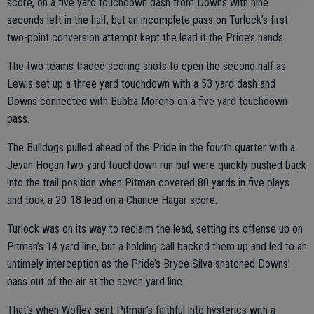
score, on a five yard touchdown dash from Downs with nine
seconds left in the half, but an incomplete pass on Turlock’s first
two-point conversion attempt kept the lead it the Pride’s hands.
The two teams traded scoring shots to open the second half as
Lewis set up a three yard touchdown with a 53 yard dash and
Downs connected with Bubba Moreno on a five yard touchdown
pass.
The Bulldogs pulled ahead of the Pride in the fourth quarter with a
Jevan Hogan two-yard touchdown run but were quickly pushed back
into the trail position when Pitman covered 80 yards in five plays
and took a 20-18 lead on a Chance Hagar score.
Turlock was on its way to reclaim the lead, setting its offense up on
Pitman’s 14 yard line, but a holding call backed them up and led to an
untimely interception as the Pride’s Bryce Silva snatched Downs’
pass out of the air at the seven yard line.
That’s when Wofley sent Pitman’s faithful into hysterics with a