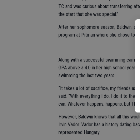
TC and was curious about transferring a
the start that she was special.”
After her sophomore season, Baldwin, still
program at Pitman where she chose to com
Along with a successful swimming campaig
GPA above a 4.0 in her high school years
swimming the last two years.
“It takes a lot of sacrifice, my friends a
said. “With everything I do, I do it to the
can. Whatever happens, happens, but I know
However, Baldwin knows that all this wou
Irvin Vador. Vador has a history dating 
represented Hungary.