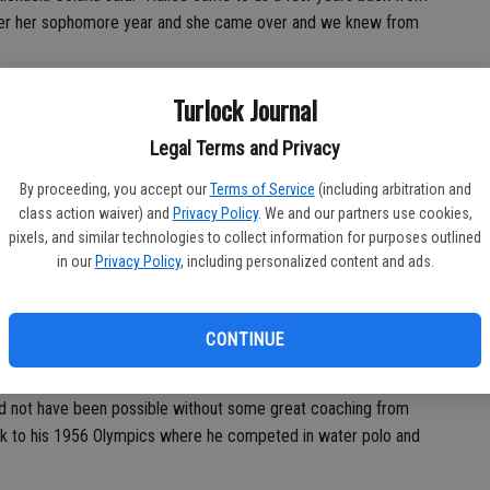
fter her sophomore year and she came over and we knew from
 at T.C., decided to take her competitive drive to a bigger
Turlock Journal
pete at the highest level—Division I.
Legal Terms and Privacy
By proceeding, you accept our
Terms of Service
(including arbitration and
n, Baldwin has also excelled in the classroom, maintaining a
class action waiver) and
Privacy Policy
. We and our partners use cookies,
. She has also been named an Academic All-American in USA
pixels, and similar technologies to collect information for purposes outlined
in our
Privacy Policy
, including personalized content and ads.
sk to go out but I say I have practice and homework,” Baldwin
 best of my ability. With swimming and school I give the best I
CONTINUE
 I did the best I could at the end of the day.”
ld not have been possible without some great coaching from
back to his 1956 Olympics where he competed in water polo and