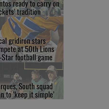
ntos ready to carry on
ckets’ tradition
cal gridiron stars
mpete at 50th Lions
l-Star football game
rques, South squad
an to ‘keep it simple’