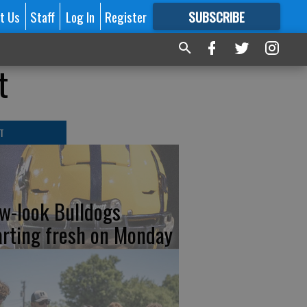
t Us
Staff
Log In
Register
SUBSCRIBE
FOR
MORE
GREAT CONTENT
t
T
w-look Bulldogs
arting fresh on Monday