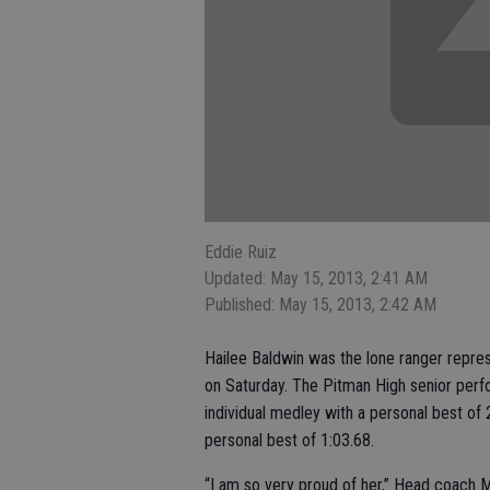
Eddie Ruiz
Updated: May 15, 2013, 2:41 AM
Published: May 15, 2013, 2:42 AM
Hailee Baldwin was the lone ranger repres
on Saturday. The Pitman High senior perfo
individual medley with a personal best of 
personal best of 1:03.68.
“I am so very proud of her,” Head coach M