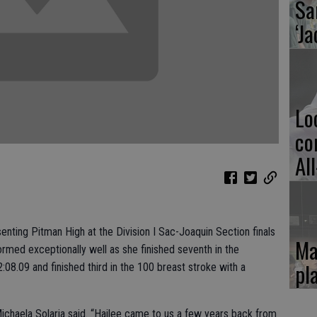
Sa
‘Ja
Lo
co
Al
enting Pitman High at the Division I Sac-Joaquin Section finals
Ma
rmed exceptionally well as she finished seventh in the
pl
2:08.09 and finished third in the 100 breast stroke with a
ichaela Solaria said. “Hailee came to us a few years back from