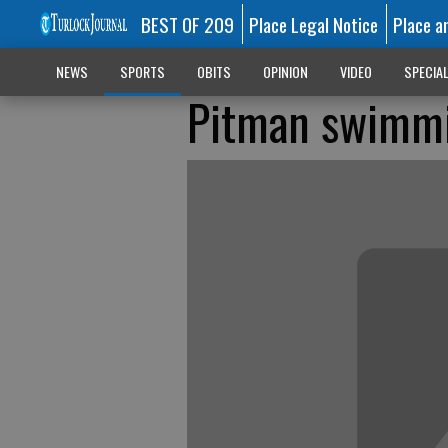
BEST OF 209
Place Legal Notice
Place a
NEWS
SPORTS
OBITS
OPINION
VIDEO
SPECIA
Pitman swimmin