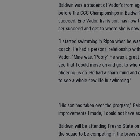
Baldwin was a student of Vador’s from age
before the CCC Championships in Baldwin’s 
succeed. Eric Vador, Irvin’s son, has now 
her succeed and get to where she is now.
“I started swimming in Ripon when he was
coach. He had a personal relationship wit
Vador. “Mine was, ‘Poofy.’ He was a gr
see that I could move on and get to where
cheering us on. He had a sharp mind and
to see a whole new life in swimming.”
“His son has taken over the program,” Bald
improvements I made, I could not have as
Baldwin will be attending Fresno State on
the squad to be competing in the breast s