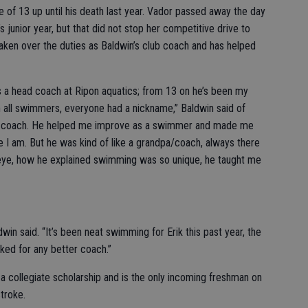
 of 13 up until his death last year. Vador passed away the day
junior year, but that did not stop her competitive drive to
taken over the duties as Baldwin’s club coach and has helped
 a head coach at Ripon aquatics; from 13 on he’s been my
h all swimmers, everyone had a nickname,” Baldwin said of
eat coach. He helped me improve as a swimmer and made me
 I am. But he was kind of like a grandpa/coach, always there
 eye, how he explained swimming was so unique, he taught me
win said. “It’s been neat swimming for Erik this past year, the
ked for any better coach.”
 a collegiate scholarship and is the only incoming freshman on
troke.