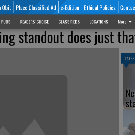
n Obit
Place Classified Ad
e-Edition
Ethical Policies
Contac
L PUBS
READERS' CHOICE
CLASSIFIEDS
LOCATIONS
More
g standout does just tha
LATES
Ne
st