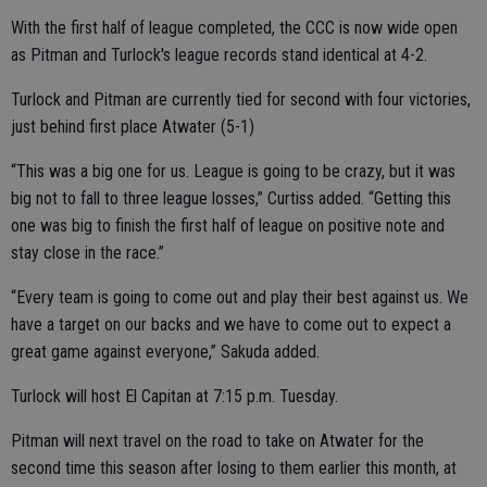
With the first half of league completed, the CCC is now wide open
as Pitman and Turlock's league records stand identical at 4-2.
Turlock and Pitman are currently tied for second with four victories,
just behind first place Atwater (5-1)
“This was a big one for us. League is going to be crazy, but it was
big not to fall to three league losses,” Curtiss added. “Getting this
one was big to finish the first half of league on positive note and
stay close in the race.”
“Every team is going to come out and play their best against us. We
have a target on our backs and we have to come out to expect a
great game against everyone,” Sakuda added.
Turlock will host El Capitan at 7:15 p.m. Tuesday.
Pitman will next travel on the road to take on Atwater for the
second time this season after losing to them earlier this month, at