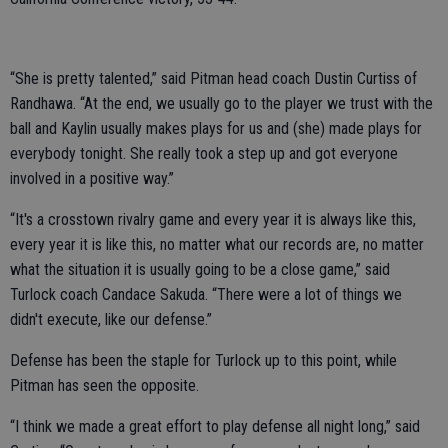
“She is pretty talented,” said Pitman head coach Dustin Curtiss of
Randhawa. “At the end, we usually go to the player we trust with the
ball and Kaylin usually makes plays for us and (she) made plays for
everybody tonight. She really took a step up and got everyone
involved in a positive way.”
“It's a crosstown rivalry game and every year it is always like this,
every year it is like this, no matter what our records are, no matter
what the situation it is usually going to be a close game,” said
Turlock coach Candace Sakuda. “There were a lot of things we
didn't execute, like our defense.”
Defense has been the staple for Turlock up to this point, while
Pitman has seen the opposite.
“I think we made a great effort to play defense all night long,” said