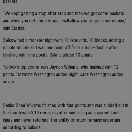
baskets.
“We kept getting a stop after stop and then we got some baskets
and when you get some stops it will allow you to go on some runs,”
said Curtiss.
Selkow had a monster night with 10 rebounds, 10 blocks, adding a
double-double and was one point off from a triple-double after
finishing with nine points. Salafia added 10 points.
Turlock's top scorer was Jaydon Williams, who finished with 12
points. Dezmine Washington added eight. Jada Washington added
seven.
Senior Shea Williams finished with four points and was subbed out in
the fourth with 3:19 remaining after sustaining an apparent knee
injury and never returned. Her ability to return remains uncertain
according to Sakuda.