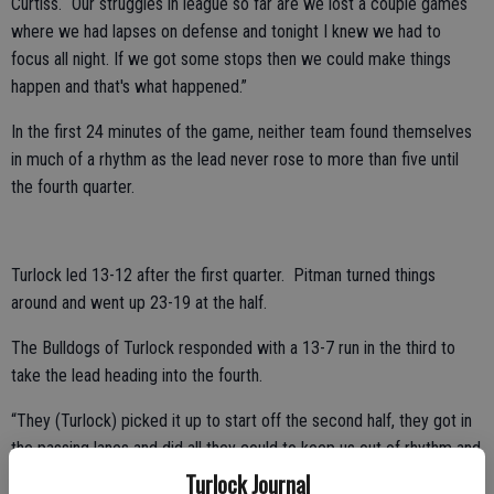
Curtiss. “Our struggles in league so far are we lost a couple games
where we had lapses on defense and tonight I knew we had to
focus all night. If we got some stops then we could make things
happen and that's what happened.”
In the first 24 minutes of the game, neither team found themselves
in much of a rhythm as the lead never rose to more than five until
the fourth quarter.
Turlock led 13-12 after the first quarter. Pitman turned things
around and went up 23-19 at the half.
The Bulldogs of Turlock responded with a 13-7 run in the third to
take the lead heading into the fourth.
“They (Turlock) picked it up to start off the second half, they got in
the passing lanes and did all they could to keep us out of rhythm and
that is credit to them,” said Curtiss. “They got after it and that is
Turlock Journal