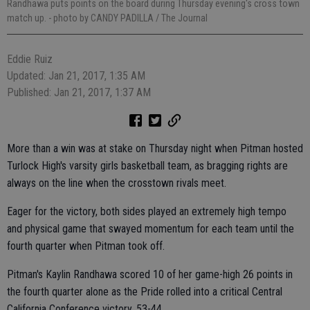
Randhawa puts points on the board during Thursday evening's cross town
match up.
- photo by CANDY PADILLA / The Journal
Eddie Ruiz
Updated: Jan 21, 2017, 1:35 AM
Published: Jan 21, 2017, 1:37 AM
More than a win was at stake on Thursday night when Pitman hosted
Turlock High's varsity girls basketball team, as bragging rights are
always on the line when the crosstown rivals meet.
Eager for the victory, both sides played an extremely high tempo
and physical game that swayed momentum for each team until the
fourth quarter when Pitman took off.
Pitman's Kaylin Randhawa scored 10 of her game-high 26 points in
the fourth quarter alone as the Pride rolled into a critical Central
California Conference victory, 53-44.