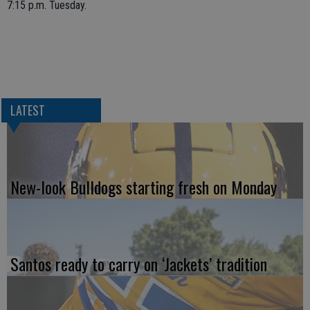
7:15 p.m. Tuesday.
LATEST
New-look Bulldogs starting fresh on Monday
Santos ready to carry on ‘Jackets’ tradition