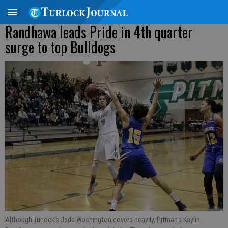
Randhawa leads Pride in 4th quarter
surge to top Bulldogs
Although Turlock's Jada Washington covers heavily, Pitman's Kaylin