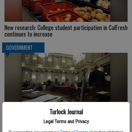
New research: College student participation in CalFresh
continues to increase
GOVERNMENT
Turlock Journal
Keep an eye on these 5 deals as California lawmakers
Legal Terms and Privacy
close out the legislative session
By proceeding, you accept our
Terms of Service
(including arbitration