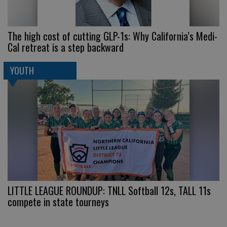
The high cost of cutting GLP-1s: Why California’s Medi-
Cal retreat is a step backward
YOUTH
LITTLE LEAGUE ROUNDUP: TNLL Softball 12s, TALL 11s
compete in state tourneys