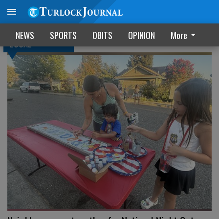
NEWS
SPORTS
OBITS
OPINION
More
LOCAL