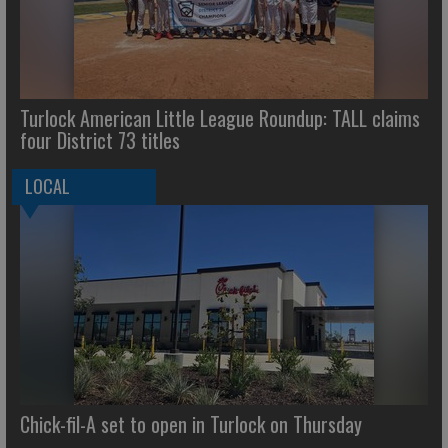
Turlock American Little League Roundup: TALL claims
four District 73 titles
LOCAL
Chick-fil-A set to open in Turlock on Thursday