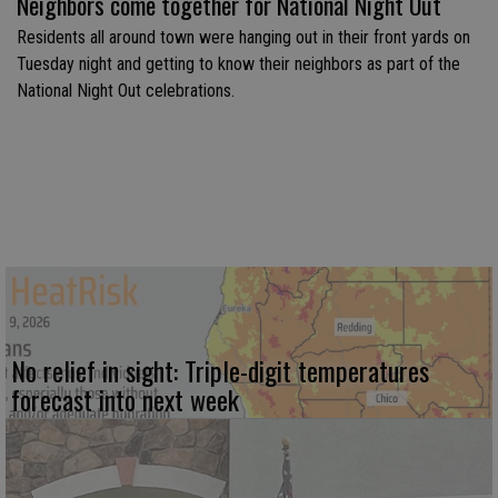
Neighbors come together for National Night Out
Residents all around town were hanging out in their front yards on
Tuesday night and getting to know their neighbors as part of the
National Night Out celebrations.
No relief in sight: Triple-digit temperatures
forecast into next week