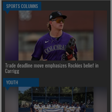
SPORTS COLUMNS
Trade deadline move emphasizes Rockies belief in
Carrigg
YOUTH