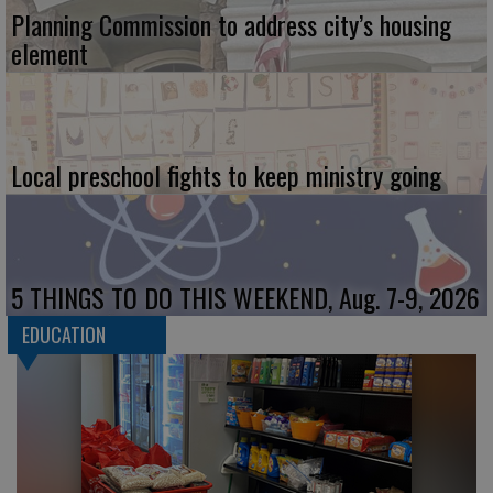
Planning Commission to address city’s housing
element
Local preschool fights to keep ministry going
5 THINGS TO DO THIS WEEKEND, Aug. 7-9, 2026
EDUCATION