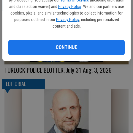
CRIME
and class action waiver) and
Privacy Policy
. We and our partners use
cookies, pixels, and similar technologies to collect information for
purposes outlined in our
Privacy Policy
, including personalized
content and ads.
CONTINUE
TURLOCK POLICE BLOTTER, July 31-Aug. 3, 2026
EDITORIAL