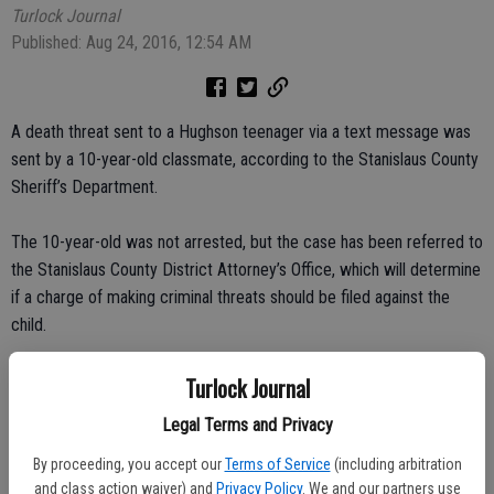
Turlock Journal
Published: Aug 24, 2016, 12:54 AM
A death threat sent to a Hughson teenager via a text message was
sent by a 10-year-old classmate, according to the Stanislaus County
Sheriff’s Department.
The 10-year-old was not arrested, but the case has been referred to
the Stanislaus County District Attorney’s Office, which will determine
if a charge of making criminal threats should be filed against the
child.
The incident began when a 14-year-old girl received a text message
Turlock Journal
on Aug. 17 that stated she would die at school the next day.
Legal Terms and Privacy
The cell phone number on the text was not known to the girl. The
By proceeding, you accept our
Terms of Service
(including arbitration
and class action waiver) and
Privacy Policy
. We and our partners use
Hughson Police Services and Emily Ross School in Hughson were