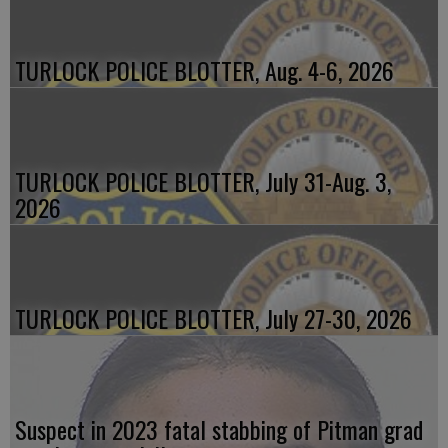
TURLOCK POLICE BLOTTER, Aug. 4-6, 2026
TURLOCK POLICE BLOTTER, July 31-Aug. 3,
2026
TURLOCK POLICE BLOTTER, July 27-30, 2026
Suspect in 2023 fatal stabbing of Pitman grad