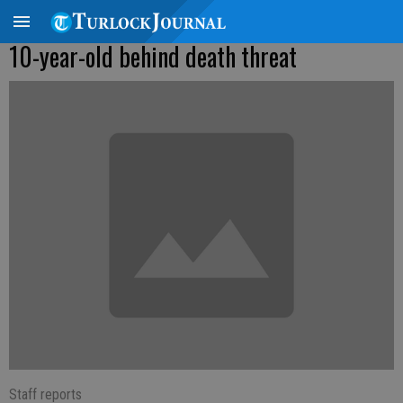
10-year-old behind death threat
Staff reports