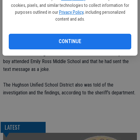
cookies, pixels, and similar technologies to collect information for
both notified of the text.
purposes outlined in our
Privacy Policy
, including personalized
content and ads.
Detective Jesse Tovar and Deputy Dennis Wallace began to
interview students and authored search warrants to identify who had
sent the text message. Detective Tovar found that a 10 year-old
CONTINUE
boy had the cell phone and it belonged to his mother. During the
course of the investigation Detective Tovar learned the 10 year-old
boy attended Emily Ross Middle School and that he had sent the
text message as a joke.
The Hughson Unified School District also was told of the
investigation and the findings, according to the sheriff’s department.
LATEST