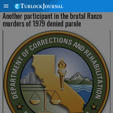
Another participant in the brutal Ranzo
murders of 1979 denied parole