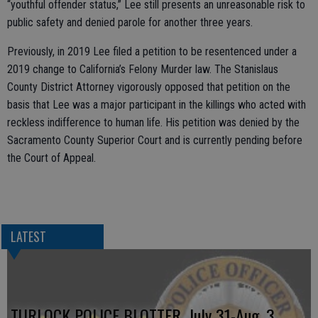
“youthful offender status,” Lee still presents an unreasonable risk to
public safety and denied parole for another three years.
Previously, in 2019 Lee filed a petition to be resentenced under a
2019 change to California’s Felony Murder law. The Stanislaus
County District Attorney vigorously opposed that petition on the
basis that Lee was a major participant in the killings who acted with
reckless indifference to human life. His petition was denied by the
Sacramento County Superior Court and is currently pending before
the Court of Appeal.
LATEST
TURLOCK POLICE BLOTTER, July 31-Aug. 3,