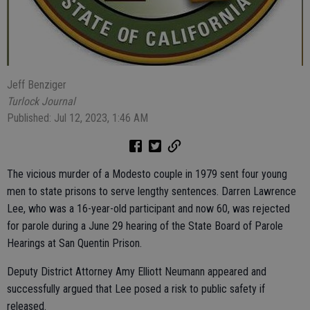
Jeff Benziger
Turlock Journal
Published: Jul 12, 2023, 1:46 AM
The vicious murder of a Modesto couple in 1979 sent four young
men to state prisons to serve lengthy sentences. Darren Lawrence
Lee, who was a 16-year-old participant and now 60, was rejected
for parole during a June 29 hearing of the State Board of Parole
Hearings at San Quentin Prison.
Deputy District Attorney Amy Elliott Neumann appeared and
successfully argued that Lee posed a risk to public safety if
released.