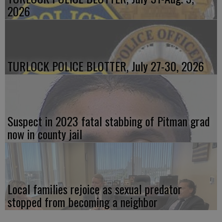
2026
TURLOCK POLICE BLOTTER, July 27-30, 2026
Suspect in 2023 fatal stabbing of Pitman grad
now in county jail
Local families rejoice as sexual predator
stopped from becoming a neighbor