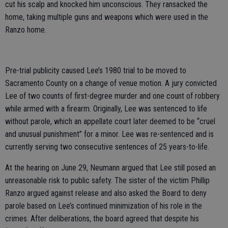
cut his scalp and knocked him unconscious. They ransacked the
home, taking multiple guns and weapons which were used in the
Ranzo home.
Pre-trial publicity caused Lee’s 1980 trial to be moved to
Sacramento County on a change of venue motion. A jury convicted
Lee of two counts of first-degree murder and one count of robbery
while armed with a firearm. Originally, Lee was sentenced to life
without parole, which an appellate court later deemed to be “cruel
and unusual punishment” for a minor. Lee was re-sentenced and is
currently serving two consecutive sentences of 25 years-to-life.
At the hearing on June 29, Neumann argued that Lee still posed an
unreasonable risk to public safety. The sister of the victim Phillip
Ranzo argued against release and also asked the Board to deny
parole based on Lee’s continued minimization of his role in the
crimes. After deliberations, the board agreed that despite his