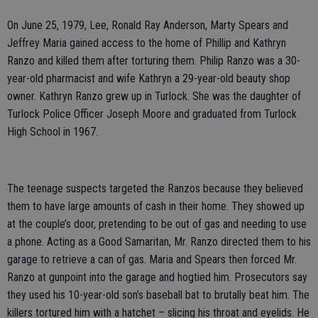
On June 25, 1979, Lee, Ronald Ray Anderson, Marty Spears and
Jeffrey Maria gained access to the home of Phillip and Kathryn
Ranzo and killed them after torturing them. Philip Ranzo was a 30-
year-old pharmacist and wife Kathryn a 29-year-old beauty shop
owner. Kathryn Ranzo grew up in Turlock. She was the daughter of
Turlock Police Officer Joseph Moore and graduated from Turlock
High School in 1967.
The teenage suspects targeted the Ranzos because they believed
them to have large amounts of cash in their home. They showed up
at the couple’s door, pretending to be out of gas and needing to use
a phone. Acting as a Good Samaritan, Mr. Ranzo directed them to his
garage to retrieve a can of gas. Maria and Spears then forced Mr.
Ranzo at gunpoint into the garage and hogtied him. Prosecutors say
they used his 10-year-old son’s baseball bat to brutally beat him. The
killers tortured him with a hatchet – slicing his throat and eyelids. He