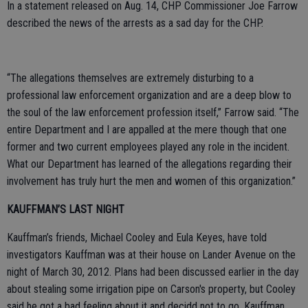
In a statement released on Aug. 14, CHP Commissioner Joe Farrow
described the news of the arrests as a sad day for the CHP.
“The allegations themselves are extremely disturbing to a
professional law enforcement organization and are a deep blow to
the soul of the law enforcement profession itself,” Farrow said. “The
entire Department and I are appalled at the mere though that one
former and two current employees played any role in the incident.
What our Department has learned of the allegations regarding their
involvement has truly hurt the men and women of this organization.”
KAUFFMAN’S LAST NIGHT
Kauffman’s friends, Michael Cooley and Eula Keyes, have told
investigators Kauffman was at their house on Lander Avenue on the
night of March 30, 2012. Plans had been discussed earlier in the day
about stealing some irrigation pipe on Carson's property, but Cooley
said he got a bad feeling about it and decidd not to go. Kauffman