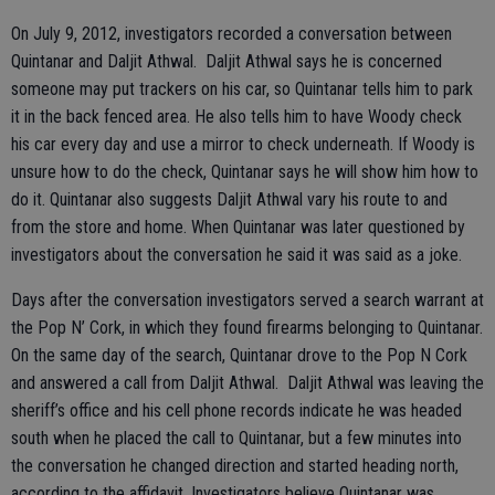
On July 9, 2012, investigators recorded a conversation between
Quintanar and Daljit Athwal. Daljit Athwal says he is concerned
someone may put trackers on his car, so Quintanar tells him to park
it in the back fenced area. He also tells him to have Woody check
his car every day and use a mirror to check underneath. If Woody is
unsure how to do the check, Quintanar says he will show him how to
do it. Quintanar also suggests Daljit Athwal vary his route to and
from the store and home. When Quintanar was later questioned by
investigators about the conversation he said it was said as a joke.
Days after the conversation investigators served a search warrant at
the Pop N’ Cork, in which they found firearms belonging to Quintanar.
On the same day of the search, Quintanar drove to the Pop N Cork
and answered a call from Daljit Athwal. Daljit Athwal was leaving the
sheriff’s office and his cell phone records indicate he was headed
south when he placed the call to Quintanar, but a few minutes into
the conversation he changed direction and started heading north,
according to the affidavit. Investigators believe Quintanar was