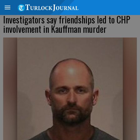
Investigators say friendships led to CHP
involvement in Kauffman murder