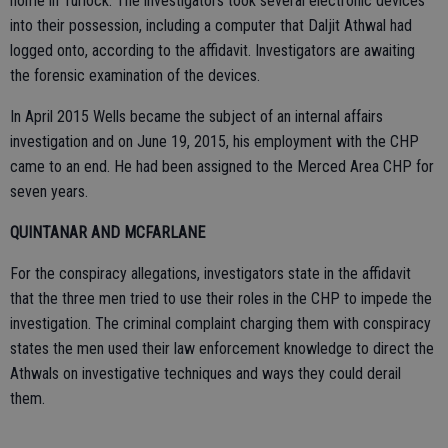
home in Turlock. The investigators took several electronic devices
into their possession, including a computer that Daljit Athwal had
logged onto, according to the affidavit. Investigators are awaiting
the forensic examination of the devices.
In April 2015 Wells became the subject of an internal affairs
investigation and on June 19, 2015, his employment with the CHP
came to an end. He had been assigned to the Merced Area CHP for
seven years.
QUINTANAR AND MCFARLANE
For the conspiracy allegations, investigators state in the affidavit
that the three men tried to use their roles in the CHP to impede the
investigation. The criminal complaint charging them with conspiracy
states the men used their law enforcement knowledge to direct the
Athwals on investigative techniques and ways they could derail
them.