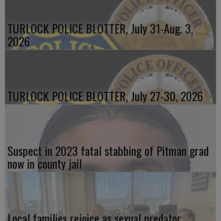
TURLOCK POLICE BLOTTER, July 31-Aug. 3,
2026
TURLOCK POLICE BLOTTER, July 27-30, 2026
Suspect in 2023 fatal stabbing of Pitman grad
now in county jail
Local families rejoice as sexual predator