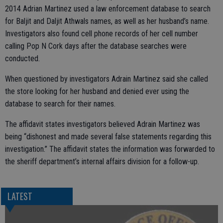
2014 Adrian Martinez used a law enforcement database to search
for Baljit and Daljit Athwals names, as well as her husband’s name.
Investigators also found cell phone records of her cell number
calling Pop N Cork days after the database searches were
conducted.
When questioned by investigators Adrain Martinez said she called
the store looking for her husband and denied ever using the
database to search for their names.
The affidavit states investigators believed Adrain Martinez was
being “dishonest and made several false statements regarding this
investigation.” The affidavit states the information was forwarded to
the sheriff department’s internal affairs division for a follow-up.
LATEST