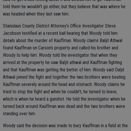
told them he wouldn't go either, but they believe that was where he
was headed when they last saw him.
Stanislaus County District Attorney’s Office Investigator Steve
Jacobson testified at a recent bail hearing that Woody told him
details about the murder of Kauffman. Woody claims Baljit Athwal
found Kauffman on Carson’s property and called his brother and
Woody to help him. Woody told the investigator that when they
arrived at the property he saw Baljit athwal and Kauffman fighting
and that Kauffman was getting the better of him. Woody said Daljit
Athwal joined the fight and together the two brothers were beating
Kauffman severely around the head and stomach. Woody claims he
tried to stop the fight and when he couldn’t, he turned to leave,
which is when he heard a gunshot. He told the investigator when he
turned back around Kauffman was dead and the two brothers were
standing over him.
Woody said the decision was made to bury Kauffman in a field at the