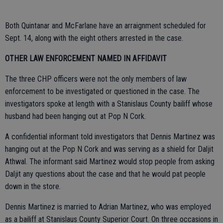
Both Quintanar and McFarlane have an arraignment scheduled for
Sept. 14, along with the eight others arrested in the case.
OTHER LAW ENFORCEMENT NAMED IN AFFIDAVIT
The three CHP officers were not the only members of law
enforcement to be investigated or questioned in the case. The
investigators spoke at length with a Stanislaus County bailiff whose
husband had been hanging out at Pop N Cork.
A confidential informant told investigators that Dennis Martinez was
hanging out at the Pop N Cork and was serving as a shield for Daljit
Athwal. The informant said Martinez would stop people from asking
Daljit any questions about the case and that he would pat people
down in the store.
Dennis Martinez is married to Adrian Martinez, who was employed
as a bailiff at Stanislaus County Superior Court. On three occasions in