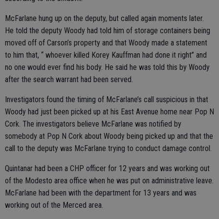
McFarlane hung up on the deputy, but called again moments later.
He told the deputy Woody had told him of storage containers being
moved off of Carson’s property and that Woody made a statement
to him that, “ whoever killed Korey Kauffman had done it right” and
no one would ever find his body. He said he was told this by Woody
after the search warrant had been served.
Investigators found the timing of McFarlane’s call suspicious in that
Woody had just been picked up at his East Avenue home near Pop N
Cork. The investigators believe McFarlane was notified by
somebody at Pop N Cork about Woody being picked up and that the
call to the deputy was McFarlane trying to conduct damage control.
Quintanar had been a CHP officer for 12 years and was working out
of the Modesto area office when he was put on administrative leave.
McFarlane had been with the department for 13 years and was
working out of the Merced area.