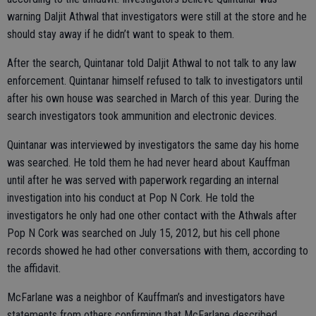
warning Daljit Athwal that investigators were still at the store and he
should stay away if he didn’t want to speak to them.
After the search, Quintanar told Daljit Athwal to not talk to any law
enforcement. Quintanar himself refused to talk to investigators until
after his own house was searched in March of this year. During the
search investigators took ammunition and electronic devices.
Quintanar was interviewed by investigators the same day his home
was searched. He told them he had never heard about Kauffman
until after he was served with paperwork regarding an internal
investigation into his conduct at Pop N Cork. He told the
investigators he only had one other contact with the Athwals after
Pop N Cork was searched on July 15, 2012, but his cell phone
records showed he had other conversations with them, according to
the affidavit.
McFarlane was a neighbor of Kauffman’s and investigators have
statements from others confirming that McFarlane described