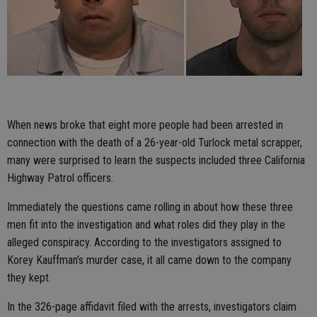
When news broke that eight more people had been arrested in
connection with the death of a 26-year-old Turlock metal scrapper,
many were surprised to learn the suspects included three California
Highway Patrol officers.
Immediately the questions came rolling in about how these three
men fit into the investigation and what roles did they play in the
alleged conspiracy. According to the investigators assigned to
Korey Kauffman’s murder case, it all came down to the company
they kept.
In the 326-page affidavit filed with the arrests, investigators claim