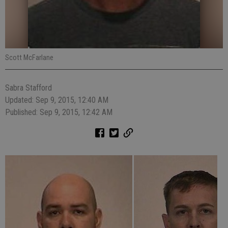
Scott McFarlane
Sabra Stafford
Updated: Sep 9, 2015, 12:40 AM
Published: Sep 9, 2015, 12:42 AM