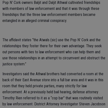
Pop N’ Cork owners Baljit and Daljit Athwal cultivated friendships
with members of law enforcement and that it was through these
friendships that the three law enforcement members became
entangled in an alleged criminal conspiracy.
The affidavit states “the Atwals (sic) use the Pop N’ Cork and the
relationships they foster there for their own advantage. They seek
out persons with ties to law enforcement who can help them and
use those relationships in an attempt to circumvent and obstruct the
justice system.”
Investigators said the Athwal brothers had converted a room at the
back of their East Avenue store into a full bar area and it was in this
room that they held private parties, many strictly for law
enforcement. At a previously held bail hearing, defense attorney
Timothy Rien referred to it as a “cop bar” that was routinely visited
by law enforcement. District Attorney Investigator Steven Jacobson