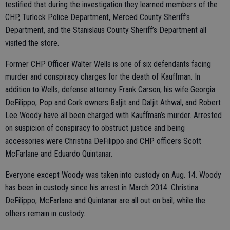
testified that during the investigation they learned members of the
CHP, Turlock Police Department, Merced County Sheriff’s
Department, and the Stanislaus County Sheriff’s Department all
visited the store.
Former CHP Officer Walter Wells is one of six defendants facing
murder and conspiracy charges for the death of Kauffman. In
addition to Wells, defense attorney Frank Carson, his wife Georgia
DeFilippo, Pop and Cork owners Baljit and Daljit Athwal, and Robert
Lee Woody have all been charged with Kauffman’s murder. Arrested
on suspicion of conspiracy to obstruct justice and being
accessories were Christina DeFilippo and CHP officers Scott
McFarlane and Eduardo Quintanar.
Everyone except Woody was taken into custody on Aug. 14. Woody
has been in custody since his arrest in March 2014. Christina
DeFilippo, McFarlane and Quintanar are all out on bail, while the
others remain in custody.