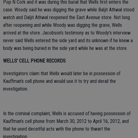
Pop N Cork and it was during this burial that Wells first enters the
case. Woody said he was digging the grave while Baljit Athwal stood
watch and Daljit Athwal reopened the East Avenue store. Not long
after reopening and while Woody was digging the grave, Wells
arrived at the store. Jacobson’s testimony as to Woody’s interview
never said Wells entered the side yard and its unknown if he knew a
body was being buried in the side yard while he was at the store.
WELLS’ CELL PHONE RECORDS
Investigators claim that Wells would later be in possession of
Kauffman’s cell phone and would use it to try and derail the
investigation.
In the criminal complaint, Wells is accused of having possession of
Kauffman’s cell phone from March 30, 2012 to April 16, 2012, and
that he used deceitful acts with the phone to thwart the
investigation.