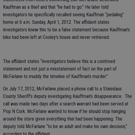
Kauffman as a thief and that “he had to go.” He later told
investigators he specifically recalled seeing Kauffman “pedaling”
home at 6 a.m. Sunday, April 1, 2012. The affidavit states
investigators knew this to be a false statement because Kauffman’s
bike had been left at Cooley’s house and never retrieved.
The affidavit states “investigators believe this is a contrived
statement and not just a misstatement of fact on the part of
McFarlane to muddy the timeline of Kauffman’s murder.”
On July 17, 2012, McFarlane placed a phone call to a Stanislaus
County Sheriff’s deputy investigating Kauffman’s disappearance. The
call was made two days after a search warrant had been served at
Pop N Cork. McFarlane wanted to know if he should stop hanging
around the store given everything that had been happening. The
deputy told McFarlane “to be an adult and make his own decision,”
according to the affidavit.