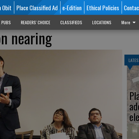
n Obit
Place Classified Ad
e-Edition
Ethical Policies
Contac
L PUBS
READERS' CHOICE
CLASSIFIEDS
LOCATIONS
More
on nearing
LATES
Pl
ad
el