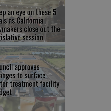
ep an eye on these 5
als as California
wmakers close out the
gislative session
uncil approves
anges to surface
ter treatment facility
dget