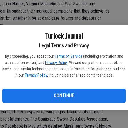
 Josh Harder, Virginia Madueño and Sue Zwahlen and
r throughout their individual campaigns that they believe it’s
istrict, whether it be at candidate forums and debates or
am.
Turlock Journal
 forum, the events he has shown up for since the other
rgets for protestors.
Legal Terms and Privacy
 vote getters – regardless of party – will advance to the Nov. 6
By proceeding, you accept our
Terms of Service
(including arbitration and
class action waiver) and
Privacy Policy
. We and our partners use cookies,
pixels, and similar technologies to collect information for purposes outlined
in our
Privacy Policy
, including personalized content and ads.
see who will lead the Stanislaus County Sheriff’s Department:
ervices in Patterson, or Sgt. Juan Alanis, who serves in
CONTINUE
oughout their respective campaigns, taking shots at each
ublic statements. The Stanislaus Sworn Deputies Association,
 to Facebook in May which detailed Alanis’ employment history,