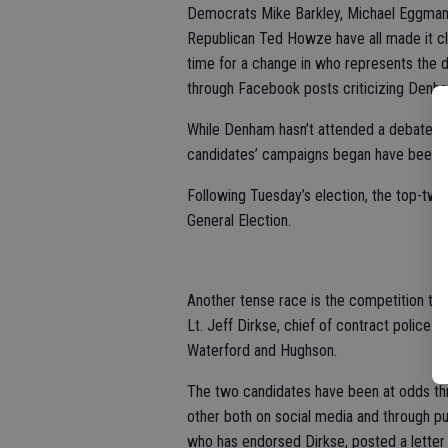
Democrats Mike Barkley, Michael Eggman,
Republican Ted Howze have all made it clea
time for a change in who represents the d
through Facebook posts criticizing Denh
While Denham hasn’t attended a debate or
candidates’ campaigns began have been ta
Following Tuesday’s election, the top-two
General Election.
Another tense race is the competition to 
Lt. Jeff Dirkse, chief of contract police s
Waterford and Hughson.
The two candidates have been at odds thr
other both on social media and through p
who has endorsed Dirkse, posted a letter