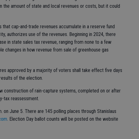
n the amount of state and local revenues or costs, but it could
es that cap-and-trade revenues accumulate in a reserve fund
rity, authorizes use of the revenues. Beginning in 2024, there
ase in state sales tax revenue, ranging from none to a few
sible changes in how revenue from sale of greenhouse gas
res approved by a majority of voters shall take effect five days
results of the election.
ow construction of rain-capture systems, completed on or after
ty-tax reassessment.
.m. on June 5. There are 145 polling places through Stanislaus
.com
. Election Day ballot counts will be posted on the website