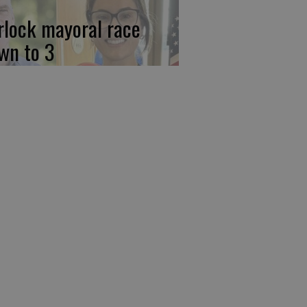
rlock mayoral race
wn to 3