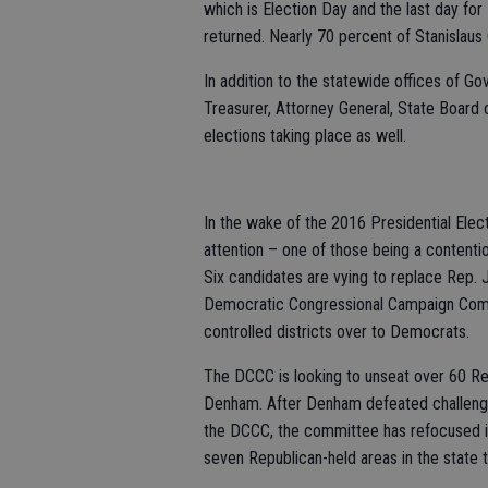
which is Election Day and the last day for
returned. Nearly 70 percent of Stanislaus
In addition to the statewide offices of Go
Treasurer, Attorney General, State Board o
elections taking place as well.
In the wake of the 2016 Presidential Elect
attention – one of those being a contentio
Six candidates are vying to replace Rep. J
Democratic Congressional Campaign Committ
controlled districts over to Democrats.
The DCCC is looking to unseat over 60 Rep
Denham. After Denham defeated challenge
the DCCC, the committee has refocused its 
seven Republican-held areas in the state t