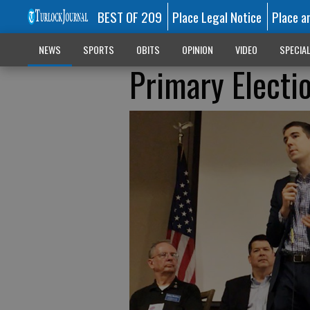
BEST OF 209
Place Legal Notice
Place a
NEWS
SPORTS
OBITS
OPINION
VIDEO
SPECIA
Primary Electi