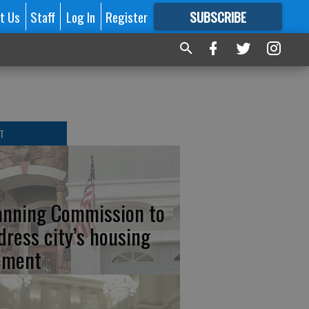
t Us
Staff
Log In
Register
SUBSCRIBE
FOR
MORE
GREAT CONTENT
T
anning Commission to
dress city’s housing
ement