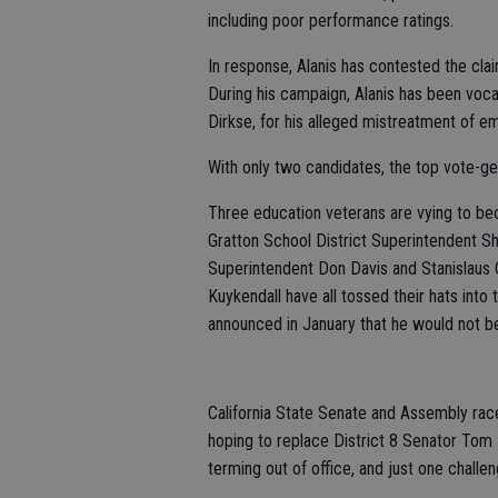
including poor performance ratings.
In response, Alanis has contested the clai
During his campaign, Alanis has been voca
Dirkse, for his alleged mistreatment of e
With only two candidates, the top vote-get
Three education veterans are vying to be
Gratton School District Superintendent Sh
Superintendent Don Davis and Stanislaus 
Kuykendall have all tossed their hats int
announced in January that he would not be
California State Senate and Assembly rac
hoping to replace District 8 Senator Tom 
terming out of office, and just one chall