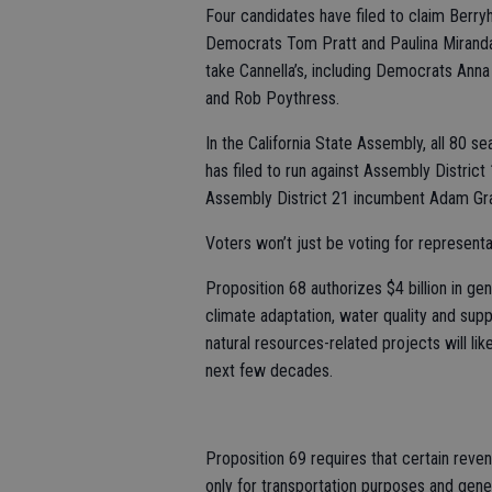
Four candidates have filed to claim Berry
Democrats Tom Pratt and Paulina Miranda
take Cannella’s, including Democrats Ann
and Rob Poythress.
In the California State Assembly, all 80 s
has filed to run against Assembly Distric
Assembly District 21 incumbent Adam Gra
Voters won’t just be voting for represent
Proposition 68 authorizes $4 billion in gen
climate adaptation, water quality and supp
natural resources-related projects will lik
next few decades.
Proposition 69 requires that certain reve
only for transportation purposes and gener