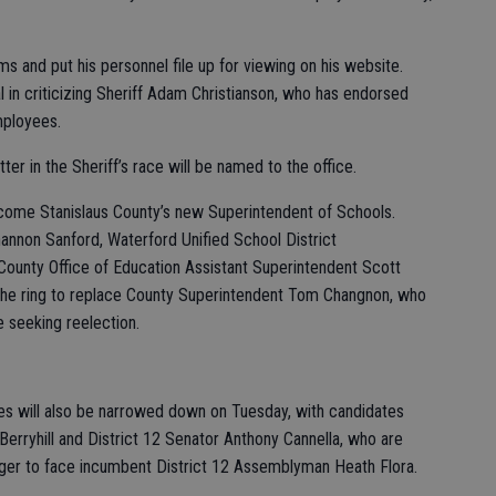
ms and put his personnel file up for viewing on his website.
l in criticizing Sheriff Adam Christianson, who has endorsed
mployees.
ter in the Sheriff’s race will be named to the office.
come Stanislaus County’s new Superintendent of Schools.
annon Sanford, Waterford Unified School District
County Office of Education Assistant Superintendent Scott
o the ring to replace County Superintendent Tom Changnon, who
 seeking reelection.
es will also be narrowed down on Tuesday, with candidates
Berryhill and District 12 Senator Anthony Cannella, who are
enger to face incumbent District 12 Assemblyman Heath Flora.