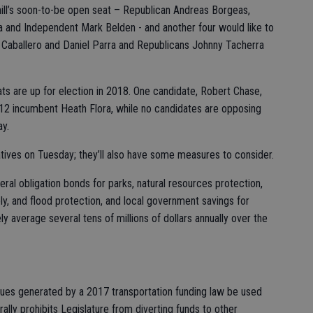
hill’s soon-to-be open seat – Republican Andreas Borgeas,
 and Independent Mark Belden - and another four would like to
a Caballero and Daniel Parra and Republicans Johnny Tacherra
eats are up for election in 2018. One candidate, Robert Chase,
t 12 incumbent Heath Flora, while no candidates are opposing
y.
atives on Tuesday; they’ll also have some measures to consider.
eral obligation bonds for parks, natural resources protection,
ly, and flood protection, and local government savings for
ely average several tens of millions of dollars annually over the
nues generated by a 2017 transportation funding law be used
ally prohibits Legislature from diverting funds to other