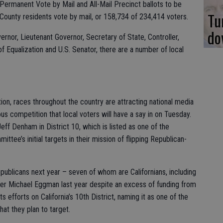
 Permanent Vote by Mail and All-Mail Precinct ballots to be
Tu
 County residents vote by mail, or 158,734 of 234,414 voters.
do
vernor, Lieutenant Governor, Secretary of State, Controller,
f Equalization and U.S. Senator, there are a number of local
ion, races throughout the country are attracting national media
us competition that local voters will have a say in on Tuesday.
eff Denham in District 10, which is listed as one of the
ee’s initial targets in their mission of flipping Republican-
ublicans next year – seven of whom are Californians, including
r Michael Eggman last year despite an excess of funding from
efforts on California’s 10th District, naming it as one of the
hat they plan to target.