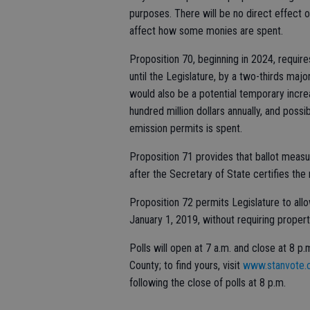
purposes. There will be no direct effect o
affect how some monies are spent.
Proposition 70, beginning in 2024, requir
until the Legislature, by a two-thirds majo
would also be a potential temporary incre
hundred million dollars annually, and pos
emission permits is spent.
Proposition 71 provides that ballot measu
after the Secretary of State certifies the 
Proposition 72 permits Legislature to all
January 1, 2019, without requiring proper
Polls will open at 7 a.m. and close at 8 p
County; to find yours, visit
www.stanvote
following the close of polls at 8 p.m.