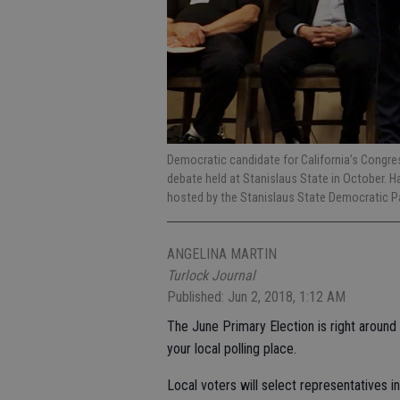
Democratic candidate for California’s Congre
debate held at Stanislaus State in October. H
hosted by the Stanislaus State Democratic P
ANGELINA MARTIN
Turlock Journal
Published: Jun 2, 2018, 1:12 AM
The June Primary Election is right around t
your local polling place.
Local voters will select representatives 