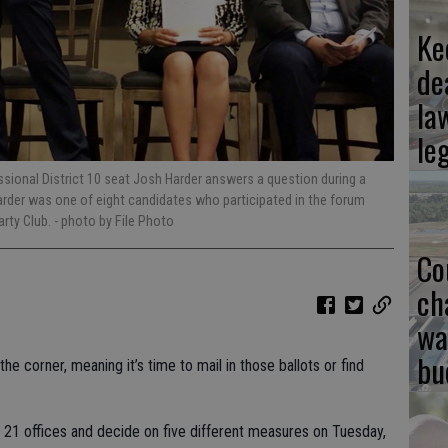
Ke
de
la
le
ssional District 10 seat Josh Harder answers a question during a
arder was one of eight candidates who participated in the forum
arty Club.
- photo by File Photo
Co
ch
wa
bu
he corner, meaning it’s time to mail in those ballots or find
in 21 offices and decide on five different measures on Tuesday,