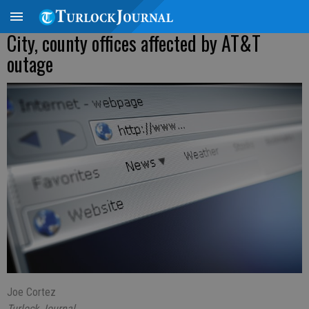
City, county offices affected by AT&T
outage
Joe Cortez
Turlock Journal