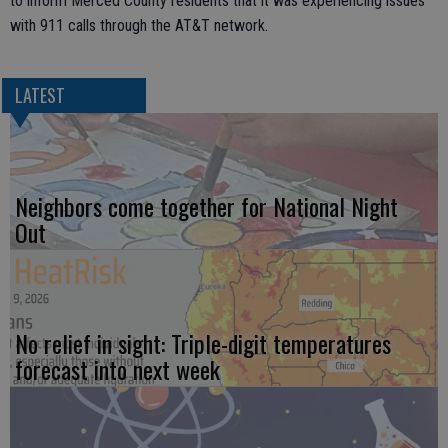
to inform Merced County residents that it was experiencing issues
with 911 calls through the AT&T network.
LATEST
Neighbors come together for National Night
Out
No relief in sight: Triple-digit temperatures
forecast into next week