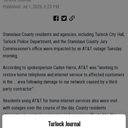
Published: Jul 1, 2026, 6:23 PM
Stanislaus County residents and agencies, including Turlock City Hall,
Turlock Police Department, and the Stanislaus County Jury
Commissioner’s office were impacted by an AT&T outage Tuesday
morning.
According to spokesperson Caden Harris, AT&T was “working to
restore home telephone and internet service to affected customers
in the … area following damage to our network caused by a third-
party contractor.”
Residents using AT&T for home internet services also were met
with outages over the course of the day. County residents
attempting to contact companies and agencies affected by the
Turlock Journal
outage were met with a dead line.