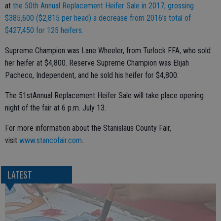
at
the 50th Annual Replacement Heifer Sale in 2017, grossing
$385,600 ($2,815 per head) a decrease from 2016’s total of
$427,450 for 125 heifers.
Supreme Champion was Lane Wheeler, from Turlock FFA, who sold
her heifer at $4,800. Reserve Supreme Champion was Elijah
Pacheco, Independent, and he sold his heifer for $4,800.
The 51stAnnual Replacement Heifer Sale will take place opening
night of the fair at 6 p.m. July 13.
For more information about the Stanislaus County Fair,
visit
www.stancofair.com
.
LATEST