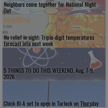
Neighbors come together for National Night
Out
No relief in sight: Triple-digit temperatures
forecast into next week
5 THINGS TO DO THIS WEEKEND, Aug. 7-9,
2026
Chick-fil-A set to open in Turlock on Thursday