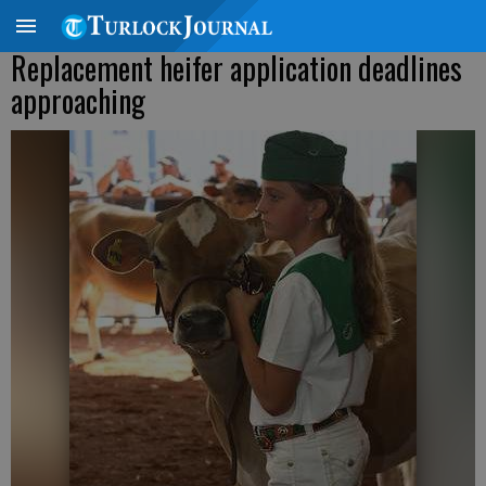
Replacement heifer application deadlines
approaching