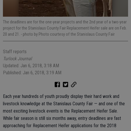
The deadlines are for the one-year projects and the 2nd year of a two-year
project for the Stanislaus County Fair Replacement Heifer sale are on Feb.
20 and 21.
- photo by Photo courtesy of the Stanislaus County Fair
Staff reports
Turlock Journal
Updated: Jan 6, 2018, 3:18 AM
Published: Jan 6, 2018, 3:19 AM
Each year hundreds of youth proudly display their hard work and
livestock knowledge at the Stanislaus County Fair — and one of the
most exciting livestock events is the Replacement Heifer Sale.
While fair season is still six months away, entry deadlines are fast
approaching for Replacement Heifer applications for the 2018