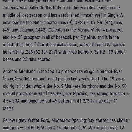
with fellow countrymen Carlos Jimenez and Felnin Celesten.
Jimenez was called to the Nuts from the complex league in the
middle of last season and has established himself well in Single-A,
now leading the Nuts in home runs (9), OPS (.810), RBI (44), runs
(45) and slugging (.442). Celesten is the Mariners’ No. 4 prospect
and No. 58 prospect in all of baseball, per Pipeline, and is in the
midst of his first full professional season, where through 52 games
he is hitting .286 (62-for-217) with three homers, 32 RBI, 13 stolen
bases and 25 runs scored.
Another farmhand in the top 10 prospect rankings is pitcher Ryan
Sloan, Seattle’s second round pick in last year’s draft. The 19-year-
old right-hander, who is the No. 9 Mariners farmhand and the No. 90
overall prospect in all of baseball, per Pipeline, has strung together a
4.54 ERA and punched out 46 batters in 41 2/3 innings over 11
starts.
Fellow righty Walter Ford, Modesto’s Opening Day starter, has similar
numbers — a 4.60 ERA and 47 strikeouts in 62 2/3 innings over 12