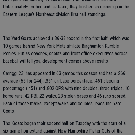
Unfortunately for him and his team, they finished as runner-up in the
Eastern League’s Northeast division first half standings.
The Yard Goats achieved a 36-33 record in the first half, which was
10 games behind New York Mets affiliate Binghamton Rumble
Ponies. But as coaches, scouts and front office executives across
baseball will tell you, development comes above results.
Carrigg, 23, has appeared in 63 games this season and has a .266
average (65-for-244), .351 on-base percentage, .451 slugging
percentage (.451) and .802 OPS with nine doubles, three triples, 10
home runs, 42 RBI, 22 walks, 23 stolen bases and 46 runs scored.
Each of those marks, except walks and doubles, leads the Yard
Goats.
The ‘Goats began their second half on Tuesday with the start of a
six-game homestand against New Hampshire Fisher Cats of the