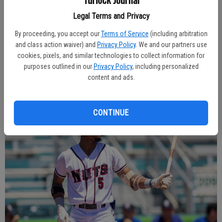
Modesto team by winning two of the last three.
Legal Terms and Privacy
This year’s club is largely unrecognizable from last fall’s postseason
By proceeding, you accept our
Terms of Service
(including arbitration
roster, with there being just nine players on the roster of 34 to have
and class action waiver) and
Privacy Policy
. We and our partners use
played in Modesto prior to this season. But it has been the familiar
cookies, pixels, and similar technologies to collect information for
faces that have made the biggest contributions.
purposes outlined in our
Privacy Policy
, including personalized
content and ads.
CONTINUE