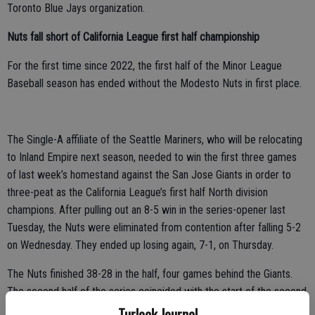
Toronto Blue Jays organization.
Nuts fall short of California League first half championship
For the first time since 2022, the first half of the Minor League
Baseball season has ended without the Modesto Nuts in first place.
The Single-A affiliate of the Seattle Mariners, who will be relocating
to Inland Empire next season, needed to win the first three games
of last week’s homestand against the San Jose Giants in order to
three-peat as the California League’s first half North division
champions. After pulling out an 8-5 win in the series-opener last
Tuesday, the Nuts were eliminated from contention after falling 5-2
on Wednesday. They ended up losing again, 7-1, on Thursday.
The Nuts finished 38-28 in the half, four games behind the Giants.
The second half of the series coincided with the start of the second
half of the season, with the Giants against getting the best of the
Turlock Journal