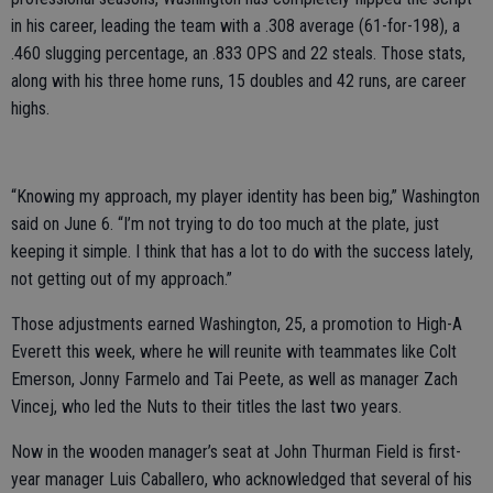
in his career, leading the team with a .308 average (61-for-198), a
.460 slugging percentage, an .833 OPS and 22 steals. Those stats,
along with his three home runs, 15 doubles and 42 runs, are career
highs.
“Knowing my approach, my player identity has been big,” Washington
said on June 6. “I’m not trying to do too much at the plate, just
keeping it simple. I think that has a lot to do with the success lately,
not getting out of my approach.”
Those adjustments earned Washington, 25, a promotion to High-A
Everett this week, where he will reunite with teammates like Colt
Emerson, Jonny Farmelo and Tai Peete, as well as manager Zach
Vincej, who led the Nuts to their titles the last two years.
Now in the wooden manager’s seat at John Thurman Field is first-
year manager Luis Caballero, who acknowledged that several of his