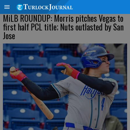
MiLB ROUNDUP: Morris pitches Vegas to
first half PCL title; Nuts outlasted by San
Jose