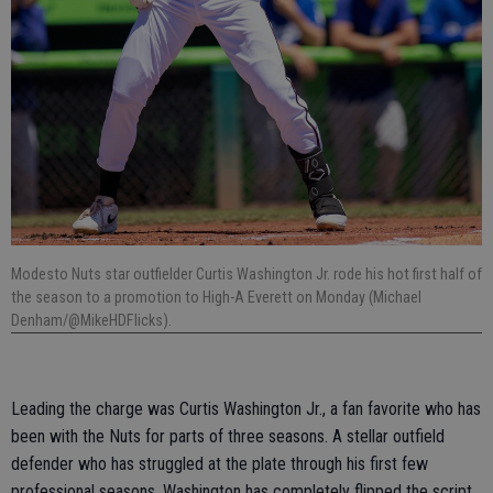
Modesto Nuts star outfielder Curtis Washington Jr. rode his hot first half of
the season to a promotion to High-A Everett on Monday (Michael
Denham/@MikeHDFlicks).
Leading the charge was Curtis Washington Jr., a fan favorite who has
been with the Nuts for parts of three seasons. A stellar outfield
defender who has struggled at the plate through his first few
professional seasons, Washington has completely flipped the script