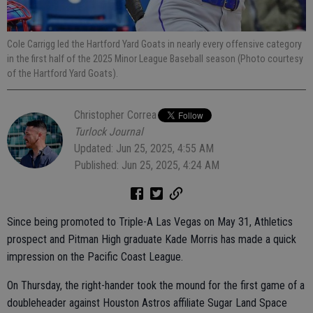
Cole Carrigg led the Hartford Yard Goats in nearly every offensive category
in the first half of the 2025 Minor League Baseball season (Photo courtesy
of the Hartford Yard Goats).
Christopher Correa
Turlock Journal
Updated: Jun 25, 2025, 4:55 AM
Published: Jun 25, 2025, 4:24 AM
Since being promoted to Triple-A Las Vegas on May 31, Athletics
prospect and Pitman High graduate Kade Morris has made a quick
impression on the Pacific Coast League.
On Thursday, the right-hander took the mound for the first game of a
doubleheader against Houston Astros affiliate Sugar Land Space