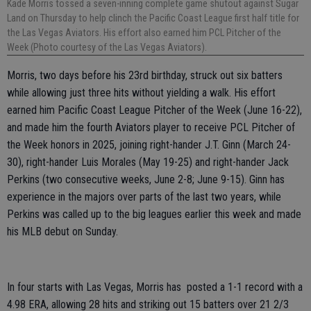
Kade Morris tossed a seven-inning complete game shutout against Sugar
Land on Thursday to help clinch the Pacific Coast League first half title for
the Las Vegas Aviators. His effort also earned him PCL Pitcher of the
Week (Photo courtesy of the Las Vegas Aviators).
Morris, two days before his 23rd birthday, struck out six batters
while allowing just three hits without yielding a walk. His effort
earned him Pacific Coast League Pitcher of the Week (June 16-22),
and made him the fourth Aviators player to receive PCL Pitcher of
the Week honors in 2025, joining right-hander J.T. Ginn (March 24-
30), right-hander Luis Morales (May 19-25) and right-hander Jack
Perkins (two consecutive weeks, June 2-8; June 9-15). Ginn has
experience in the majors over parts of the last two years, while
Perkins was called up to the big leagues earlier this week and made
his MLB debut on Sunday.
In four starts with Las Vegas, Morris has posted a 1-1 record with a
4.98 ERA, allowing 28 hits and striking out 15 batters over 21 2/3