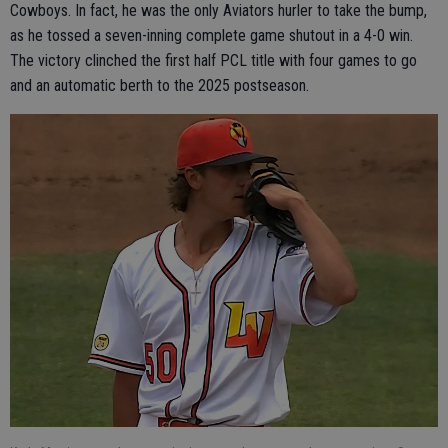
Cowboys. In fact, he was the only Aviators hurler to take the bump,
as he tossed a seven-inning complete game shutout in a 4-0 win.
The victory clinched the first half PCL title with four games to go
and an automatic berth to the 2025 postseason.