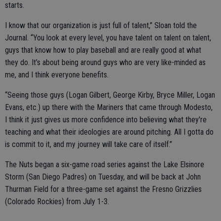
starts.
I know that our organization is just full of talent,” Sloan told the
Journal. “You look at every level, you have talent on talent on talent,
guys that know how to play baseball and are really good at what
they do. It’s about being around guys who are very like-minded as
me, and I think everyone benefits.
“Seeing those guys (Logan Gilbert, George Kirby, Bryce Miller, Logan
Evans, etc.) up there with the Mariners that came through Modesto,
I think it just gives us more confidence into believing what they're
teaching and what their ideologies are around pitching. All I gotta do
is commit to it, and my journey will take care of itself.”
The Nuts began a six-game road series against the Lake Elsinore
Storm (San Diego Padres) on Tuesday, and will be back at John
Thurman Field for a three-game set against the Fresno Grizzlies
(Colorado Rockies) from July 1-3.