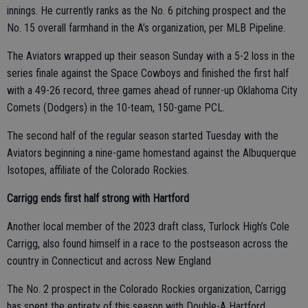
innings. He currently ranks as the No. 6 pitching prospect and the
No. 15 overall farmhand in the A’s organization, per MLB Pipeline.
The Aviators wrapped up their season Sunday with a 5-2 loss in the
series finale against the Space Cowboys and finished the first half
with a 49-26 record, three games ahead of runner-up Oklahoma City
Comets (Dodgers) in the 10-team, 150-game PCL.
The second half of the regular season started Tuesday with the
Aviators beginning a nine-game homestand against the Albuquerque
Isotopes, affiliate of the Colorado Rockies.
Carrigg ends first half strong with Hartford
Another local member of the 2023 draft class, Turlock High’s Cole
Carrigg, also found himself in a race to the postseason across the
country in Connecticut and across New England
The No. 2 prospect in the Colorado Rockies organization, Carrigg
has spent the entirety of this season with Double-A Hartford.