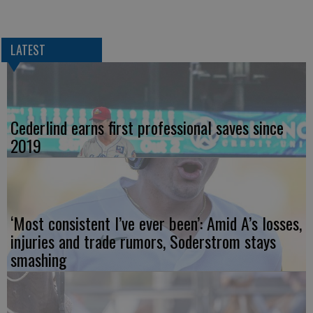
LATEST
Cederlind earns first professional saves since
2019
‘Most consistent I’ve ever been’: Amid A’s losses,
injuries and trade rumors, Soderstrom stays
smashing