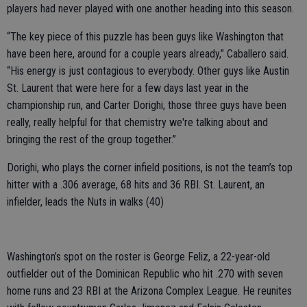
players had never played with one another heading into this season.
“The key piece of this puzzle has been guys like Washington that
have been here, around for a couple years already,” Caballero said.
“His energy is just contagious to everybody. Other guys like Austin
St. Laurent that were here for a few days last year in the
championship run, and Carter Dorighi, those three guys have been
really, really helpful for that chemistry we're talking about and
bringing the rest of the group together.”
Dorighi, who plays the corner infield positions, is not the team’s top
hitter with a .306 average, 68 hits and 36 RBI. St. Laurent, an
infielder, leads the Nuts in walks (40)
Washington’s spot on the roster is George Feliz, a 22-year-old
outfielder out of the Dominican Republic who hit .270 with seven
home runs and 23 RBI at the Arizona Complex League. He reunites