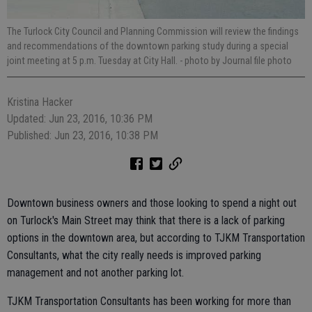
The Turlock City Council and Planning Commission will review the findings
and recommendations of the downtown parking study during a special
joint meeting at 5 p.m. Tuesday at City Hall.
- photo by Journal file photo
Kristina Hacker
Updated: Jun 23, 2016, 10:36 PM
Published: Jun 23, 2016, 10:38 PM
Downtown business owners and those looking to spend a night out
on Turlock's Main Street may think that there is a lack of parking
options in the downtown area, but according to TJKM Transportation
Consultants, what the city really needs is improved parking
management and not another parking lot.
TJKM Transportation Consultants has been working for more than