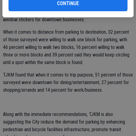
CONTINUE
TJKM is recommending the city publicize the lots available through
wayfinding signs, information on the City's website and through
window stickers for downtown businesses.
When it comes to distance from parking to destination, 32 percent
of those surveyed were willing to walk one block for parking, with
46 percent willing to walk two blocks, 16 percent willing to walk
three or more blocks and 39 percent said they would keep circling
until a spot within the same block is found.
TJKM found that when it comes to trip purpose, 51 percent of those
surveyed were downtown for dining/entertainment, 27 percent for
shopping/errands and 14 percent for work/business.
Along with the immediate recommendations, TJKM is also
suggesting the City reduce the demand for parking by enhancing
pedestrian and bicycle facilities infrastructure, promote transit