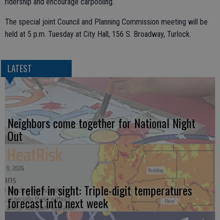
ridership and encourage carpooling.
The special joint Council and Planning Commission meeting will be
held at 5 p.m. Tuesday at City Hall, 156 S. Broadway, Turlock.
LATEST
Neighbors come together for National Night
Out
No relief in sight: Triple-digit temperatures
forecast into next week