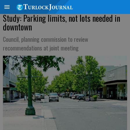
Study: Parking limits, not lots needed in
downtown
Council, planning commission to review
recommendations at joint meeting