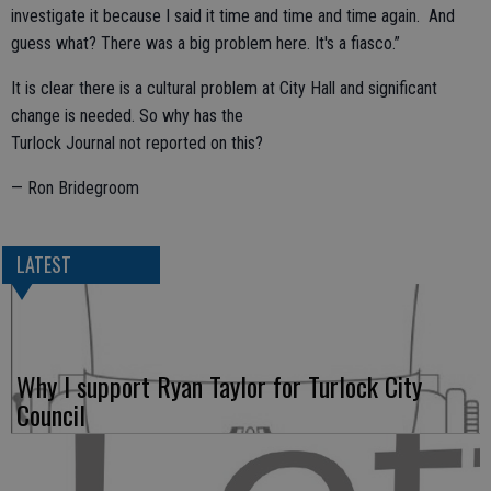
investigate it because I said it time and time and time again. And
guess what? There was a big problem here. It's a fiasco.”
It is clear there is a cultural problem at City Hall and significant
change is needed. So why has the
Turlock Journal not reported on this?
— Ron Bridegroom
LATEST
Why I support Ryan Taylor for Turlock City
Council