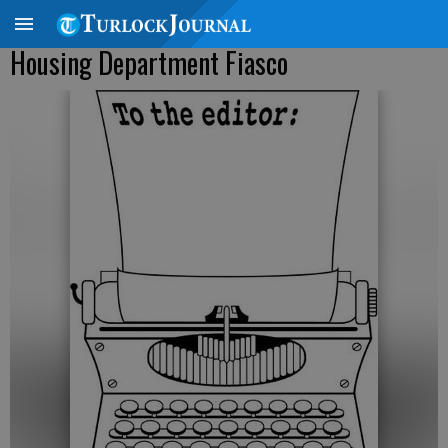
Housing Department Fiasco