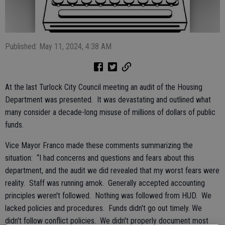
Published: May 11, 2024, 4:38 AM
At the last Turlock City Council meeting an audit of the Housing
Department was presented. It was devastating and outlined what
many consider a decade-long misuse of millions of dollars of public
funds.
Vice Mayor Franco made these comments summarizing the
situation: “I had concerns and questions and fears about this
department, and the audit we did revealed that my worst fears were
reality. Staff was running amok. Generally accepted accounting
principles weren't followed. Nothing was followed from HUD. We
lacked policies and procedures. Funds didn't go out timely. We
didn't follow conflict policies. We didn't properly document most