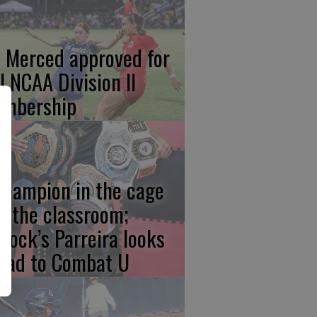
 Merced approved for
ll NCAA Division II
mbership
champion in the cage
d the classroom;
rlock’s Parreira looks
ead to Combat U