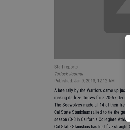
Staff reports
Turlock Journal
Published: Jan 9, 2013, 12:12 AM
A late rally by the Warriors came up just 
making its free throws for a 70-67 decisio
The Seawolves made all 14 of their free th
Cal State Stanislaus rallied to tie the g
season (3-3 in California Collegiate Athlet
Cal State Stanislaus has lost five straigh