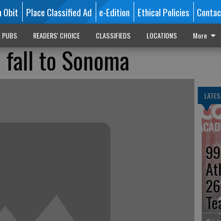
n Obit
Place Classified Ad
e-Edition
Ethical Policies
Contac
L PUBS
READERS' CHOICE
CLASSIFIEDS
LOCATIONS
More
 fall to Sonoma
LATES
99
At
26
Te