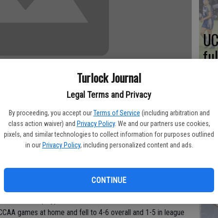
UC
fu
me
Turlock Journal
Legal Terms and Privacy
By proceeding, you accept our
Terms of Service
(including arbitration and
A 
class action waiver) and
Privacy Policy
. We and our partners use cookies,
pixels, and similar technologies to collect information for purposes outlined
an
in our
Privacy Policy
, including personalized content and ads.
a little shy of taking over the game as Sonoma State held on by
Tu
n Saturday night at Fitzpatrick Arena.
ah
row attempts including six in the final 50 seconds just after
CONTINUE
ame. Sonoma State edged the Warriors to improve to 5-5 on the
ic Association play).
t CCAA games at home and fell to 4-6 overall and 1-5 in league