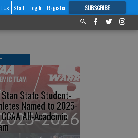
t Us
Staff
Log In
Register
SUBSCRIBE
FOR
MORE
GREAT CONTENT
T
 Stan State Student-
hletes Named to 2025-
 CCAA All-Academic
am