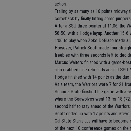
action.
Trailing by as many as 16 points midway t
comeback by finally hitting some jumpers 
After a SSU three-pointer at 11:06, the War
58-50, with a Hodge layup. Another 15-6 Wa
1:06 to play when Zeke DeBlase made a l
However, Patrick Scott made four straigh
freebies with three seconds left to decid
Marcus Walters finished with a game-best 
also grabbed nine rebounds against SSU. W
Hodge finished with 14 points as the duo 
As a team, the Warriors were 7 for 21 fro
Sonoma State finished the game with a 64
where the Seawolves went 13 for 18 (72.2
second half to stay ahead of the Warriors.
Scott ended up with 17 points and Steve
Cal State Stanislaus will have to become 
of the next 10 conference games on the 