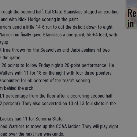
Re
hrough the second half, Cal State Stanislaus staged an exciting
in 
and with Nick Hodge scoring in the paint.
riors used a little 14-6 run to cut the deficit down to eight,
rrior run finally gave Stanislaus a one-point, 65-64 lead, with
ayup.
t free throws for the Seawolves and Jarbi Jenkins hit two
e the game.
26 points to follow Friday night's 20-point performance. He
alters with 11 for 18 on the night with four three-pointers.
accounted for 60 percent of the team's scoring.
m behind the arch.
.1 percentage from the floor after a scorching second half
 percent). They also converted on 13 of 13 foul shots in the
 Lackey had 11 for Sonoma State.
road Warriors to move up the CCAA ladder. They will play eight
road over the next five weekends.