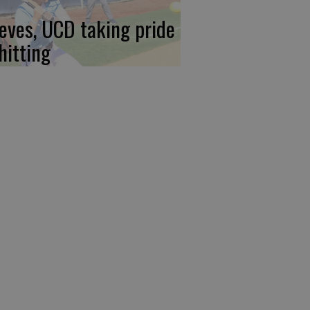
eves, UCD taking pride
hitting