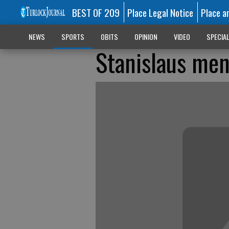
BEST OF 209
Place Legal Notice
Place a
NEWS
SPORTS
OBITS
OPINION
VIDEO
SPECIA
Stanislaus men