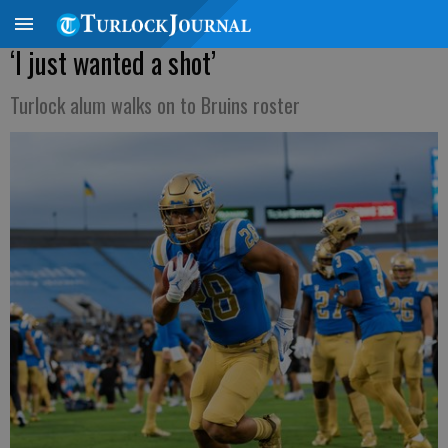
‘I just wanted a shot’
Turlock alum walks on to Bruins roster