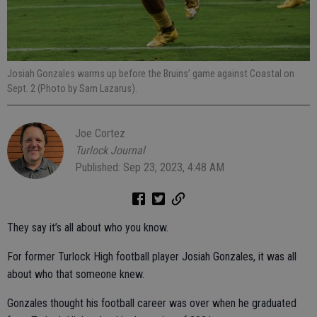
Josiah Gonzales warms up before the Bruins’ game against Coastal on
Sept. 2 (Photo by Sam Lazarus).
Joe Cortez
Turlock Journal
Published: Sep 23, 2023, 4:48 AM
They say it’s all about who you know.
For former Turlock High football player Josiah Gonzales, it was all
about who that someone knew.
Gonzales thought his football career was over when he graduated