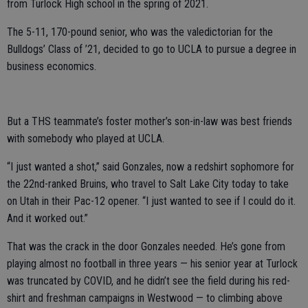
from Turlock High school in the spring of 2021.
The 5-11, 170-pound senior, who was the valedictorian for the
Bulldogs’ Class of ’21, decided to go to UCLA to pursue a degree in
business economics.
But a THS teammate’s foster mother’s son-in-law was best friends
with somebody who played at UCLA.
“I just wanted a shot,” said Gonzales, now a redshirt sophomore for
the 22nd-ranked Bruins, who travel to Salt Lake City today to take
on Utah in their Pac-12 opener. “I just wanted to see if I could do it.
And it worked out.”
That was the crack in the door Gonzales needed. He’s gone from
playing almost no football in three years — his senior year at Turlock
was truncated by COVID, and he didn’t see the field during his red-
shirt and freshman campaigns in Westwood — to climbing above