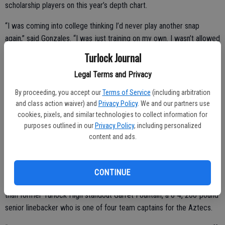
scholarship players on this year’s depth chart.
“I was coming into college thinking I’d never play another snap
again,” said Gonzales. “I was just training on my own. I wasn’t allowed
to receive any help from the coaches at all. So, I just kept training,
Turlock Journal
hoping, and God blessed me with the opportunity.
Legal Terms and Privacy
“And the assistant coaches have been coming up to me, saying
By proceeding, you accept our
Terms of Service
(including arbitration
‘Good job, keep up the good work.’ I’ve definitely felt the support.”
and class action waiver) and
Privacy Policy
. We and our partners use
cookies, pixels, and similar technologies to collect information for
purposes outlined in our
Privacy Policy
, including personalized
The undersized running back earned a roster spot as a walk-on, and
content and ads.
on Sept. 9 at San Diego State, saw the field for the first time,
carrying the ball one time for a 3-yard gain.
CONTINUE
In fact, on his one rushing attempt, he was tackled by none other
than former Turlock High standout Garret Fountain, a 6-4, 260-pound
senior linebacker who is one of four team captains for the Aztecs.