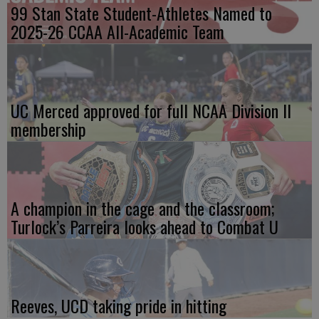
99 Stan State Student-Athletes Named to
2025-26 CCAA All-Academic Team
UC Merced approved for full NCAA Division II
membership
A champion in the cage and the classroom;
Turlock’s Parreira looks ahead to Combat U
Reeves, UCD taking pride in hitting