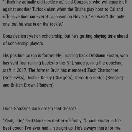
“I think he actually did tackle me,” said Gonzales, who will square off
against another Turlock alum when the Bruins play host to Cal and
offensive lineman Everett Johnson on Nov. 25. “He wasn’t the only
one, but he was in on the tackle.”
Gonzales isn’t yet on scholarship, but he’s getting playing time ahead
of scholarship players.
His position coach is former NFL running back DeShaun Foster, who
has sent four running backs to the NFL since joining the coaching
staff in 2017. The former Bruin has mentored Zach Charbonnet
(Seahawks), Joshua Kelley (Chargers), Demetric Felton (Bengals)
and Brittan Brown (Raiders).
Does Gonzales dare dream that dream?
“Yeah, I do,” said Gonzales matter-of-factly. “Coach Foster is the
best coach I’ve ever had … straight up. He’s always there for me.