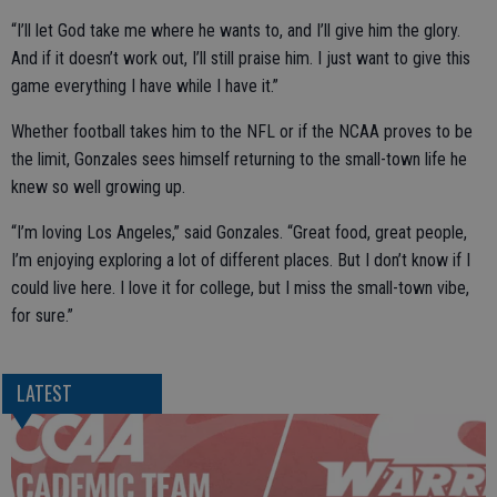
“I’ll let God take me where he wants to, and I’ll give him the glory.
And if it doesn’t work out, I’ll still praise him. I just want to give this
game everything I have while I have it.”
Whether football takes him to the NFL or if the NCAA proves to be
the limit, Gonzales sees himself returning to the small-town life he
knew so well growing up.
“I’m loving Los Angeles,” said Gonzales. “Great food, great people,
I’m enjoying exploring a lot of different places. But I don’t know if I
could live here. I love it for college, but I miss the small-town vibe,
for sure.”
LATEST