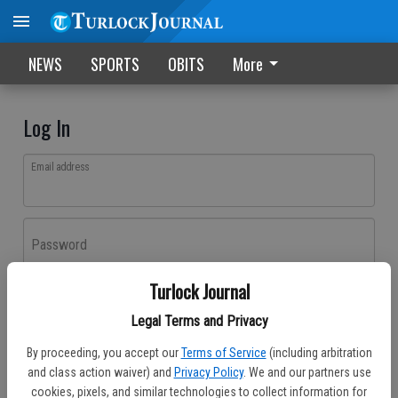
NEWS
SPORTS
OBITS
More
Log In
Email address
Password
Turlock Journal
Log In
Legal Terms and Privacy
Forgot password?
By proceeding, you accept our
Terms of Service
(including arbitration
Don't have an account yet?
Register here
and class action waiver) and
Privacy Policy
. We and our partners use
cookies, pixels, and similar technologies to collect information for