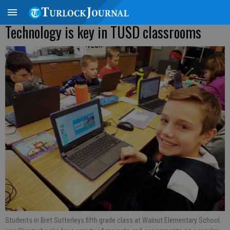
Technology is key in TUSD classrooms
Students in Bret Sutterleys fifth grade class at Walnut Elementary School