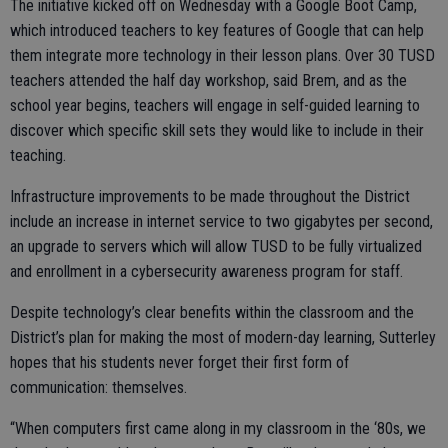
The initiative kicked off on Wednesday with a Google Boot Camp,
which introduced teachers to key features of Google that can help
them integrate more technology in their lesson plans. Over 30 TUSD
teachers attended the half day workshop, said Brem, and as the
school year begins, teachers will engage in self-guided learning to
discover which specific skill sets they would like to include in their
teaching.
Infrastructure improvements to be made throughout the District
include an increase in internet service to two gigabytes per second,
an upgrade to servers which will allow TUSD to be fully virtualized
and enrollment in a cybersecurity awareness program for staff.
Despite technology’s clear benefits within the classroom and the
District’s plan for making the most of modern-day learning, Sutterley
hopes that his students never forget their first form of
communication: themselves.
“When computers first came along in my classroom in the ‘80s, we