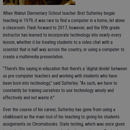
When Walnut Elementary School teacher Bret Sutterley began
teaching in 1979, it was rare to find a computer in a home, let alone
a classroom. Flash forward to 2017, however, and the fifth grade
instructor has learned to incorporate technology into nearly every
lesson, whether it be treating students to a video chat with a
scientist that is half way across the country, or using a computer to
create a multimedia presentation.
“There’s this saying in education that there’s a ‘digital divide’ between
us pre-computer teachers and working with students who have
been born into technology,” said Sutterley. “As such, we have to
constantly be training ourselves to use technology wisely and
effectively and not waste it.”
Over the course of his career, Sutterley has gone from using a
chalkboard as the main tool of his teaching to giving his students
assignments on Chromebooks. State testing, which was once given