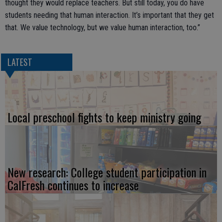
thought they would replace teachers. But still today, you do have
students needing that human interaction. It’s important that they get
that. We value technology, but we value human interaction, too.”
LATEST
Local preschool fights to keep ministry going
New research: College student participation in
CalFresh continues to increase