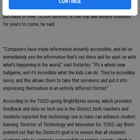
school’s Chromebooks, with other students. The District’s ultimate
CONTINUE
goal of reaching a 1:1 student to device ratio, which will require the
purchase of over 10,000 devices, is one that will benefit students
for years to come, he said.
“Computers have made information instantly accessible, and let us
immediately use the information that’s out there and be spot on with
what’s happening in the world,” said Sutterley. “It’s a whole new
ballgame, and it’s incredible what the kids can do. They’re incredibly
savvy, and this allows them to take that savviness and put it into
expressing themselves in an entirely different format.”
According to the TUSD spring BrightBytes survey, which provided
feedback and data on tech use in the District, both teachers and
students reported that technology use in class can enhance student
learning. Director of Technology and Innovation for TUSD Jay Brem
pointed out that the District’s goal is to ensure that all students