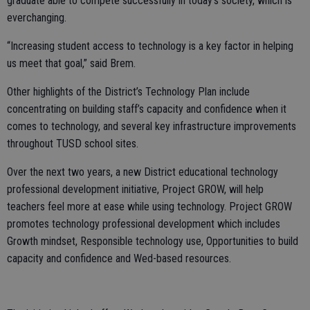
graduate able to compete successfully in today’s society, which is
everchanging.
“Increasing student access to technology is a key factor in helping
us meet that goal,” said Brem.
Other highlights of the District’s Technology Plan include
concentrating on building staff’s capacity and confidence when it
comes to technology, and several key infrastructure improvements
throughout TUSD school sites.
Over the next two years, a new District educational technology
professional development initiative, Project GROW, will help
teachers feel more at ease while using technology. Project GROW
promotes technology professional development which includes
Growth mindset, Responsible technology use, Opportunities to build
capacity and confidence and Wed-based resources.