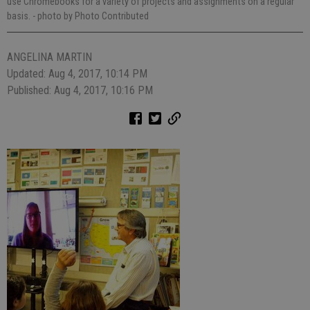
use Chromebooks for a variety of projects and assignments on a regular
basis.
- photo by Photo Contributed
ANGELINA MARTIN
Updated: Aug 4, 2017, 10:14 PM
Published: Aug 4, 2017, 10:16 PM