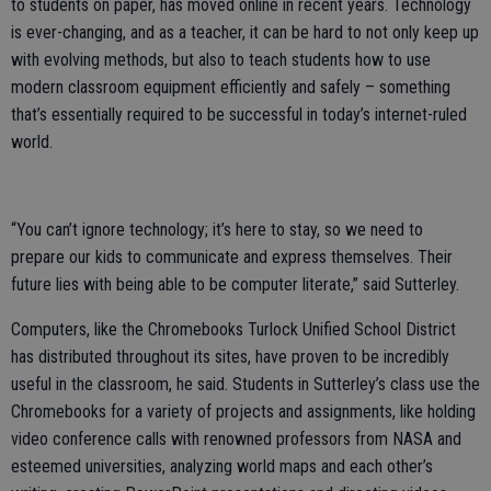
to students on paper, has moved online in recent years. Technology
is ever-changing, and as a teacher, it can be hard to not only keep up
with evolving methods, but also to teach students how to use
modern classroom equipment efficiently and safely – something
that’s essentially required to be successful in today’s internet-ruled
world.
“You can’t ignore technology; it’s here to stay, so we need to
prepare our kids to communicate and express themselves. Their
future lies with being able to be computer literate,” said Sutterley.
Computers, like the Chromebooks Turlock Unified School District
has distributed throughout its sites, have proven to be incredibly
useful in the classroom, he said. Students in Sutterley’s class use the
Chromebooks for a variety of projects and assignments, like holding
video conference calls with renowned professors from NASA and
esteemed universities, analyzing world maps and each other’s