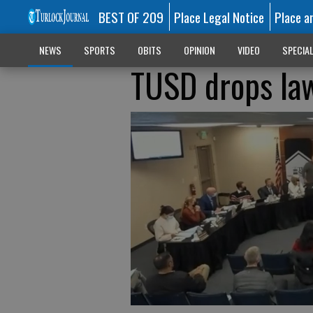
BEST OF 209
Place Legal Notice
Place a
NEWS
SPORTS
OBITS
OPINION
VIDEO
SPECIA
TUSD drops law