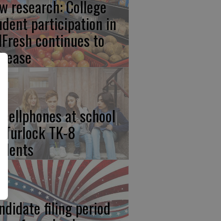
w research: College
udent participation in
lFresh continues to
crease
 cellphones at school
r Turlock TK-8
udents
ndidate filing period