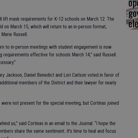
op
go
ill lift mask requirements for K-12 schools on March 12. The
el
d on March 15, which will return to an in-person format,
Marie Russell.
urn to in-person meetings with student engagement is now
 requirements effective for schools March 14,” said Russell.
cessary.”
y Jackson, Daniel Benedict and Lori Carlson voted in favor of
additional members of the District and their lawyer for nearly
were not present for the special meeting, but Cortinas joined
ind us,” said Cortinas in an email to the Journal. “I hope the
embers share the same sentiment. It’s time to heal and focus