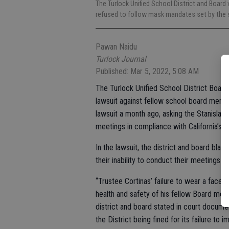
The Turlock Unified School District and Board
refused to follow mask mandates set by the s
Pawan Naidu
Turlock Journal
Published: Mar 5, 2022, 5:08 AM
The Turlock Unified School District Board
lawsuit against fellow school board membe
lawsuit a month ago, asking the Stanislau
meetings in compliance with California’s pu
In the lawsuit, the district and board bla
their inability to conduct their meetings i
“Trustee Cortinas’ failure to wear a face
health and safety of his fellow Board membe
district and board stated in court documen
the District being fined for its failure to