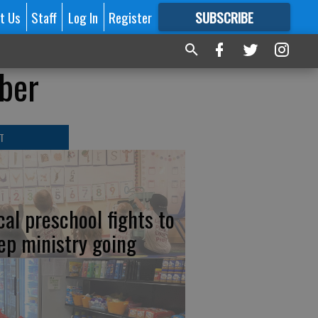
t Us
Staff
Log In
Register
SUBSCRIBE
FOR
MORE
GREAT CONTENT
ber
T
cal preschool fights to
ep ministry going