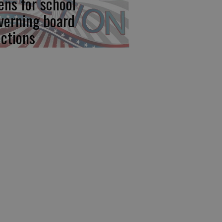
ens for school
verning board
ections