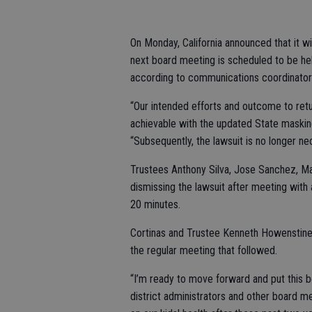
On Monday, California announced that it w
next board meeting is scheduled to be hel
according to communications coordinator 
“Our intended efforts and outcome to ret
achievable with the updated State masking
“Subsequently, the lawsuit is no longer ne
Trustees Anthony Silva, Jose Sanchez, Mar
dismissing the lawsuit after meeting with 
20 minutes.
Cortinas and Trustee Kenneth Howenstine 
the regular meeting that followed.
“I’m ready to move forward and put this beh
district administrators and other board m