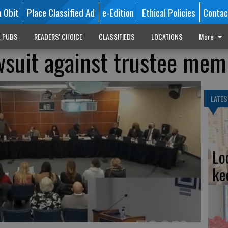
n Obit
Place Classified Ad
e-Edition
Ethical Policies
Contac
L PUBS
READERS' CHOICE
CLASSIFIEDS
LOCATIONS
More
suit against trustee mem
LATES
Lo
ke