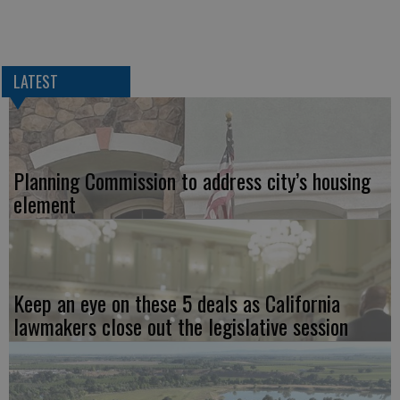
LATEST
Planning Commission to address city’s housing
element
Keep an eye on these 5 deals as California
lawmakers close out the legislative session