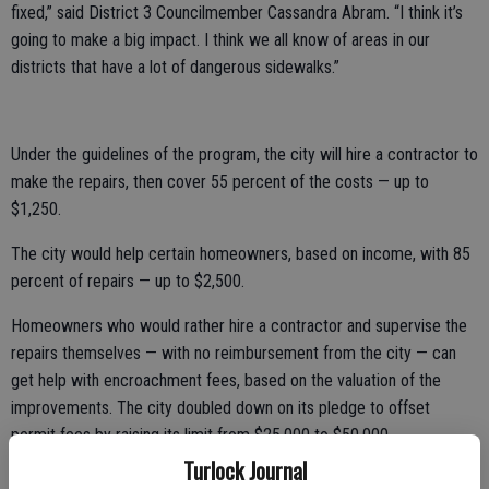
fixed,” said District 3 Councilmember Cassandra Abram. “I think it’s
going to make a big impact. I think we all know of areas in our
districts that have a lot of dangerous sidewalks.”
Under the guidelines of the program, the city will hire a contractor to
make the repairs, then cover 55 percent of the costs — up to
$1,250.
The city would help certain homeowners, based on income, with 85
percent of repairs — up to $2,500.
Homeowners who would rather hire a contractor and supervise the
repairs themselves — with no reimbursement from the city — can
get help with encroachment fees, based on the valuation of the
improvements. The city doubled down on its pledge to offset
permit fees by raising its limit from $25,000 to $50,000.
Turlock Journal
The proposed revision to the municipal code would require property