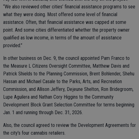
“We also reviewed other cities’ financial assistance programs to see
what they were doing. Most offered some level of financial
assistance. Often, that financial assistance was capped at some
point. And some cities differentiated whether the property owner
qualified as low income, in terms of the amount of assistance
provided.”
In other business on Dec. 9, the council appointed Pam Franco to
the Measure L Citizens Oversight Committee, Matthew Davis and
Patrick Shields to the Planning Commission, Brent Bohlender, Shehu
Hassan and Michael Casale to the Parks, Arts, and Recreation
Commission, and Allison Jeffery, Dejeune Shelton, Ron Bridegroom,
Lupe Aguilera and Nathan Cory Higgins to the Community
Development Block Grant Selection Committee for terms beginning
Jan. 1 and running through Dec. 31, 2026.
Also, the council agreed to review the Development Agreements for
the city’s four cannabis retailers.