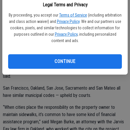
Legal Terms and Privacy
owners to defend and indemnify the city from any legal action which
arises from a sidewalk defect, unless the city’s actions were the
By proceeding, you accept our
Terms of Service
(including arbitration
cause of the defect.
and class action waiver) and
Privacy Policy
. We and our partners use
cookies, pixels, and similar technologies to collect information for
The assistance program will be funded with $400,000 from the
purposes outlined in our
Privacy Policy
, including personalized
Measure L fund.
content and ads.
CONTINUE
The city has hundreds of miles of sidewalks and it would be too big
a burden for the city to be solely responsible for repairs, city staff
said.
San Francisco, Oakland, San Jose, Sacramento and San Mateo all
have similar municipal codes — upheld by courts.
“When cities place the responsibility on the property owner to
maintain sidewalks, it’s common to have some kind of financial
assistance program,” said Megan Burke, an attorney with the Jarvis
Fay law firm in Oakland, who worked with the city on the project.