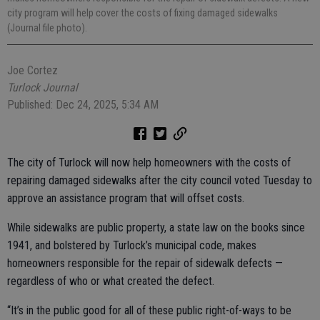
city program will help cover the costs of fixing damaged sidewalks
(Journal file photo).
Joe Cortez
Turlock Journal
Published: Dec 24, 2025, 5:34 AM
The city of Turlock will now help homeowners with the costs of
repairing damaged sidewalks after the city council voted Tuesday to
approve an assistance program that will offset costs.
While sidewalks are public property, a state law on the books since
1941, and bolstered by Turlock’s municipal code, makes
homeowners responsible for the repair of sidewalk defects —
regardless of who or what created the defect.
“It’s in the public good for all of these public right-of-ways to be