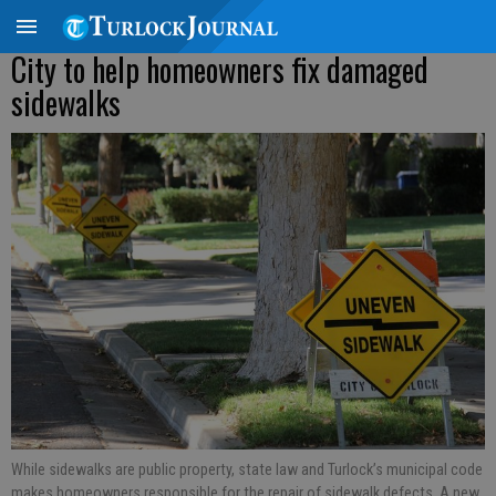
City to help homeowners fix damaged
sidewalks
While sidewalks are public property, state law and Turlock’s municipal code
makes homeowners responsible for the repair of sidewalk defects. A new