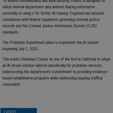
To ensure confidentiality and data security, PEARL is designed to
utilize internal department data without sharing information
externally or using it for further AI training. Cognisen has assured
compliance with federal regulations governing criminal justice
records and the Criminal Justice Information System (CJIS)
standards.
The Probation Department plans to implement the AI system
beginning July 1, 2025.
This marks Stanislaus County as one of the first in California to adopt
an AI-driven solution tailored specifically for probation services,
underscoring the department’s commitment to providing evidence-
based rehabilitative programs while addressing ongoing staffing
constraints.
LATEST