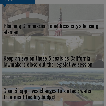
Planning Commission to address city’s housing
element
Keep an eye on these 5 deals as California
lawmakers close out the legislative session
Council approves changes to surface water
treatment facility budget