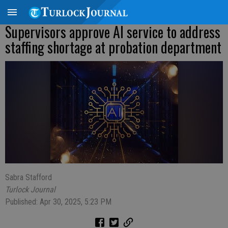
Supervisors approve AI service to address
staffing shortage at probation department
Sabra Stafford
Turlock Journal
Published: Apr 30, 2025, 5:23 PM