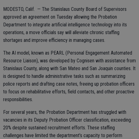
MODESTO, Calif. — The Stanislaus County Board of Supervisors
approved an agreement on Tuesday allowing the Probation
Department to integrate artificial intelligence technology into its
operations, a move officials say will alleviate chronic staffing
shortages and improve efficiency in managing cases.
The AI model, known as PEARL (Personal Engagement Automated
Resource Liaison), was developed by Cognisen with assistance from
Stanislaus County, along with San Mateo and San Joaquin counties. It
is designed to handle administrative tasks such as summarizing
police reports and drafting case notes, freeing up probation officers
to focus on rehabilitative efforts, field contacts, and other proactive
responsibilities.
For several years, the Probation Department has struggled with
vacancies in its Deputy Probation Officer classification, exceeding
20% despite sustained recruitment efforts. These staffing
challenges have limited the department’s capacity to perform