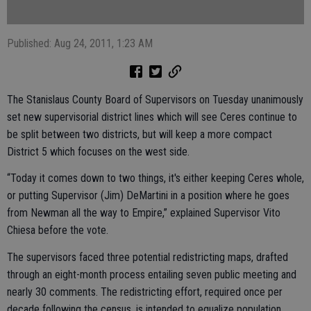
Published: Aug 24, 2011, 1:23 AM
The Stanislaus County Board of Supervisors on Tuesday unanimously
set new supervisorial district lines which will see Ceres continue to
be split between two districts, but will keep a more compact
District 5 which focuses on the west side.
“Today it comes down to two things, it's either keeping Ceres whole,
or putting Supervisor (Jim) DeMartini in a position where he goes
from Newman all the way to Empire,” explained Supervisor Vito
Chiesa before the vote.
The supervisors faced three potential redistricting maps, drafted
through an eight-month process entailing seven public meeting and
nearly 30 comments. The redistricting effort, required once per
decade following the census, is intended to equalize population