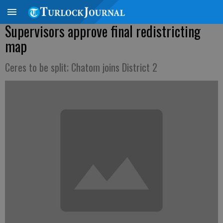
Supervisors approve final redistricting
map
Ceres to be split; Chatom joins District 2