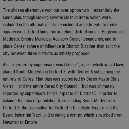
The chosen alternative won out over option two – essentially the
same plan, though lacking several cleanup items which were
included in the alternative. Those included adjustments to make
supervisorial district lines mirror school district lines in Hughson and
Modesto, Empire Municipal Advisory Council boundaries, and to
place Ceres’ sphere of influence in District 5, rather than split the
city between three districts as initially proposed.
Also rejected by supervisors was Option 1, a plan which would have
placed South Modesto in District 3, with District 5 subsuming the
entirety of Ceres. That plan was supported by Ceres Mayor Chris
Vierra – and the entire Ceres City Council – but was ultimately
rejected by supervisors for its impacts on District 5. In order to
balance the loss of population from sending South Modesto to
District 3, the plan called for District 5 to include Empire and the
Beard Industrial Tract, and creating a district which stretched from
Newman to Empire.