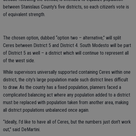
between Stanislaus County’s five districts, so each citizen’s vote is
of equivalent strength.
The chosen option, dubbed “option two – alternative,” will split
Ceres between District 5 and District 4. South Modesto will be part
of District 5 as well – a district which will continue to represent all
of the west side.
While supervisors universally supported containing Ceres within one
district, the city’s large population made such district lines difficult
to draw. As the county has a fixed population, planners faced a
complicated balancing act where any population added to a district
must be replaced with population taken from another area, making
all district populations unbalanced once again.
“Ideally, I'd like to have all of Ceres, but the numbers just don't work
out,” said DeMartini.