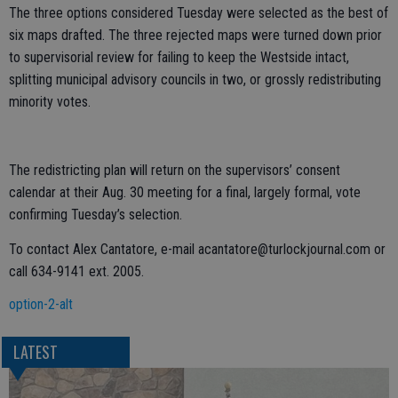
The three options considered Tuesday were selected as the best of
six maps drafted. The three rejected maps were turned down prior
to supervisorial review for failing to keep the Westside intact,
splitting municipal advisory councils in two, or grossly redistributing
minority votes.
The redistricting plan will return on the supervisors’ consent
calendar at their Aug. 30 meeting for a final, largely formal, vote
confirming Tuesday’s selection.
To contact Alex Cantatore, e-mail acantatore@turlockjournal.com or
call 634-9141 ext. 2005.
option-2-alt
LATEST