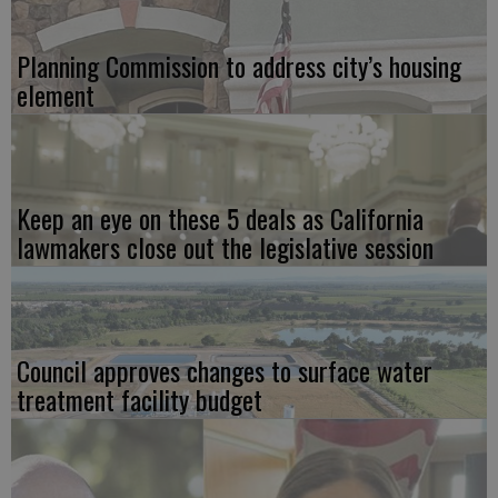
Planning Commission to address city’s housing
element
Keep an eye on these 5 deals as California
lawmakers close out the legislative session
Council approves changes to surface water
treatment facility budget