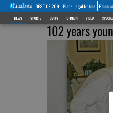
BEST OF 209
Place Legal Notice
Place a
NEWS
SPORTS
OBITS
OPINION
VIDEO
SPECIA
102 years you