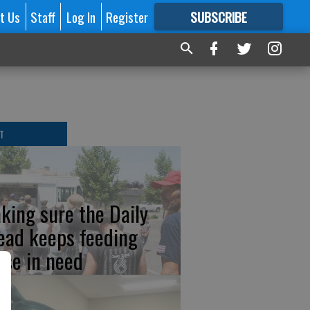
t Us
Staff
Log In
Register
SUBSCRIBE
FOR
MORE
GREAT CONTENT
T
king sure the Daily
ead keeps feeding
ose in need