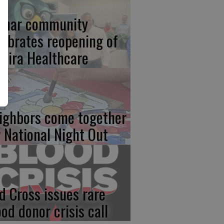
lmar community
lebrates reopening of
mira Healthcare
ighbors come together
r National Night Out
d Cross issues rare
ood donor crisis call