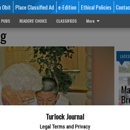
n Obit
Place Classified Ad
e-Edition
Ethical Policies
Contac
L PUBS
READERS' CHOICE
CLASSIFIEDS
More
ng
LATES
Ma
Br
th
Turlock Journal
Legal Terms and Privacy