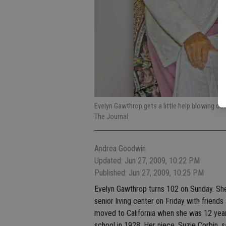
Evelyn Gawthrop gets a little help blowing ou
The Journal
Andrea Goodwin
Updated: Jun 27, 2009, 10:22 PM
Published: Jun 27, 2009, 10:25 PM
Evelyn Gawthrop turns 102 on Sunday. Sh
senior living center on Friday with friend
moved to California when she was 12 yea
school in 1928. Her niece, Suzie Corbin, 