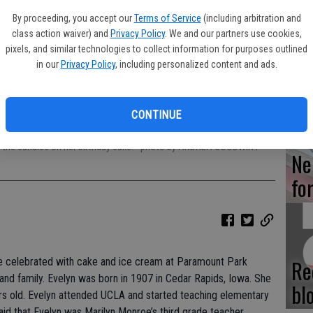
By proceeding, you accept our
Terms of Service
(including arbitration and
Hi
class action waiver) and
Privacy Policy
. We and our partners use cookies,
ce
pixels, and similar technologies to collect information for purposes outlined
in our
Privacy Policy
, including personalized content and ads.
Lu
CONTINUE
t the candles on her birthday cake.
- photo by ANDREA GOODWIN /
Ne
fo
Re
e celebrated with cake and ice cream at Paramount Park
s and family. Evelyn was born in 1907 in Cedar Rapids, Iowa. She
bl
rs old. Evelyn attended UCLA and started teaching elementary
said that Evelyn was Marilyn Monroe’s third grade teacher.